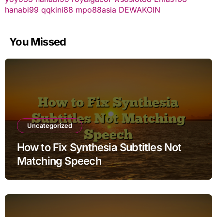
hanabi99
qqkini88
mpo88asia
DEWAKOIN
You Missed
Uncategorized
How to Fix Synthesia Subtitles Not
Matching Speech