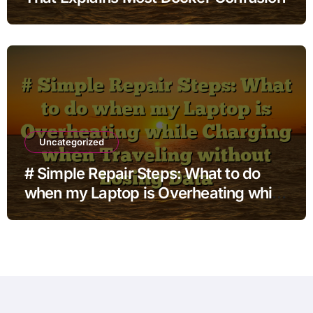
Uncategorized
# Simple Repair Steps: What to do
when my Laptop is Overheating while
Charging when Traveling without
Losing Data