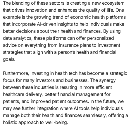
The blending of these sectors is creating a new ecosystem
that drives innovation and enhances the quality of life. One
example is the growing trend of economic health platforms
that incorporate AI-driven insights to help individuals make
better decisions about their health and finances. By using
data analytics, these platforms can offer personalized
advice on everything from insurance plans to investment
strategies that align with a person’s health and financial
goals.
Furthermore, investing in health tech has become a strategic
focus for many investors and businesses. The synergy
between these industries is resulting in more efficient
healthcare delivery, better financial management for
patients, and improved patient outcomes. In the future, we
may see further integration where AI tools help individuals
manage both their health and finances seamlessly, offering a
holistic approach to well-being.