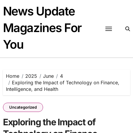
Skip
News Update
to
content
Magazines For
You
Home
2025
June
4
Exploring the Impact of Technology on Finance,
Intelligence, and Health
Uncategorized
Exploring the Impact of