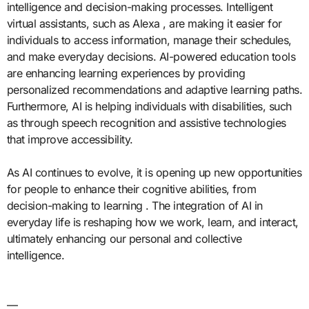
intelligence and decision-making processes. Intelligent
virtual assistants, such as Alexa , are making it easier for
individuals to access information, manage their schedules,
and make everyday decisions. AI-powered education tools
are enhancing learning experiences by providing
personalized recommendations and adaptive learning paths.
Furthermore, AI is helping individuals with disabilities, such
as through speech recognition and assistive technologies
that improve accessibility.
As AI continues to evolve, it is opening up new opportunities
for people to enhance their cognitive abilities, from
decision-making to learning . The integration of AI in
everyday life is reshaping how we work, learn, and interact,
ultimately enhancing our personal and collective
intelligence.
—