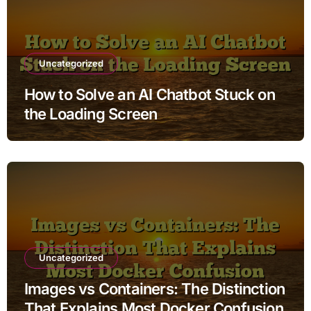
Uncategorized
How to Solve an AI Chatbot Stuck on
the Loading Screen
Uncategorized
Images vs Containers: The Distinction
That Explains Most Docker Confusion