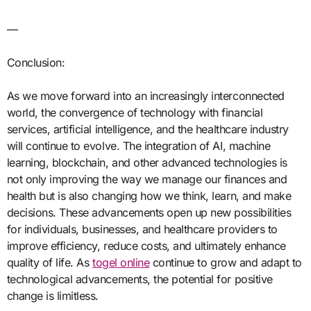
—
Conclusion:
As we move forward into an increasingly interconnected
world, the convergence of technology with financial
services, artificial intelligence, and the healthcare industry
will continue to evolve. The integration of AI, machine
learning, blockchain, and other advanced technologies is
not only improving the way we manage our finances and
health but is also changing how we think, learn, and make
decisions. These advancements open up new possibilities
for individuals, businesses, and healthcare providers to
improve efficiency, reduce costs, and ultimately enhance
quality of life. As
togel online
continue to grow and adapt to
technological advancements, the potential for positive
change is limitless.