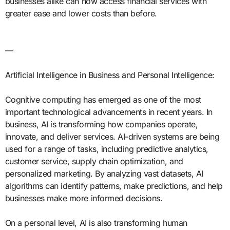
businesses alike can now access financial services with
greater ease and lower costs than before.
—
Artificial Intelligence in Business and Personal Intelligence:
Cognitive computing has emerged as one of the most
important technological advancements in recent years. In
business, AI is transforming how companies operate,
innovate, and deliver services. AI-driven systems are being
used for a range of tasks, including predictive analytics,
customer service, supply chain optimization, and
personalized marketing. By analyzing vast datasets, AI
algorithms can identify patterns, make predictions, and help
businesses make more informed decisions.
On a personal level, AI is also transforming human