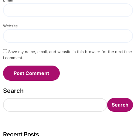
Email
*
Website
Save my name, email, and website in this browser for the next time
I comment.
Search
Search
Recent Posts