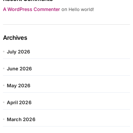
A WordPress Commenter
on
Hello world!
Archives
July 2026
June 2026
May 2026
April 2026
March 2026