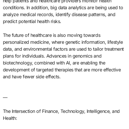
help patients and healthcare providers monitor health
conditions. In addition, big data analytics are being used to
analyze medical records, identify disease patterns, and
predict potential health risks.
The future of healthcare is also moving towards
personalized medicine, where genetic information, lifestyle
data, and environmental factors are used to tailor treatment
plans for individuals. Advances in genomics and
biotechnology, combined with AI, are enabling the
development of targeted therapies that are more effective
and have fewer side effects.
—
The Intersection of Finance, Technology, Intelligence, and
Health: