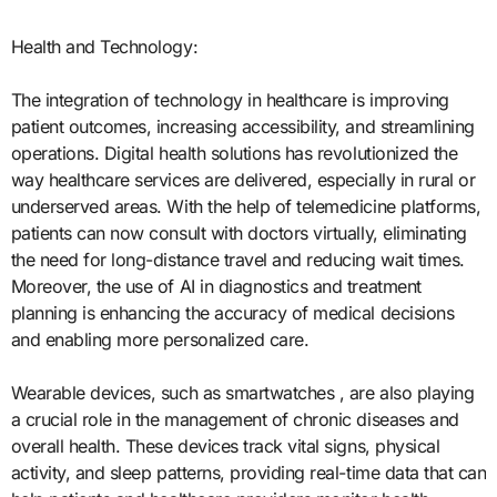
Health and Technology:
The integration of technology in healthcare is improving
patient outcomes, increasing accessibility, and streamlining
operations. Digital health solutions has revolutionized the
way healthcare services are delivered, especially in rural or
underserved areas. With the help of telemedicine platforms,
patients can now consult with doctors virtually, eliminating
the need for long-distance travel and reducing wait times.
Moreover, the use of AI in diagnostics and treatment
planning is enhancing the accuracy of medical decisions
and enabling more personalized care.
Wearable devices, such as smartwatches , are also playing
a crucial role in the management of chronic diseases and
overall health. These devices track vital signs, physical
activity, and sleep patterns, providing real-time data that can