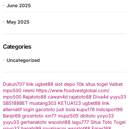
June 2025
May 2025
Categories
Uncategorized
Dukun707
link ugbet88
slot depo 10k
situs togel
Valbet
mpo500 resmi
https://www.foodvestglobal.com/
mpo500
Rajatoto88
cawan4d
rajatoto88
Diva4d
yuyu33
SBS188BET
mustang303
KETUA123
ugbet88 link
alternatif
login gacototo
judi bola
kupu178
Indosport99
Banjir69
grosirtoto
xin77
mujur505
dbltoto
yoyo33
yuyu33
gerhanatoto
wsoslot88
lagu777
Situs Toto Togel
yoyo33
hanabi99
royalgacor
wsoslot88
Emas168