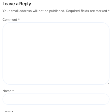
Leave a Reply
Your email address will not be published.
Required fields are marked
*
Comment
*
Name
*