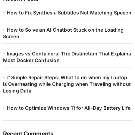
How to Fix Synthesia Subtitles Not Matching Speech
How to Solve an AI Chatbot Stuck on the Loading
Screen
Images vs Containers: The Distinction That Explains
Most Docker Confusion
# Simple Repair Steps: What to do when my Laptop
is Overheating while Charging when Traveling without
Losing Data
How to Optimize Windows 11 for All-Day Battery Life
Recent Comments