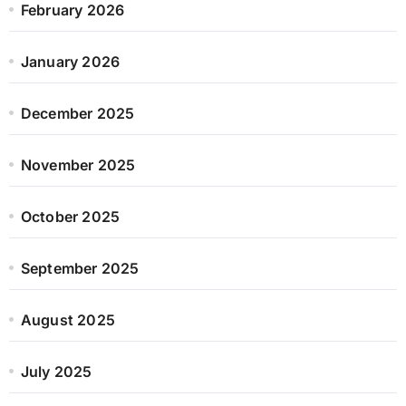
February 2026
January 2026
December 2025
November 2025
October 2025
September 2025
August 2025
July 2025