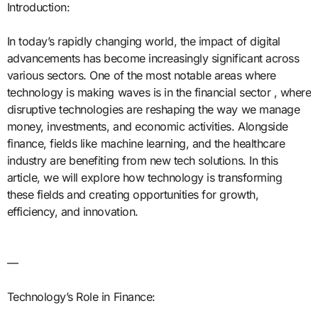
Introduction:
In today’s rapidly changing world, the impact of digital
advancements has become increasingly significant across
various sectors. One of the most notable areas where
technology is making waves is in the financial sector , where
disruptive technologies are reshaping the way we manage
money, investments, and economic activities. Alongside
finance, fields like machine learning, and the healthcare
industry are benefiting from new tech solutions. In this
article, we will explore how technology is transforming
these fields and creating opportunities for growth,
efficiency, and innovation.
—
Technology’s Role in Finance: