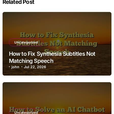
Related Post
Uncategorized
How to Fix Synthesia Subtitles Not
Matching Speech
john
Jul 22, 2026
Uncategorized