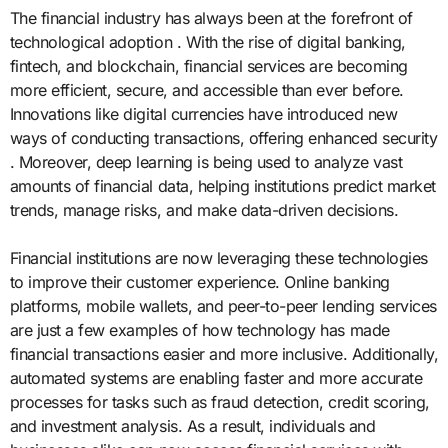
The financial industry has always been at the forefront of
technological adoption . With the rise of digital banking,
fintech, and blockchain, financial services are becoming
more efficient, secure, and accessible than ever before.
Innovations like digital currencies have introduced new
ways of conducting transactions, offering enhanced security
. Moreover, deep learning is being used to analyze vast
amounts of financial data, helping institutions predict market
trends, manage risks, and make data-driven decisions.
Financial institutions are now leveraging these technologies
to improve their customer experience. Online banking
platforms, mobile wallets, and peer-to-peer lending services
are just a few examples of how technology has made
financial transactions easier and more inclusive. Additionally,
automated systems are enabling faster and more accurate
processes for tasks such as fraud detection, credit scoring,
and investment analysis. As a result, individuals and