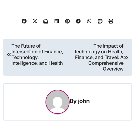
Post
The Future of
The Impact of
Intersection of Finance,
Technology on Health,
navigation
Technology,
Finance, and Travel: A
Intelligence, and Health
Comprehensive
Overview
By
john