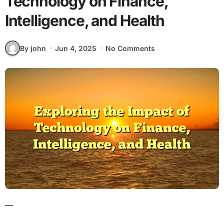
Technology on Finance,
Intelligence, and Health
By john
Jun 4, 2025
No Comments
—