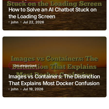
How to Solve an AI Chatbot Stuck on
the Loading Screen
john
Jul 22, 2026
Uncategorized
Images vs Containers: The Distinction
That Explains Most Docker Confusion
john
Jul 19, 2026