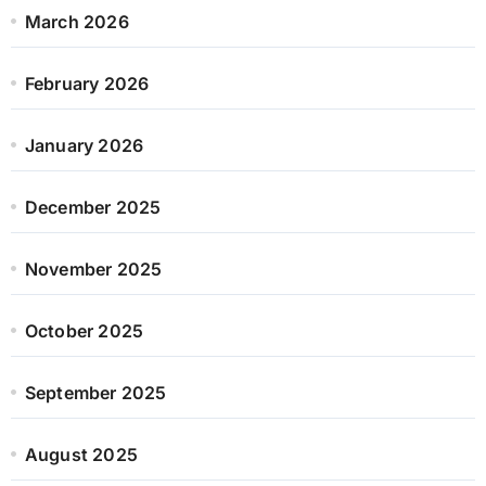
March 2026
February 2026
January 2026
December 2025
November 2025
October 2025
September 2025
August 2025