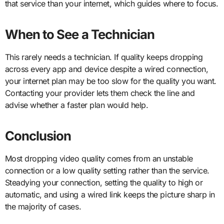
that service than your internet, which guides where to focus.
When to See a Technician
This rarely needs a technician. If quality keeps dropping
across every app and device despite a wired connection,
your internet plan may be too slow for the quality you want.
Contacting your provider lets them check the line and
advise whether a faster plan would help.
Conclusion
Most dropping video quality comes from an unstable
connection or a low quality setting rather than the service.
Steadying your connection, setting the quality to high or
automatic, and using a wired link keeps the picture sharp in
the majority of cases.