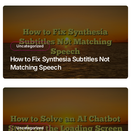
Uncategorized
How to Fix Synthesia Subtitles Not
Matching Speech
Uncategorized