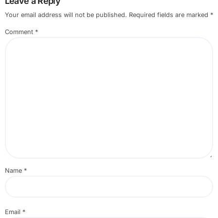
Leave a Reply
Your email address will not be published.
Required fields are marked
*
Comment
*
Name
*
Email
*