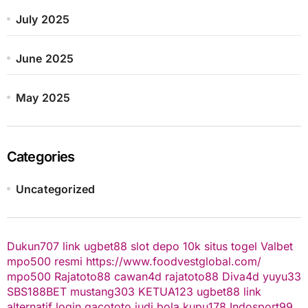
July 2025
June 2025
May 2025
Categories
Uncategorized
Dukun707
link ugbet88
slot depo 10k
situs togel
Valbet
mpo500 resmi
https://www.foodvestglobal.com/
mpo500
Rajatoto88
cawan4d
rajatoto88
Diva4d
yuyu33
SBS188BET
mustang303
KETUA123
ugbet88 link
alternatif
login gacototo
judi bola
kupu178
Indosport99