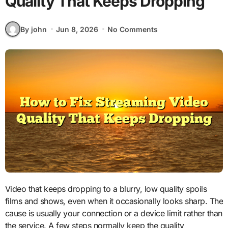
Quality That Keeps Dropping
By john
Jun 8, 2026
No Comments
Video that keeps dropping to a blurry, low quality spoils
films and shows, even when it occasionally looks sharp. The
cause is usually your connection or a device limit rather than
the service. A few steps normally keep the quality