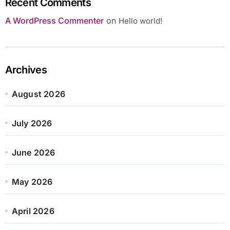
Recent Comments
A WordPress Commenter
on
Hello world!
Archives
August 2026
July 2026
June 2026
May 2026
April 2026