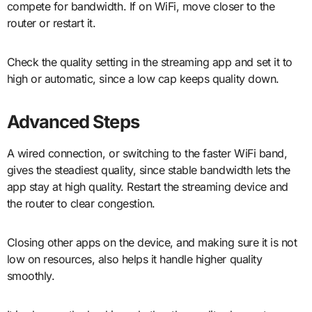
compete for bandwidth. If on WiFi, move closer to the
router or restart it.
Check the quality setting in the streaming app and set it to
high or automatic, since a low cap keeps quality down.
Advanced Steps
A wired connection, or switching to the faster WiFi band,
gives the steadiest quality, since stable bandwidth lets the
app stay at high quality. Restart the streaming device and
the router to clear congestion.
Closing other apps on the device, and making sure it is not
low on resources, also helps it handle higher quality
smoothly.