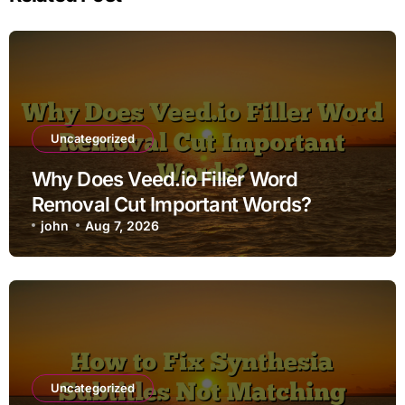
Uncategorized
Why Does Veed.io Filler Word
Removal Cut Important Words?
john
Aug 7, 2026
Uncategorized