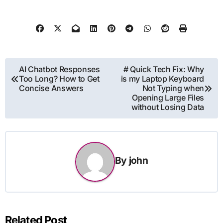
Post
AI Chatbot Responses
# Quick Tech Fix: Why
Too Long? How to Get
is my Laptop Keyboard
navigation
Concise Answers
Not Typing when
Opening Large Files
without Losing Data
By
john
Related Post