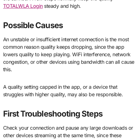
TOTALWLA Login
steady and high.
Possible Causes
An unstable or insufficient internet connection is the most
common reason quality keeps dropping, since the app
lowers quality to keep playing. WiFi interference, network
congestion, or other devices using bandwidth can all cause
this.
A quality setting capped in the app, or a device that
struggles with higher quality, may also be responsible.
First Troubleshooting Steps
Check your connection and pause any large downloads or
other devices streaming at the same time, since these