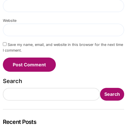
Website
Save my name, email, and website in this browser for the next time
I comment.
Search
Search
Recent Posts