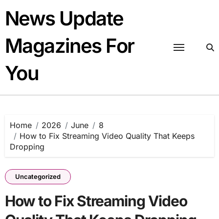
Skip
News Update
to
content
Magazines For
You
Home
2026
June
8
How to Fix Streaming Video Quality That Keeps
Dropping
Uncategorized
How to Fix Streaming Video