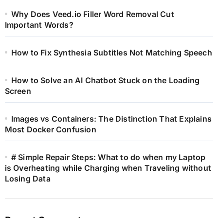
Why Does Veed.io Filler Word Removal Cut
Important Words?
How to Fix Synthesia Subtitles Not Matching Speech
How to Solve an AI Chatbot Stuck on the Loading
Screen
Images vs Containers: The Distinction That Explains
Most Docker Confusion
# Simple Repair Steps: What to do when my Laptop
is Overheating while Charging when Traveling without
Losing Data