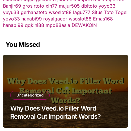
Banjir69
grosirtoto
xin77
mujur505
dbltoto
yoyo33
yuyu33
gerhanatoto
wsoslot88
lagu777
Situs Toto Togel
yoyo33
hanabi99
royalgacor
wsoslot88
Emas168
hanabi99
qqkini88
mpo88asia
DEWAKOIN
You Missed
Uncategorized
Why Does Veed.io Filler Word
Removal Cut Important Words?