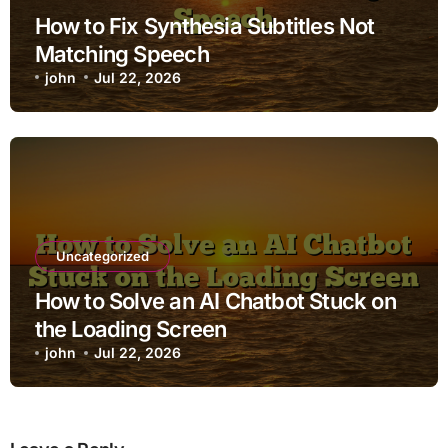
How to Fix Synthesia Subtitles Not
Matching Speech
john
Jul 22, 2026
Uncategorized
How to Solve an AI Chatbot Stuck on
the Loading Screen
john
Jul 22, 2026