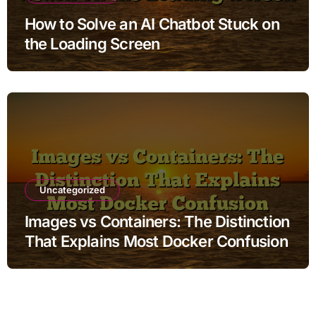
How to Solve an AI Chatbot Stuck on
the Loading Screen
Uncategorized
Images vs Containers: The Distinction
That Explains Most Docker Confusion