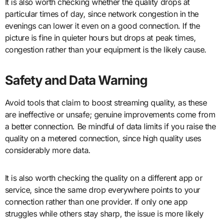
It is also worth checking whether the quality drops at
particular times of day, since network congestion in the
evenings can lower it even on a good connection. If the
picture is fine in quieter hours but drops at peak times,
congestion rather than your equipment is the likely cause.
Safety and Data Warning
Avoid tools that claim to boost streaming quality, as these
are ineffective or unsafe; genuine improvements come from
a better connection. Be mindful of data limits if you raise the
quality on a metered connection, since high quality uses
considerably more data.
It is also worth checking the quality on a different app or
service, since the same drop everywhere points to your
connection rather than one provider. If only one app
struggles while others stay sharp, the issue is more likely