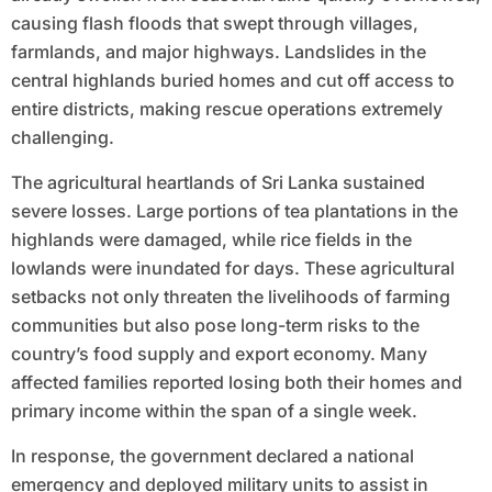
causing flash floods that swept through villages,
farmlands, and major highways. Landslides in the
central highlands buried homes and cut off access to
entire districts, making rescue operations extremely
challenging.
The agricultural heartlands of Sri Lanka sustained
severe losses. Large portions of tea plantations in the
highlands were damaged, while rice fields in the
lowlands were inundated for days. These agricultural
setbacks not only threaten the livelihoods of farming
communities but also pose long-term risks to the
country’s food supply and export economy. Many
affected families reported losing both their homes and
primary income within the span of a single week.
In response, the government declared a national
emergency and deployed military units to assist in