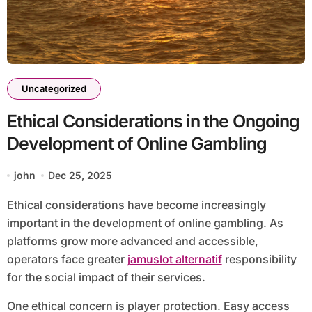
Uncategorized
Ethical Considerations in the Ongoing
Development of Online Gambling
john
Dec 25, 2025
Ethical considerations have become increasingly
important in the development of online gambling. As
platforms grow more advanced and accessible,
operators face greater
jamuslot alternatif
responsibility
for the social impact of their services.
One ethical concern is player protection. Easy access