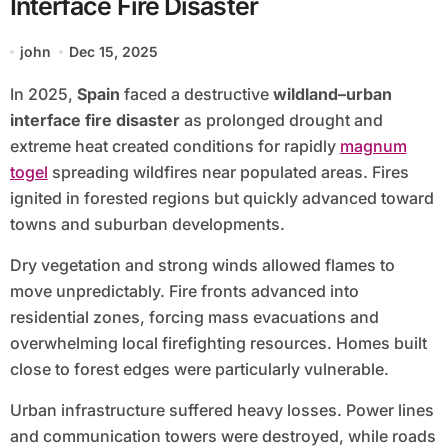
Interface Fire Disaster
john
Dec 15, 2025
In 2025,
Spain
faced a destructive
wildland–urban
interface fire disaster
as prolonged drought and
extreme heat created conditions for rapidly
magnum
togel
spreading wildfires near populated areas. Fires
ignited in forested regions but quickly advanced toward
towns and suburban developments.
Dry vegetation and strong winds allowed flames to
move unpredictably. Fire fronts advanced into
residential zones, forcing mass evacuations and
overwhelming local firefighting resources. Homes built
close to forest edges were particularly vulnerable.
Urban infrastructure suffered heavy losses. Power lines
and communication towers were destroyed, while roads