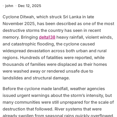
john
Dec 12, 2025
Cyclone Ditwah, which struck Sri Lanka in late
November 2025, has been described as one of the most
destructive storms the country has seen in recent
memory. Bringing
delta138
heavy rainfall, violent winds,
and catastrophic flooding, the cyclone caused
widespread devastation across both urban and rural
regions. Hundreds of fatalities were reported, while
thousands of families were displaced as their homes
were washed away or rendered unsafe due to
landslides and structural damage.
Before the cyclone made landfall, weather agencies
issued urgent warnings about the storm’s intensity, but
many communities were still unprepared for the scale of
destruction that followed. River systems that were
already swollen from seasonal rains quickly overflowed,