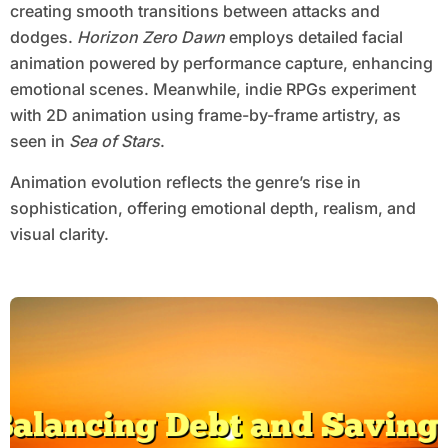
creating smooth transitions between attacks and
dodges.
Horizon Zero Dawn
employs detailed facial
animation powered by performance capture, enhancing
emotional scenes. Meanwhile, indie RPGs experiment
with 2D animation using frame-by-frame artistry, as
seen in
Sea of Stars
.
Animation evolution reflects the genre’s rise in
sophistication, offering emotional depth, realism, and
visual clarity.