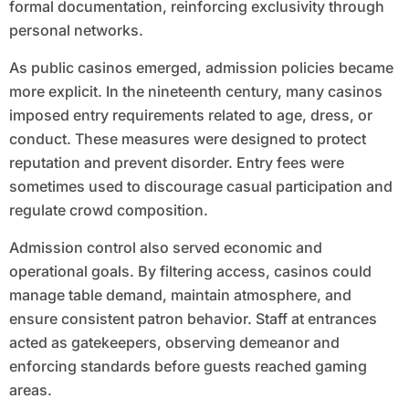
formal documentation, reinforcing exclusivity through
personal networks.
As public casinos emerged, admission policies became
more explicit. In the nineteenth century, many casinos
imposed entry requirements related to age, dress, or
conduct. These measures were designed to protect
reputation and prevent disorder. Entry fees were
sometimes used to discourage casual participation and
regulate crowd composition.
Admission control also served economic and
operational goals. By filtering access, casinos could
manage table demand, maintain atmosphere, and
ensure consistent patron behavior. Staff at entrances
acted as gatekeepers, observing demeanor and
enforcing standards before guests reached gaming
areas.