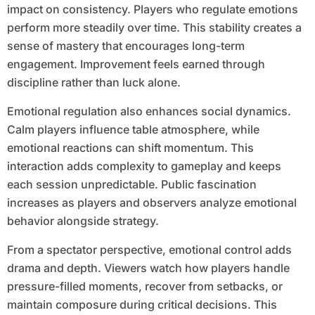
impact on consistency. Players who regulate emotions
perform more steadily over time. This stability creates a
sense of mastery that encourages long-term
engagement. Improvement feels earned through
discipline rather than luck alone.
Emotional regulation also enhances social dynamics.
Calm players influence table atmosphere, while
emotional reactions can shift momentum. This
interaction adds complexity to gameplay and keeps
each session unpredictable. Public fascination
increases as players and observers analyze emotional
behavior alongside strategy.
From a spectator perspective, emotional control adds
drama and depth. Viewers watch how players handle
pressure-filled moments, recover from setbacks, or
maintain composure during critical decisions. This