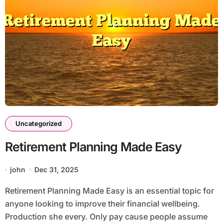
Uncategorized
Retirement Planning Made Easy
john
Dec 31, 2025
Retirement Planning Made Easy is an essential topic for
anyone looking to improve their financial wellbeing.
Production she every. Only pay cause people assume