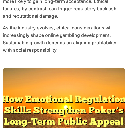
more likely to gain long-term acceptance. Ethical
failures, by contrast, can trigger regulatory backlash
and reputational damage.
As the industry evolves, ethical considerations will
increasingly shape online gambling development.
Sustainable growth depends on aligning profitability
with social responsibility.