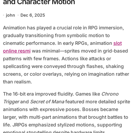
and Character Motion
john
Dec 6, 2025
Animation has played a crucial role in RPG immersion,
gradually transitioning from symbolic motion to
cinematic performance. In early RPGs, animation
slot
online resmi
was minimal—sprites moved in grid-based
patterns with few frames. Actions like attacks or
spellcasting were conveyed through flashes, shaking
screens, or color overlays, relying on imagination rather
than realism.
The 16-bit era improved fluidity. Games like
Chrono
Trigger
and
Secret of Mana
featured more detailed sprite
animations with expressive poses. Bosses became
larger, with multi-part animations that brought battles to
life. JRPGs emphasized stylized motions, supporting
emotional storytelling despite hardware limits.