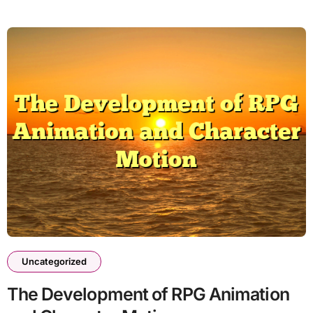
Uncategorized
The Development of RPG Animation