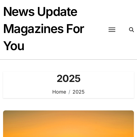
Skip
News Update
to
content
Magazines For
You
2025
Home
2025