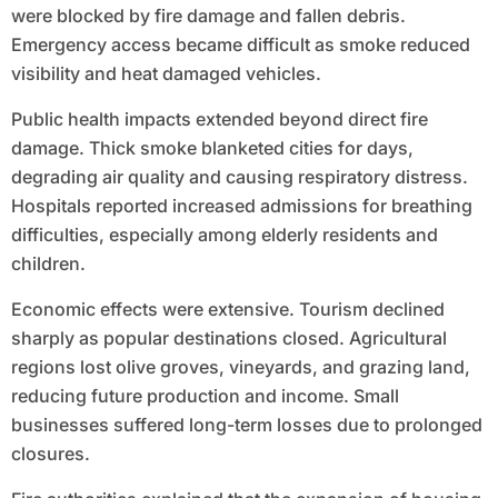
were blocked by fire damage and fallen debris.
Emergency access became difficult as smoke reduced
visibility and heat damaged vehicles.
Public health impacts extended beyond direct fire
damage. Thick smoke blanketed cities for days,
degrading air quality and causing respiratory distress.
Hospitals reported increased admissions for breathing
difficulties, especially among elderly residents and
children.
Economic effects were extensive. Tourism declined
sharply as popular destinations closed. Agricultural
regions lost olive groves, vineyards, and grazing land,
reducing future production and income. Small
businesses suffered long-term losses due to prolonged
closures.