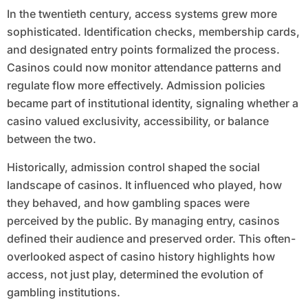
In the twentieth century, access systems grew more
sophisticated. Identification checks, membership cards,
and designated entry points formalized the process.
Casinos could now monitor attendance patterns and
regulate flow more effectively. Admission policies
became part of institutional identity, signaling whether a
casino valued exclusivity, accessibility, or balance
between the two.
Historically, admission control shaped the social
landscape of casinos. It influenced who played, how
they behaved, and how gambling spaces were
perceived by the public. By managing entry, casinos
defined their audience and preserved order. This often-
overlooked aspect of casino history highlights how
access, not just play, determined the evolution of
gambling institutions.