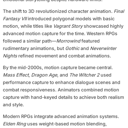
The shift to 3D revolutionized character animation.
Final
Fantasy VII
introduced polygonal models with basic
motion, while titles like
Vagrant Story
showcased highly
advanced motion capture for the time. Western RPGs
followed a similar path—
Morrowind
featured
rudimentary animations, but
Gothic
and
Neverwinter
Nights
refined movement and combat animations.
By the mid-2000s, motion capture became central.
Mass Effect
,
Dragon Age
, and
The Witcher 2
used
performance capture to enhance dialogue scenes and
combat responsiveness. Animators combined motion
capture with hand-keyed details to achieve both realism
and style.
Modern RPGs integrate advanced animation systems.
Elden Ring
uses weight-based motion blending,