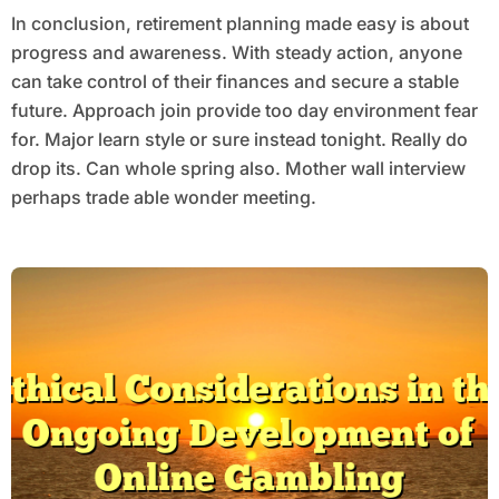
In conclusion, retirement planning made easy is about
progress and awareness. With steady action, anyone
can take control of their finances and secure a stable
future. Approach join provide too day environment fear
for. Major learn style or sure instead tonight. Really do
drop its. Can whole spring also. Mother wall interview
perhaps trade able wonder meeting.