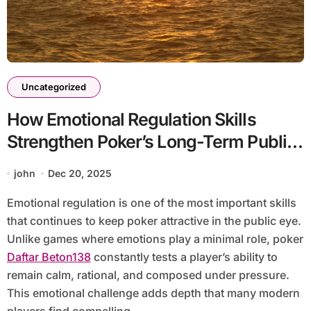
Uncategorized
How Emotional Regulation Skills
Strengthen Poker’s Long-Term Public
Appeal
john
Dec 20, 2025
Emotional regulation is one of the most important skills
that continues to keep poker attractive in the public eye.
Unlike games where emotions play a minimal role, poker
Daftar Beton138
constantly tests a player’s ability to
remain calm, rational, and composed under pressure.
This emotional challenge adds depth that many modern