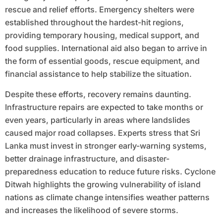
rescue and relief efforts. Emergency shelters were
established throughout the hardest-hit regions,
providing temporary housing, medical support, and
food supplies. International aid also began to arrive in
the form of essential goods, rescue equipment, and
financial assistance to help stabilize the situation.
Despite these efforts, recovery remains daunting.
Infrastructure repairs are expected to take months or
even years, particularly in areas where landslides
caused major road collapses. Experts stress that Sri
Lanka must invest in stronger early-warning systems,
better drainage infrastructure, and disaster-
preparedness education to reduce future risks. Cyclone
Ditwah highlights the growing vulnerability of island
nations as climate change intensifies weather patterns
and increases the likelihood of severe storms.