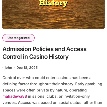
Uncategorized
Admission Policies and Access
Control in Casino History
john
Dec 18, 2025
Control over who could enter casinos has been a
defining factor throughout their history. Early gambling
spaces were often private by nature, operating
mahadewa88
in salons, clubs, or invitation-only
venues. Access was based on social status rather than