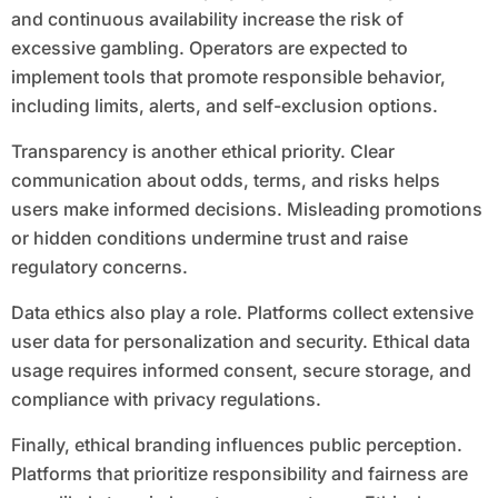
and continuous availability increase the risk of
excessive gambling. Operators are expected to
implement tools that promote responsible behavior,
including limits, alerts, and self-exclusion options.
Transparency is another ethical priority. Clear
communication about odds, terms, and risks helps
users make informed decisions. Misleading promotions
or hidden conditions undermine trust and raise
regulatory concerns.
Data ethics also play a role. Platforms collect extensive
user data for personalization and security. Ethical data
usage requires informed consent, secure storage, and
compliance with privacy regulations.
Finally, ethical branding influences public perception.
Platforms that prioritize responsibility and fairness are