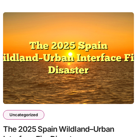
Uncategorized
The 2025 Spain Wildland–Urban