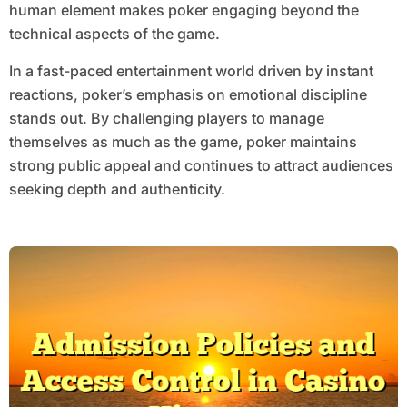
human element makes poker engaging beyond the
technical aspects of the game.
In a fast-paced entertainment world driven by instant
reactions, poker’s emphasis on emotional discipline
stands out. By challenging players to manage
themselves as much as the game, poker maintains
strong public appeal and continues to attract audiences
seeking depth and authenticity.