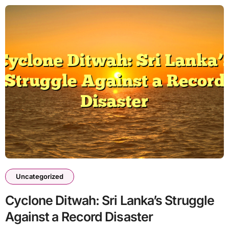
Uncategorized
Cyclone Ditwah: Sri Lanka’s Struggle
Against a Record Disaster