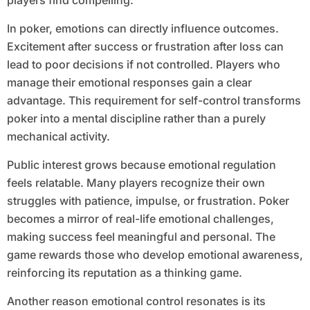
players find compelling.
In poker, emotions can directly influence outcomes.
Excitement after success or frustration after loss can
lead to poor decisions if not controlled. Players who
manage their emotional responses gain a clear
advantage. This requirement for self-control transforms
poker into a mental discipline rather than a purely
mechanical activity.
Public interest grows because emotional regulation
feels relatable. Many players recognize their own
struggles with patience, impulse, or frustration. Poker
becomes a mirror of real-life emotional challenges,
making success feel meaningful and personal. The
game rewards those who develop emotional awareness,
reinforcing its reputation as a thinking game.
Another reason emotional control resonates is its