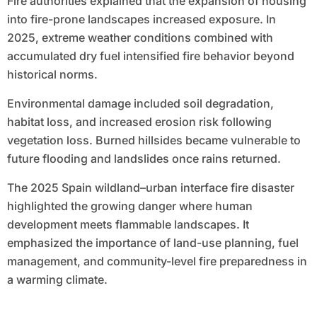
Fire authorities explained that the expansion of housing
into fire-prone landscapes increased exposure. In
2025, extreme weather conditions combined with
accumulated dry fuel intensified fire behavior beyond
historical norms.
Environmental damage included soil degradation,
habitat loss, and increased erosion risk following
vegetation loss. Burned hillsides became vulnerable to
future flooding and landslides once rains returned.
The 2025 Spain wildland–urban interface fire disaster
highlighted the growing danger where human
development meets flammable landscapes. It
emphasized the importance of land-use planning, fuel
management, and community-level fire preparedness in
a warming climate.