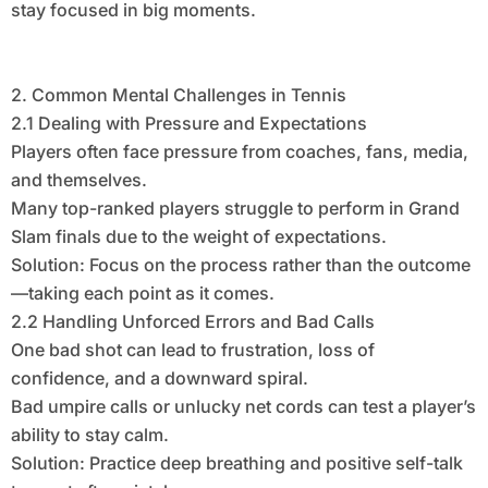
stay focused in big moments.
2. Common Mental Challenges in Tennis
2.1 Dealing with Pressure and Expectations
Players often face pressure from coaches, fans, media,
and themselves.
Many top-ranked players struggle to perform in Grand
Slam finals due to the weight of expectations.
Solution: Focus on the process rather than the outcome
—taking each point as it comes.
2.2 Handling Unforced Errors and Bad Calls
One bad shot can lead to frustration, loss of
confidence, and a downward spiral.
Bad umpire calls or unlucky net cords can test a player’s
ability to stay calm.
Solution: Practice deep breathing and positive self-talk