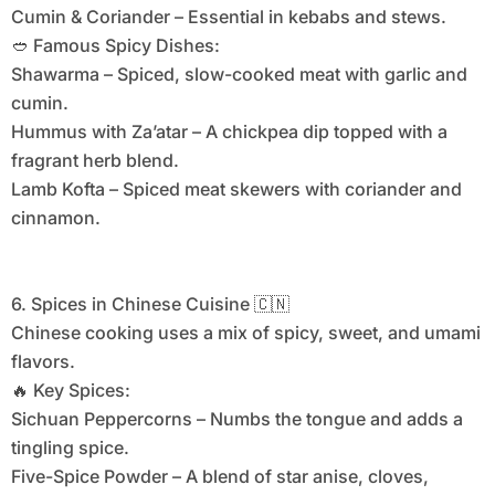
Cumin & Coriander – Essential in kebabs and stews.
🥙 Famous Spicy Dishes:
Shawarma – Spiced, slow-cooked meat with garlic and
cumin.
Hummus with Za’atar – A chickpea dip topped with a
fragrant herb blend.
Lamb Kofta – Spiced meat skewers with coriander and
cinnamon.
6. Spices in Chinese Cuisine 🇨🇳
Chinese cooking uses a mix of spicy, sweet, and umami
flavors.
🔥 Key Spices:
Sichuan Peppercorns – Numbs the tongue and adds a
tingling spice.
Five-Spice Powder – A blend of star anise, cloves,