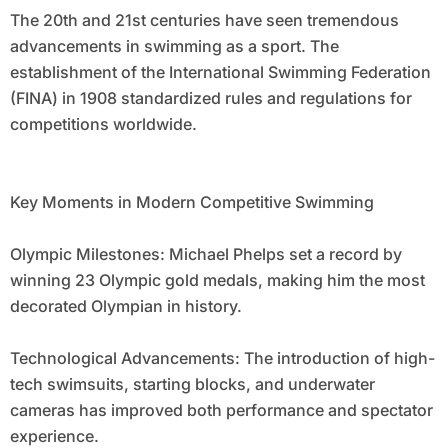
The 20th and 21st centuries have seen tremendous
advancements in swimming as a sport. The
establishment of the International Swimming Federation
(FINA) in 1908 standardized rules and regulations for
competitions worldwide.
Key Moments in Modern Competitive Swimming
Olympic Milestones: Michael Phelps set a record by
winning 23 Olympic gold medals, making him the most
decorated Olympian in history.
Technological Advancements: The introduction of high-
tech swimsuits, starting blocks, and underwater
cameras has improved both performance and spectator
experience.