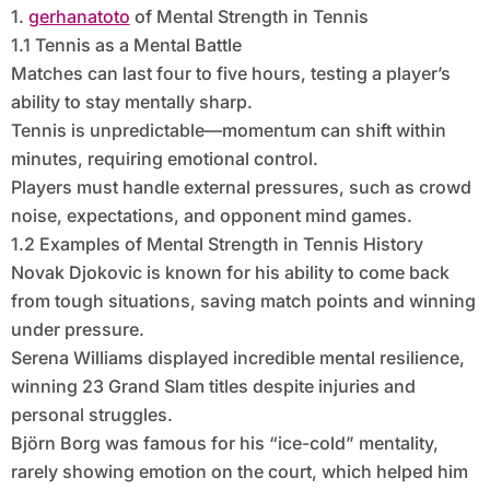
1.
gerhanatoto
of Mental Strength in Tennis
1.1 Tennis as a Mental Battle
Matches can last four to five hours, testing a player’s
ability to stay mentally sharp.
Tennis is unpredictable—momentum can shift within
minutes, requiring emotional control.
Players must handle external pressures, such as crowd
noise, expectations, and opponent mind games.
1.2 Examples of Mental Strength in Tennis History
Novak Djokovic is known for his ability to come back
from tough situations, saving match points and winning
under pressure.
Serena Williams displayed incredible mental resilience,
winning 23 Grand Slam titles despite injuries and
personal struggles.
Björn Borg was famous for his “ice-cold” mentality,
rarely showing emotion on the court, which helped him