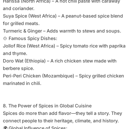
Harissa (North Africa) – A hot chili paste with caraway
and coriander.
Suya Spice (West Africa) – A peanut-based spice blend
for grilled meats.
Turmeric & Ginger – Adds warmth to stews and soups.
🍲 Famous Spicy Dishes:
Jollof Rice (West Africa) – Spicy tomato rice with paprika
and thyme.
Doro Wat (Ethiopia) – A rich chicken stew made with
berbere spice.
Peri-Peri Chicken (Mozambique) – Spicy grilled chicken
marinated in chili.
8. The Power of Spices in Global Cuisine
Spices do more than add flavor—they tell a story. They
connect people to their heritage, climate, and history.
🌍 Global Influence of Spices: