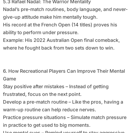
5.3 Rafael Nadal: The Warrior Mentality
Nadal’s pre-match routines, body language, and never-
give-up attitude make him mentally tough.
His record at the French Open (14 titles) proves his
ability to perform under pressure.
Example: His 2022 Australian Open final comeback,
where he fought back from two sets down to win.
6. How Recreational Players Can Improve Their Mental
Game
Stay positive after mistakes – Instead of getting
frustrated, focus on the next point.
Develop a pre-match routine – Like the pros, having a
warm-up routine can help reduce nerves.
Practice pressure situations – Simulate match pressure
in practice to get used to big moments.
Use mental cues – Remind yourself to stay aggressive