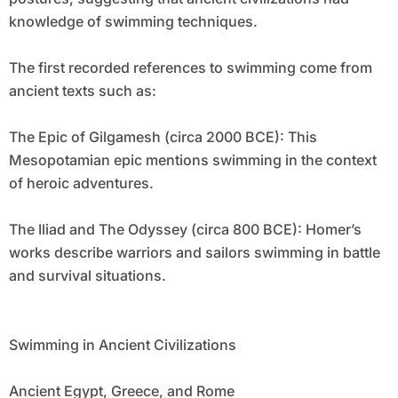
knowledge of swimming techniques.
The first recorded references to swimming come from
ancient texts such as:
The Epic of Gilgamesh (circa 2000 BCE): This
Mesopotamian epic mentions swimming in the context
of heroic adventures.
The Iliad and The Odyssey (circa 800 BCE): Homer’s
works describe warriors and sailors swimming in battle
and survival situations.
Swimming in Ancient Civilizations
Ancient Egypt, Greece, and Rome