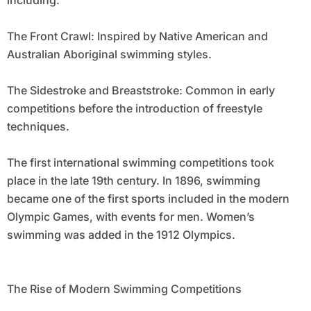
including:
The Front Crawl: Inspired by Native American and
Australian Aboriginal swimming styles.
The Sidestroke and Breaststroke: Common in early
competitions before the introduction of freestyle
techniques.
The first international swimming competitions took
place in the late 19th century. In 1896, swimming
became one of the first sports included in the modern
Olympic Games, with events for men. Women’s
swimming was added in the 1912 Olympics.
The Rise of Modern Swimming Competitions