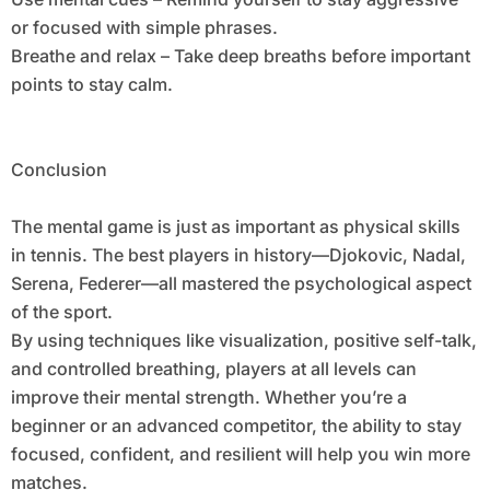
or focused with simple phrases.
Breathe and relax – Take deep breaths before important
points to stay calm.
Conclusion
The mental game is just as important as physical skills
in tennis. The best players in history—Djokovic, Nadal,
Serena, Federer—all mastered the psychological aspect
of the sport.
By using techniques like visualization, positive self-talk,
and controlled breathing, players at all levels can
improve their mental strength. Whether you’re a
beginner or an advanced competitor, the ability to stay
focused, confident, and resilient will help you win more
matches.