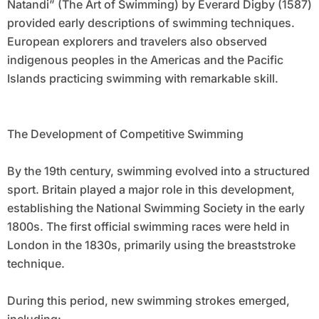
Natandi” (The Art of Swimming) by Everard Digby (1587)
provided early descriptions of swimming techniques.
European explorers and travelers also observed
indigenous peoples in the Americas and the Pacific
Islands practicing swimming with remarkable skill.
The Development of Competitive Swimming
By the 19th century, swimming evolved into a structured
sport. Britain played a major role in this development,
establishing the National Swimming Society in the early
1800s. The first official swimming races were held in
London in the 1830s, primarily using the breaststroke
technique.
During this period, new swimming strokes emerged,