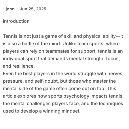
Performance
john
Jun 25, 2025
Introduction
Tennis is not just a game of skill and physical ability—it
is also a battle of the mind. Unlike team sports, where
players can rely on teammates for support, tennis is an
individual sport that demands mental strength, focus,
and resilience.
Even the best players in the world struggle with nerves,
pressure, and self-doubt, but those who master the
mental side of the game often come out on top. This
article explores how sports psychology impacts tennis,
the mental challenges players face, and the techniques
used to develop a winning mindset.