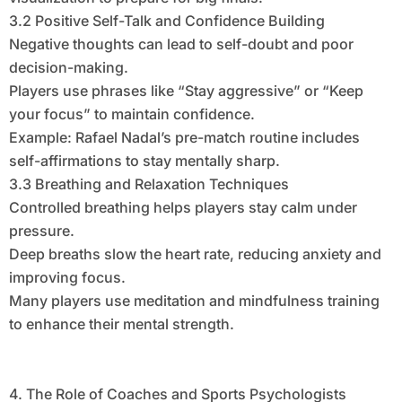
3.2 Positive Self-Talk and Confidence Building
Negative thoughts can lead to self-doubt and poor
decision-making.
Players use phrases like “Stay aggressive” or “Keep
your focus” to maintain confidence.
Example: Rafael Nadal’s pre-match routine includes
self-affirmations to stay mentally sharp.
3.3 Breathing and Relaxation Techniques
Controlled breathing helps players stay calm under
pressure.
Deep breaths slow the heart rate, reducing anxiety and
improving focus.
Many players use meditation and mindfulness training
to enhance their mental strength.
4. The Role of Coaches and Sports Psychologists