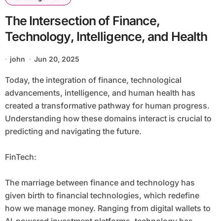
The Intersection of Finance,
Technology, Intelligence, and Health
john
Jun 20, 2025
Today, the integration of finance, technological
advancements, intelligence, and human health has
created a transformative pathway for human progress.
Understanding how these domains interact is crucial to
predicting and navigating the future.
FinTech:
The marriage between finance and technology has
given birth to financial technologies, which redefine
how we manage money. Ranging from digital wallets to