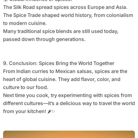
The Silk Road spread spices across Europe and Asia.
The Spice Trade shaped world history, from colonialism
to modern cuisine.
Many traditional spice blends are still used today,
passed down through generations.
9. Conclusion: Spices Bring the World Together
From Indian curries to Mexican salsas, spices are the
heart of global cuisine. They add flavor, color, and
culture to our food.
Next time you cook, try experimenting with spices from
different cultures—it’s a delicious way to travel the world
from your kitchen! 🌶️✨