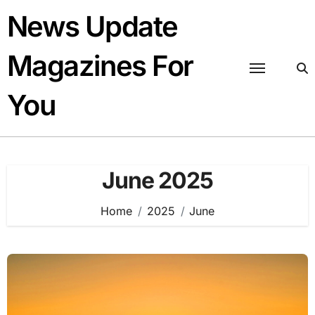
Skip
News Update
to
content
Magazines For
You
June 2025
Home
2025
June