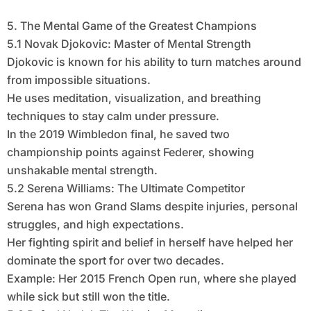
5. The Mental Game of the Greatest Champions
5.1 Novak Djokovic: Master of Mental Strength
Djokovic is known for his ability to turn matches around
from impossible situations.
He uses meditation, visualization, and breathing
techniques to stay calm under pressure.
In the 2019 Wimbledon final, he saved two
championship points against Federer, showing
unshakable mental strength.
5.2 Serena Williams: The Ultimate Competitor
Serena has won Grand Slams despite injuries, personal
struggles, and high expectations.
Her fighting spirit and belief in herself have helped her
dominate the sport for over two decades.
Example: Her 2015 French Open run, where she played
while sick but still won the title.