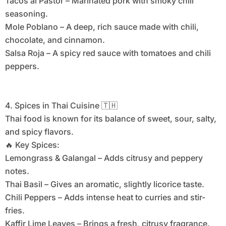
Tacos al Pastor – Marinated pork with smoky chili
seasoning.
Mole Poblano – A deep, rich sauce made with chili,
chocolate, and cinnamon.
Salsa Roja – A spicy red sauce with tomatoes and chili
peppers.
4. Spices in Thai Cuisine 🇹🇭
Thai food is known for its balance of sweet, sour, salty,
and spicy flavors.
🔥 Key Spices:
Lemongrass & Galangal – Adds citrusy and peppery
notes.
Thai Basil – Gives an aromatic, slightly licorice taste.
Chili Peppers – Adds intense heat to curries and stir-
fries.
Kaffir Lime Leaves – Brings a fresh, citrusy fragrance.