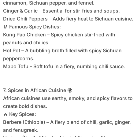
cinnamon, Sichuan pepper, and fennel.
Ginger & Garlic – Essential for stir-fries and soups.
Dried Chili Peppers – Adds fiery heat to Sichuan cuisine.
🥢 Famous Spicy Dishes:
Kung Pao Chicken – Spicy chicken stir-fried with
peanuts and chilies.
Hot Pot – A bubbling broth filled with spicy Sichuan
peppercorns.
Mapo Tofu – Soft tofu in a fiery, numbing chili sauce.
7. Spices in African Cuisine 🌍
African cuisines use earthy, smoky, and spicy flavors to
create bold dishes.
🔥 Key Spices:
Berbere (Ethiopia) – A fiery blend of chili, garlic, ginger,
and fenugreek.