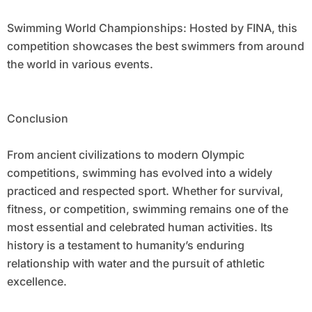
Swimming World Championships: Hosted by FINA, this
competition showcases the best swimmers from around
the world in various events.
Conclusion
From ancient civilizations to modern Olympic
competitions, swimming has evolved into a widely
practiced and respected sport. Whether for survival,
fitness, or competition, swimming remains one of the
most essential and celebrated human activities. Its
history is a testament to humanity’s enduring
relationship with water and the pursuit of athletic
excellence.