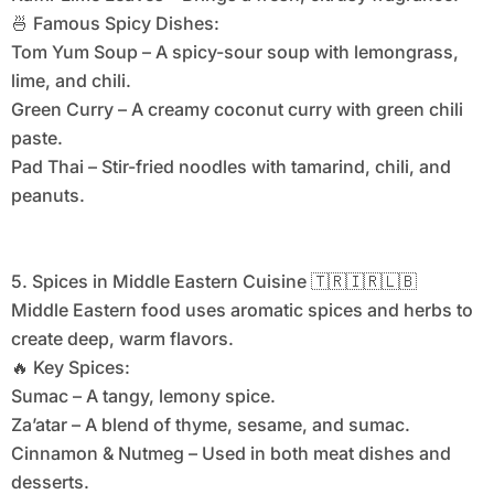
🍜 Famous Spicy Dishes:
Tom Yum Soup – A spicy-sour soup with lemongrass,
lime, and chili.
Green Curry – A creamy coconut curry with green chili
paste.
Pad Thai – Stir-fried noodles with tamarind, chili, and
peanuts.
5. Spices in Middle Eastern Cuisine 🇹🇷🇮🇷🇱🇧
Middle Eastern food uses aromatic spices and herbs to
create deep, warm flavors.
🔥 Key Spices:
Sumac – A tangy, lemony spice.
Za’atar – A blend of thyme, sesame, and sumac.
Cinnamon & Nutmeg – Used in both meat dishes and
desserts.