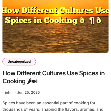
Uncategorized
How Different Cultures Use Spices in
Cooking 🌶️🍛
john
Jun 25, 2025
Spices have been an essential part of cooking for
thousands of years, shaping the flavors, aromas, and