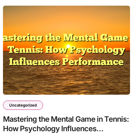
Uncategorized
Mastering the Mental Game in Tennis:
How Psychology Influences