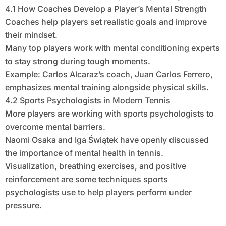
4.1 How Coaches Develop a Player’s Mental Strength
Coaches help players set realistic goals and improve
their mindset.
Many top players work with mental conditioning experts
to stay strong during tough moments.
Example: Carlos Alcaraz’s coach, Juan Carlos Ferrero,
emphasizes mental training alongside physical skills.
4.2 Sports Psychologists in Modern Tennis
More players are working with sports psychologists to
overcome mental barriers.
Naomi Osaka and Iga Świątek have openly discussed
the importance of mental health in tennis.
Visualization, breathing exercises, and positive
reinforcement are some techniques sports
psychologists use to help players perform under
pressure.