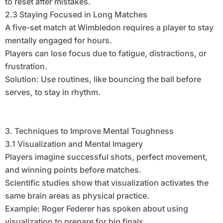
to reset after mistakes.
2.3 Staying Focused in Long Matches
A five-set match at Wimbledon requires a player to stay
mentally engaged for hours.
Players can lose focus due to fatigue, distractions, or
frustration.
Solution: Use routines, like bouncing the ball before
serves, to stay in rhythm.
3. Techniques to Improve Mental Toughness
3.1 Visualization and Mental Imagery
Players imagine successful shots, perfect movement,
and winning points before matches.
Scientific studies show that visualization activates the
same brain areas as physical practice.
Example: Roger Federer has spoken about using
visualization to prepare for big finals.