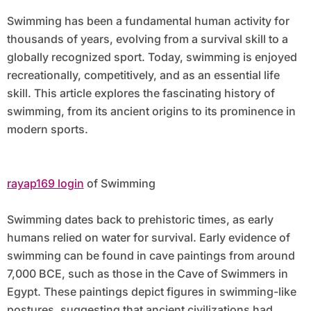
Swimming has been a fundamental human activity for
thousands of years, evolving from a survival skill to a
globally recognized sport. Today, swimming is enjoyed
recreationally, competitively, and as an essential life
skill. This article explores the fascinating history of
swimming, from its ancient origins to its prominence in
modern sports.
rayap169 login
of Swimming
Swimming dates back to prehistoric times, as early
humans relied on water for survival. Early evidence of
swimming can be found in cave paintings from around
7,000 BCE, such as those in the Cave of Swimmers in
Egypt. These paintings depict figures in swimming-like
postures, suggesting that ancient civilizations had