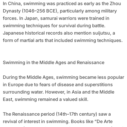
In China, swimming was practiced as early as the Zhou
Dynasty (1046–256 BCE), particularly among military
forces. In Japan, samurai warriors were trained in
swimming techniques for survival during battle.
Japanese historical records also mention suijutsu, a
form of martial arts that included swimming techniques.
Swimming in the Middle Ages and Renaissance
During the Middle Ages, swimming became less popular
in Europe due to fears of disease and superstitions
surrounding water. However, in Asia and the Middle
East, swimming remained a valued skill.
The Renaissance period (14th–17th century) saw a
revival of interest in swimming. Books like “De Arte