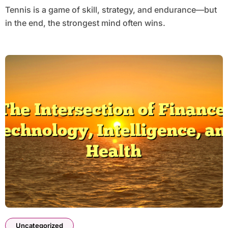
Tennis is a game of skill, strategy, and endurance—but
in the end, the strongest mind often wins.
Uncategorized