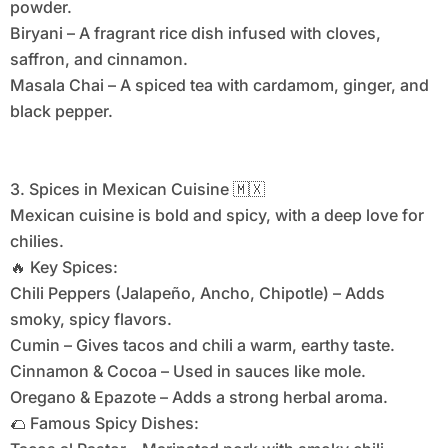
powder.
Biryani – A fragrant rice dish infused with cloves,
saffron, and cinnamon.
Masala Chai – A spiced tea with cardamom, ginger, and
black pepper.
3. Spices in Mexican Cuisine 🇲🇽
Mexican cuisine is bold and spicy, with a deep love for
chilies.
🔥 Key Spices:
Chili Peppers (Jalapeño, Ancho, Chipotle) – Adds
smoky, spicy flavors.
Cumin – Gives tacos and chili a warm, earthy taste.
Cinnamon & Cocoa – Used in sauces like mole.
Oregano & Epazote – Adds a strong herbal aroma.
🌮 Famous Spicy Dishes: