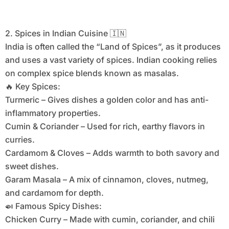
2. Spices in Indian Cuisine 🇮🇳
India is often called the “Land of Spices”, as it produces
and uses a vast variety of spices. Indian cooking relies
on complex spice blends known as masalas.
🔥 Key Spices:
Turmeric – Gives dishes a golden color and has anti-
inflammatory properties.
Cumin & Coriander – Used for rich, earthy flavors in
curries.
Cardamom & Cloves – Adds warmth to both savory and
sweet dishes.
Garam Masala – A mix of cinnamon, cloves, nutmeg,
and cardamom for depth.
🍛 Famous Spicy Dishes:
Chicken Curry – Made with cumin, coriander, and chili