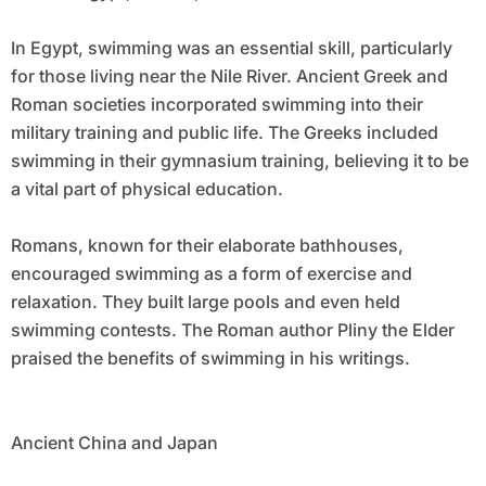
In Egypt, swimming was an essential skill, particularly
for those living near the Nile River. Ancient Greek and
Roman societies incorporated swimming into their
military training and public life. The Greeks included
swimming in their gymnasium training, believing it to be
a vital part of physical education.
Romans, known for their elaborate bathhouses,
encouraged swimming as a form of exercise and
relaxation. They built large pools and even held
swimming contests. The Roman author Pliny the Elder
praised the benefits of swimming in his writings.
Ancient China and Japan