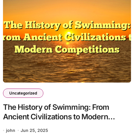
Uncategorized
The History of Swimming: From
Ancient Civilizations to Modern
Competitions
john
Jun 25, 2025