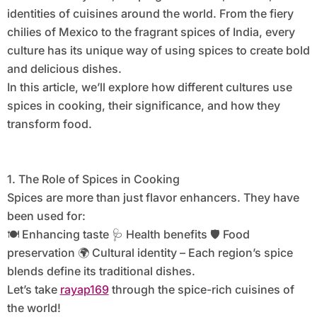
identities of cuisines around the world. From the fiery
chilies of Mexico to the fragrant spices of India, every
culture has its unique way of using spices to create bold
and delicious dishes.
In this article, we’ll explore how different cultures use
spices in cooking, their significance, and how they
transform food.
1. The Role of Spices in Cooking
Spices are more than just flavor enhancers. They have
been used for:
🍽️ Enhancing taste 🩺 Health benefits 🛡️ Food
preservation 🌍 Cultural identity – Each region’s spice
blends define its traditional dishes.
Let’s take
rayap169
through the spice-rich cuisines of
the world!