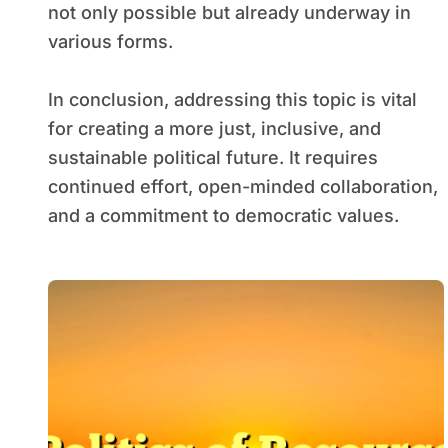
not only possible but already underway in
various forms.
In conclusion, addressing this topic is vital
for creating a more just, inclusive, and
sustainable political future. It requires
continued effort, open-minded collaboration,
and a commitment to democratic values.