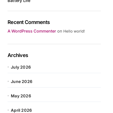
Battery Life
Recent Comments
A WordPress Commenter
on
Hello world!
Archives
July 2026
June 2026
May 2026
April 2026