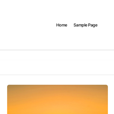
Home
Sample Page