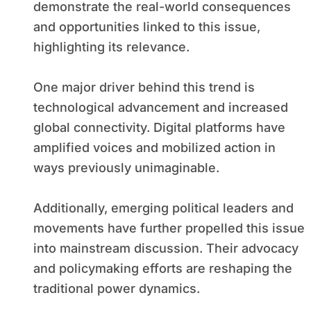
demonstrate the real-world consequences
and opportunities linked to this issue,
highlighting its relevance.
One major driver behind this trend is
technological advancement and increased
global connectivity. Digital platforms have
amplified voices and mobilized action in
ways previously unimaginable.
Additionally, emerging political leaders and
movements have further propelled this issue
into mainstream discussion. Their advocacy
and policymaking efforts are reshaping the
traditional power dynamics.