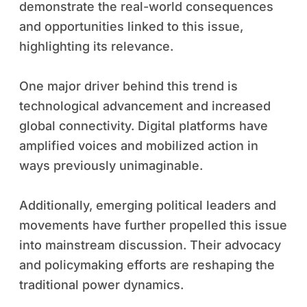
demonstrate the real-world consequences
and opportunities linked to this issue,
highlighting its relevance.
One major driver behind this trend is
technological advancement and increased
global connectivity. Digital platforms have
amplified voices and mobilized action in
ways previously unimaginable.
Additionally, emerging political leaders and
movements have further propelled this issue
into mainstream discussion. Their advocacy
and policymaking efforts are reshaping the
traditional power dynamics.