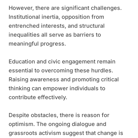
However, there are significant challenges.
Institutional inertia, opposition from
entrenched interests, and structural
inequalities all serve as barriers to
meaningful progress.
Education and civic engagement remain
essential to overcoming these hurdles.
Raising awareness and promoting critical
thinking can empower individuals to
contribute effectively.
Despite obstacles, there is reason for
optimism. The ongoing dialogue and
grassroots activism suggest that change is