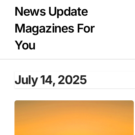
Skip
News Update
to
content
Magazines For
You
July 14, 2025