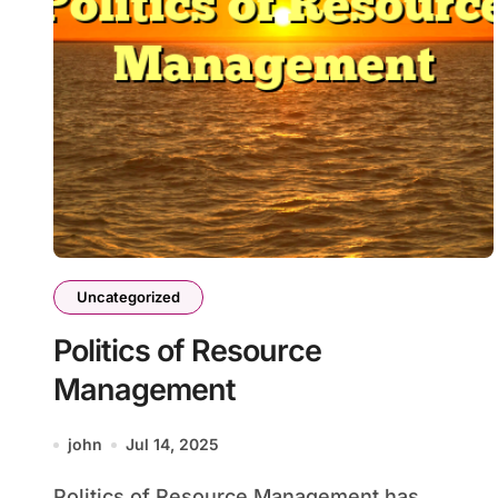
Uncategorized
Politics of Resource
Management
john
Jul 14, 2025
Politics of Resource Management has