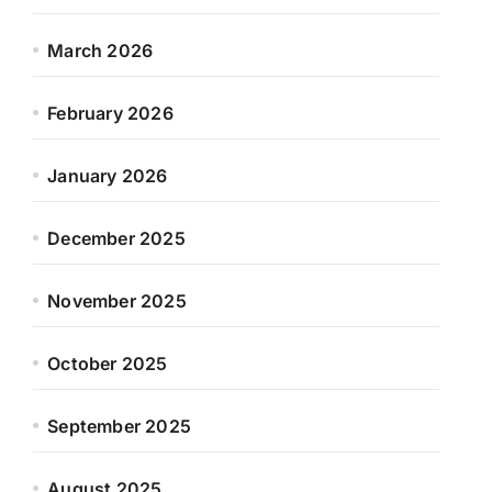
March 2026
February 2026
January 2026
December 2025
November 2025
October 2025
September 2025
August 2025