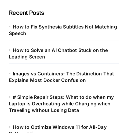
Recent Posts
How to Fix Synthesia Subtitles Not Matching
Speech
How to Solve an AI Chatbot Stuck on the
Loading Screen
Images vs Containers: The Distinction That
Explains Most Docker Confusion
# Simple Repair Steps: What to do when my
Laptop is Overheating while Charging when
Traveling without Losing Data
How to Optimize Windows 11 for All-Day