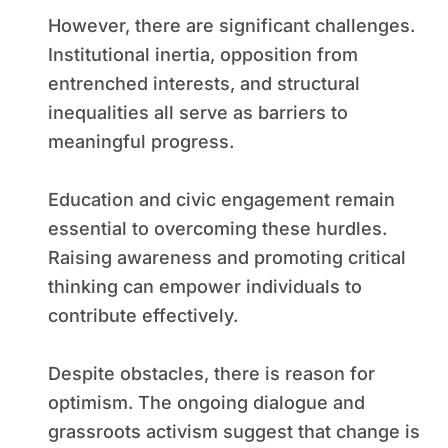
However, there are significant challenges.
Institutional inertia, opposition from
entrenched interests, and structural
inequalities all serve as barriers to
meaningful progress.
Education and civic engagement remain
essential to overcoming these hurdles.
Raising awareness and promoting critical
thinking can empower individuals to
contribute effectively.
Despite obstacles, there is reason for
optimism. The ongoing dialogue and
grassroots activism suggest that change is