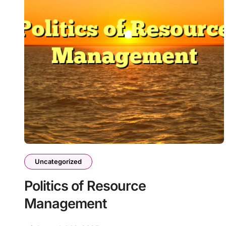
Uncategorized
Politics of Resource
Management