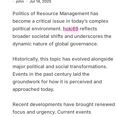
john
Jul 14, 2025
Politics of Resource Management has
become a critical issue in today’s complex
political environment.
hoki69
reflects
broader societal shifts and underscores the
dynamic nature of global governance.
Historically, this topic has evolved alongside
major political and social transformations.
Events in the past century laid the
groundwork for how it is perceived and
approached today.
Recent developments have brought renewed
focus and urgency. Current events