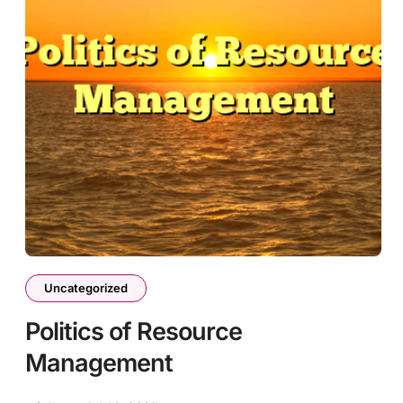
Uncategorized
Politics of Resource
Management