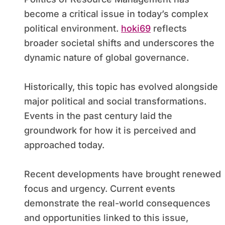
become a critical issue in today’s complex
political environment.
hoki69
reflects
broader societal shifts and underscores the
dynamic nature of global governance.
Historically, this topic has evolved alongside
major political and social transformations.
Events in the past century laid the
groundwork for how it is perceived and
approached today.
Recent developments have brought renewed
focus and urgency. Current events
demonstrate the real-world consequences
and opportunities linked to this issue,