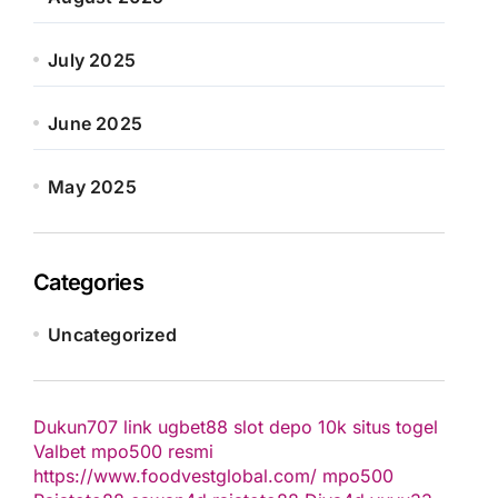
July 2025
June 2025
May 2025
Categories
Uncategorized
Dukun707
link ugbet88
slot depo 10k
situs togel
Valbet
mpo500 resmi
https://www.foodvestglobal.com/
mpo500