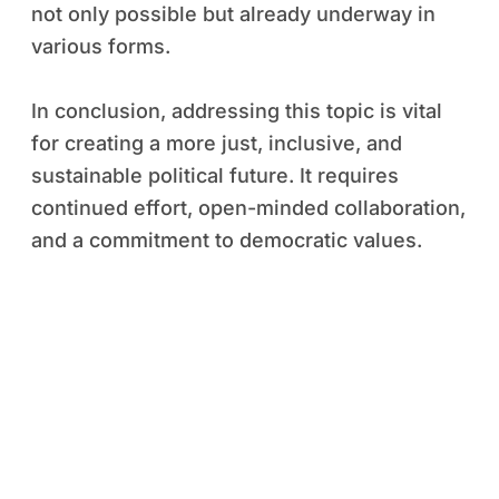
not only possible but already underway in
various forms.
In conclusion, addressing this topic is vital
for creating a more just, inclusive, and
sustainable political future. It requires
continued effort, open-minded collaboration,
and a commitment to democratic values.