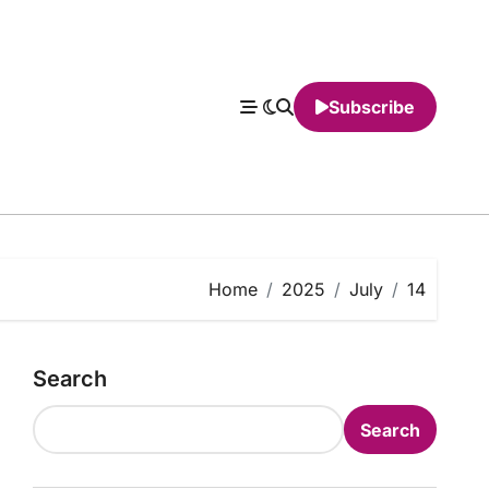
Subscribe
Home
2025
July
14
Search
Search