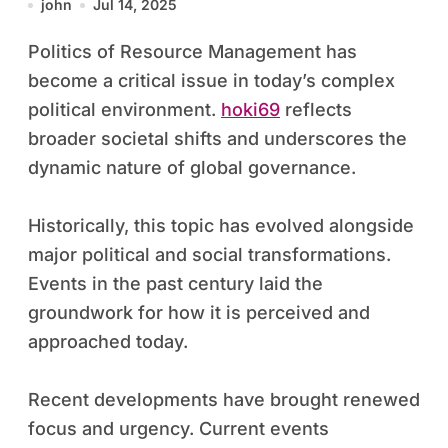
john
Jul 14, 2025
Politics of Resource Management has
become a critical issue in today’s complex
political environment.
hoki69
reflects
broader societal shifts and underscores the
dynamic nature of global governance.
Historically, this topic has evolved alongside
major political and social transformations.
Events in the past century laid the
groundwork for how it is perceived and
approached today.
Recent developments have brought renewed
focus and urgency. Current events