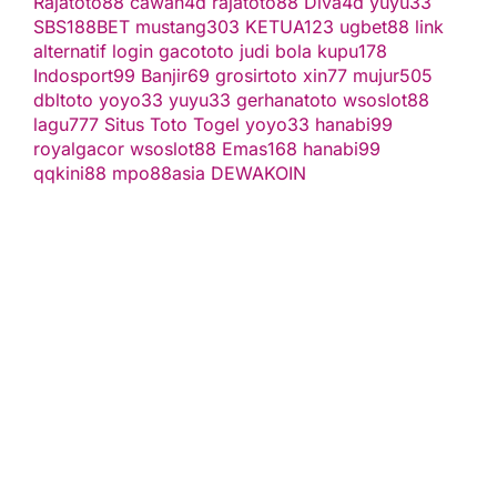
Rajatoto88
cawan4d
rajatoto88
Diva4d
yuyu33
SBS188BET
mustang303
KETUA123
ugbet88 link
alternatif
login gacototo
judi bola
kupu178
Indosport99
Banjir69
grosirtoto
xin77
mujur505
dbltoto
yoyo33
yuyu33
gerhanatoto
wsoslot88
lagu777
Situs Toto Togel
yoyo33
hanabi99
royalgacor
wsoslot88
Emas168
hanabi99
qqkini88
mpo88asia
DEWAKOIN