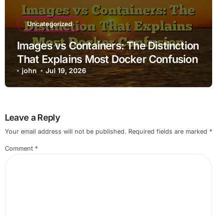
Uncategorized
Images vs Containers: The Distinction
That Explains Most Docker Confusion
john
Jul 19, 2026
Leave a Reply
Your email address will not be published.
Required fields are marked
*
Comment
*