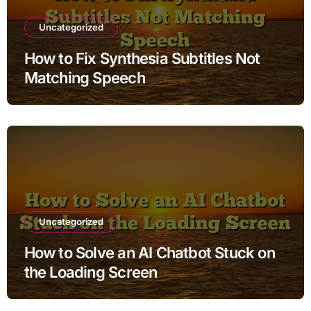
Uncategorized
How to Fix Synthesia Subtitles Not
Matching Speech
Uncategorized
How to Solve an AI Chatbot Stuck on
the Loading Screen