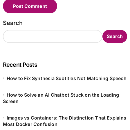
Search
Search
Recent Posts
How to Fix Synthesia Subtitles Not Matching Speech
How to Solve an AI Chatbot Stuck on the Loading
Screen
Images vs Containers: The Distinction That Explains
Most Docker Confusion