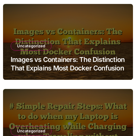
Uncategorized
Images vs Containers: The Distinction
That Explains Most Docker Confusion
Uncategorized