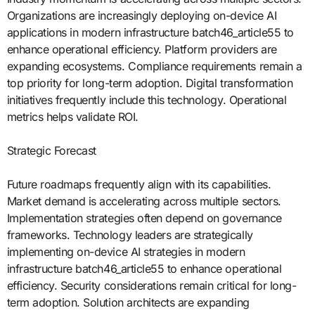
Organizations are increasingly deploying on-device AI
applications in modern infrastructure batch46_article55 to
enhance operational efficiency. Platform providers are
expanding ecosystems. Compliance requirements remain a
top priority for long-term adoption. Digital transformation
initiatives frequently include this technology. Operational
metrics helps validate ROI.
Strategic Forecast
Future roadmaps frequently align with its capabilities.
Market demand is accelerating across multiple sectors.
Implementation strategies often depend on governance
frameworks. Technology leaders are strategically
implementing on-device AI strategies in modern
infrastructure batch46_article55 to enhance operational
efficiency. Security considerations remain critical for long-
term adoption. Solution architects are expanding