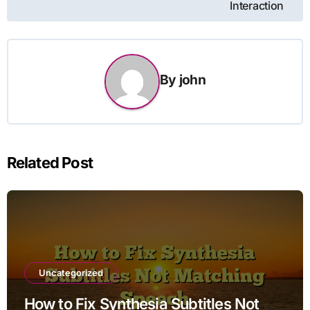
Interaction
By
john
Related Post
Uncategorized
How to Fix Synthesia Subtitles Not