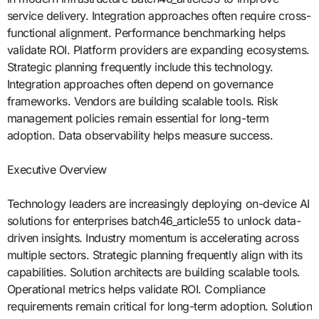
service delivery. Integration approaches often require cross-
functional alignment. Performance benchmarking helps
validate ROI. Platform providers are expanding ecosystems.
Strategic planning frequently include this technology.
Integration approaches often depend on governance
frameworks. Vendors are building scalable tools. Risk
management policies remain essential for long-term
adoption. Data observability helps measure success.
Executive Overview
Technology leaders are increasingly deploying on-device AI
solutions for enterprises batch46_article55 to unlock data-
driven insights. Industry momentum is accelerating across
multiple sectors. Strategic planning frequently align with its
capabilities. Solution architects are building scalable tools.
Operational metrics helps validate ROI. Compliance
requirements remain critical for long-term adoption. Solution