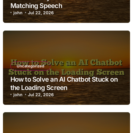
Matching Speech
john
Jul 22, 2026
Uncategorized
How to Solve an AI Chatbot Stuck on
the Loading Screen
john
Jul 22, 2026