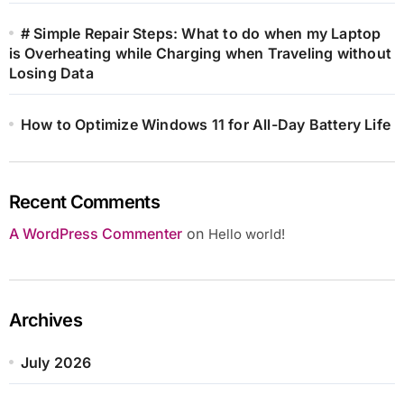
# Simple Repair Steps: What to do when my Laptop
is Overheating while Charging when Traveling without
Losing Data
How to Optimize Windows 11 for All-Day Battery Life
Recent Comments
A WordPress Commenter
on
Hello world!
Archives
July 2026