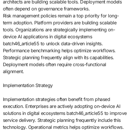
architects are building scalable tools. Deployment models
often depend on governance frameworks.
Risk management policies remain a top priority for long-
term adoption. Platform providers are building scalable
tools. Organizations are strategically implementing on-
device AI applications in digital ecosystems
batch46_article55 to unlock data-driven insights.
Performance benchmarking helps optimize workflows.
Strategic planning frequently align with its capabilities.
Deployment models often require cross-functional
alignment.
Implementation Strategy
Implementation strategies often benefit from phased
execution. Enterprises are actively adopting on-device AI
solutions in digital ecosystems batch46_article55 to improve
service delivery. Strategic planning frequently include this
technology. Operational metrics helps optimize workflows.