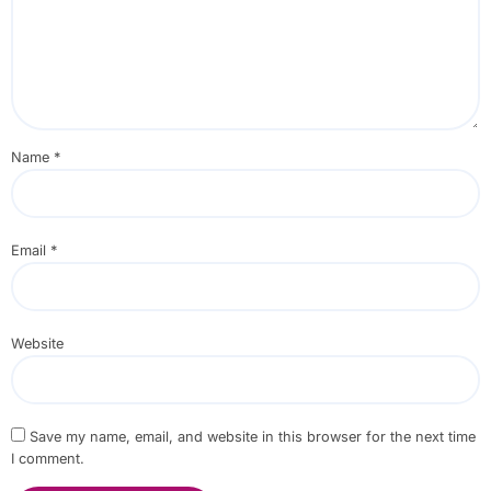
Name
*
Email
*
Website
Save my name, email, and website in this browser for the next time
I comment.