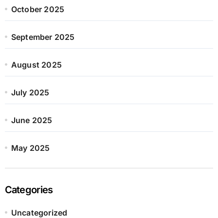
October 2025
September 2025
August 2025
July 2025
June 2025
May 2025
Categories
Uncategorized