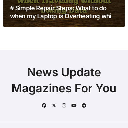
# Simple Repair Steps: What to do
when my Laptop is Overheating while
Charging when Traveling without
Losing Data
News Update
Magazines For You