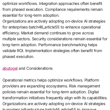
optimize workflows. Integration approaches often benefit
from phased execution. Compliance requirements remain
essential for long-term adoption.
Organizations are actively adopting on-device AI strategies
for enterprises batch46_article55 to enhance operational
efficiency. Market demand continues to grow across
multiple sectors. Security considerations remain essential for
long-term adoption. Performance benchmarking helps
validate ROI. Implementation strategies often benefit from
phased execution.
abutogel
and Considerations
Operational metrics helps optimize workflows. Platform
providers are expanding ecosystems. Risk management
policies remain essential for long-term adoption. Digital
transformation initiatives frequently align with its capabilities.
Organizations are actively adopting on-device AI strategies
in modern infrastructure batch46_article55 to improve