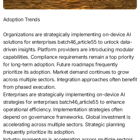
Adoption Trends
Organizations are strategically implementing on-device AI
solutions for enterprises batch46_article55 to unlock data-
driven insights. Platform providers are introducing modular
capabilities. Compliance requirements remain a top priority
for long-term adoption. Future roadmaps frequently
prioritize its adoption. Market demand continues to grow
across multiple sectors. Integration approaches often benefit
from phased execution.
Enterprises are strategically implementing on-device AI
strategies for enterprises batch46_article55 to enhance
operational efficiency. Implementation strategies often
depend on governance frameworks. Global investment is
accelerating across multiple sectors. Strategic planning
frequently prioritize its adoption.
Industry momentum is accelerating across multiple sectors.