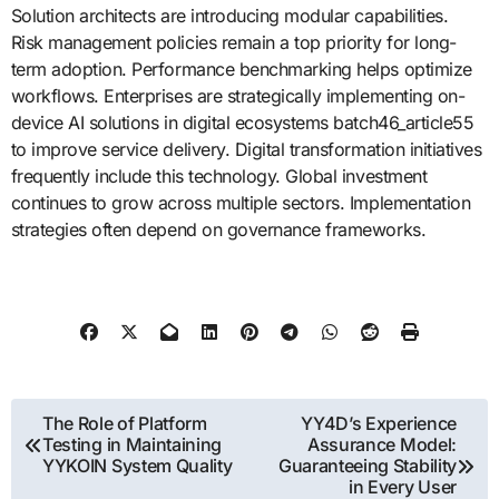
Solution architects are introducing modular capabilities.
Risk management policies remain a top priority for long-
term adoption. Performance benchmarking helps optimize
workflows. Enterprises are strategically implementing on-
device AI solutions in digital ecosystems batch46_article55
to improve service delivery. Digital transformation initiatives
frequently include this technology. Global investment
continues to grow across multiple sectors. Implementation
strategies often depend on governance frameworks.
Post
The Role of Platform
YY4D’s Experience
Testing in Maintaining
Assurance Model:
navigation
YYKOIN System Quality
Guaranteeing Stability
in Every User