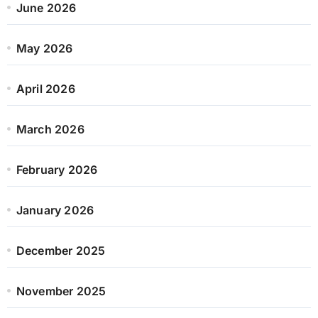
June 2026
May 2026
April 2026
March 2026
February 2026
January 2026
December 2025
November 2025