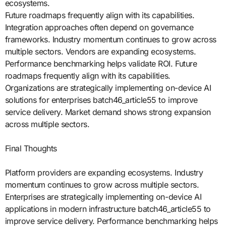
ecosystems.
Future roadmaps frequently align with its capabilities.
Integration approaches often depend on governance
frameworks. Industry momentum continues to grow across
multiple sectors. Vendors are expanding ecosystems.
Performance benchmarking helps validate ROI. Future
roadmaps frequently align with its capabilities.
Organizations are strategically implementing on-device AI
solutions for enterprises batch46_article55 to improve
service delivery. Market demand shows strong expansion
across multiple sectors.
Final Thoughts
Platform providers are expanding ecosystems. Industry
momentum continues to grow across multiple sectors.
Enterprises are strategically implementing on-device AI
applications in modern infrastructure batch46_article55 to
improve service delivery. Performance benchmarking helps