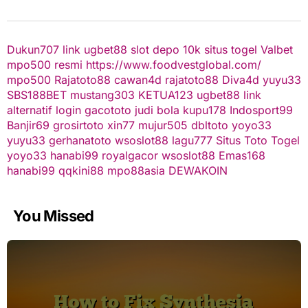
Dukun707
link ugbet88
slot depo 10k
situs togel
Valbet
mpo500 resmi
https://www.foodvestglobal.com/
mpo500
Rajatoto88
cawan4d
rajatoto88
Diva4d
yuyu33
SBS188BET
mustang303
KETUA123
ugbet88 link
alternatif
login gacototo
judi bola
kupu178
Indosport99
Banjir69
grosirtoto
xin77
mujur505
dbltoto
yoyo33
yuyu33
gerhanatoto
wsoslot88
lagu777
Situs Toto Togel
yoyo33
hanabi99
royalgacor
wsoslot88
Emas168
hanabi99
qqkini88
mpo88asia
DEWAKOIN
You Missed