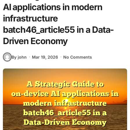
AI applications in modern
infrastructure
batch46_article55 in a Data-
Driven Economy
By john
Mar 19, 2026
No Comments