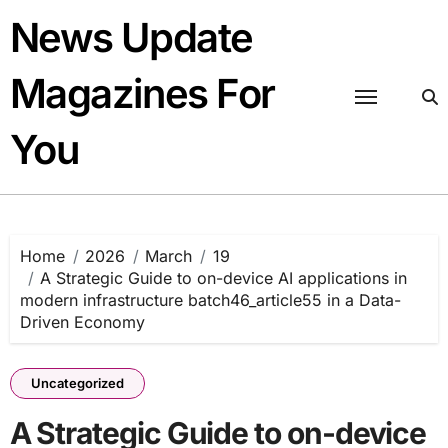
Skip
News Update
to
content
Magazines For
You
Home
2026
March
19
A Strategic Guide to on-device AI applications in
modern infrastructure batch46_article55 in a Data-
Driven Economy
Uncategorized
A Strategic Guide to on-device