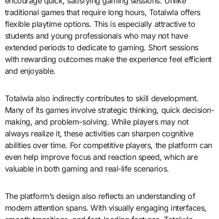
encourage quick, satisfying gaming sessions. Unlike
traditional games that require long hours, Totalwla offers
flexible playtime options. This is especially attractive to
students and young professionals who may not have
extended periods to dedicate to gaming. Short sessions
with rewarding outcomes make the experience feel efficient
and enjoyable.
Totalwla also indirectly contributes to skill development.
Many of its games involve strategic thinking, quick decision-
making, and problem-solving. While players may not
always realize it, these activities can sharpen cognitive
abilities over time. For competitive players, the platform can
even help improve focus and reaction speed, which are
valuable in both gaming and real-life scenarios.
The platform’s design also reflects an understanding of
modern attention spans. With visually engaging interfaces,