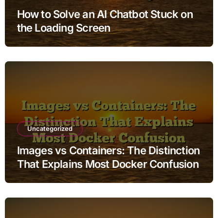
How to Solve an AI Chatbot Stuck on
the Loading Screen
Uncategorized
Images vs Containers: The Distinction
That Explains Most Docker Confusion