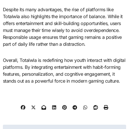
Despite its many advantages, the rise of platforms like
Totalwla also highlights the importance of balance. While it
offers entertainment and skill-building opportunities, users
must manage their time wisely to avoid overdependence.
Responsible usage ensures that gaming remains a positive
part of daily life rather than a distraction.
Overall, Totalwla is redefining how youth interact with digital
platforms. By integrating entertainment with habit-forming
features, personalization, and cognitive engagement, it
stands out as a powerful force in modern gaming culture.