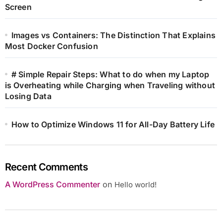
Screen
Images vs Containers: The Distinction That Explains
Most Docker Confusion
# Simple Repair Steps: What to do when my Laptop
is Overheating while Charging when Traveling without
Losing Data
How to Optimize Windows 11 for All-Day Battery Life
Recent Comments
A WordPress Commenter
on
Hello world!