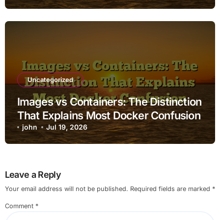
Uncategorized
Images vs Containers: The Distinction
That Explains Most Docker Confusion
john
Jul 19, 2026
Leave a Reply
Your email address will not be published.
Required fields are marked
*
Comment
*