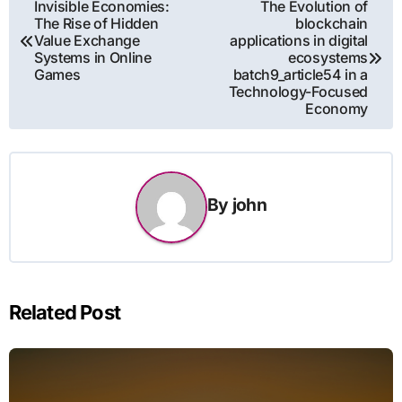
Post
Invisible Economies:
The Evolution of
The Rise of Hidden
blockchain
navigation
Value Exchange
applications in digital
Systems in Online
ecosystems
Games
batch9_article54 in a
Technology-Focused
Economy
By
john
Related Post