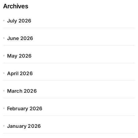
Archives
July 2026
June 2026
May 2026
April 2026
March 2026
February 2026
January 2026