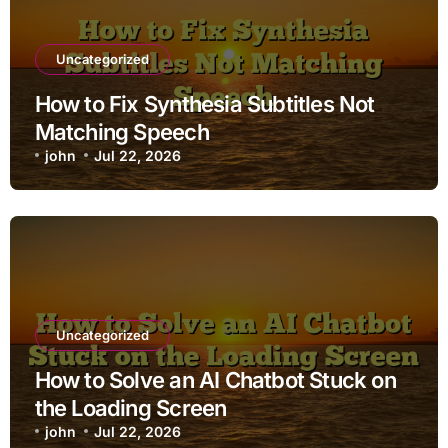
Uncategorized
How to Fix Synthesia Subtitles Not
Matching Speech
john
Jul 22, 2026
Uncategorized
How to Solve an AI Chatbot Stuck on
the Loading Screen
john
Jul 22, 2026