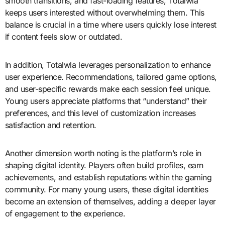
smooth transitions, and fast-loading features, Totalwla
keeps users interested without overwhelming them. This
balance is crucial in a time where users quickly lose interest
if content feels slow or outdated.
In addition, Totalwla leverages personalization to enhance
user experience. Recommendations, tailored game options,
and user-specific rewards make each session feel unique.
Young users appreciate platforms that “understand” their
preferences, and this level of customization increases
satisfaction and retention.
Another dimension worth noting is the platform’s role in
shaping digital identity. Players often build profiles, earn
achievements, and establish reputations within the gaming
community. For many young users, these digital identities
become an extension of themselves, adding a deeper layer
of engagement to the experience.