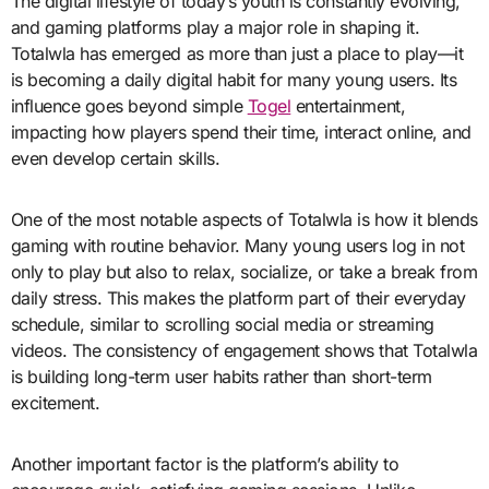
The digital lifestyle of today’s youth is constantly evolving,
and gaming platforms play a major role in shaping it.
Totalwla has emerged as more than just a place to play—it
is becoming a daily digital habit for many young users. Its
influence goes beyond simple
Togel
entertainment,
impacting how players spend their time, interact online, and
even develop certain skills.
One of the most notable aspects of Totalwla is how it blends
gaming with routine behavior. Many young users log in not
only to play but also to relax, socialize, or take a break from
daily stress. This makes the platform part of their everyday
schedule, similar to scrolling social media or streaming
videos. The consistency of engagement shows that Totalwla
is building long-term user habits rather than short-term
excitement.
Another important factor is the platform’s ability to