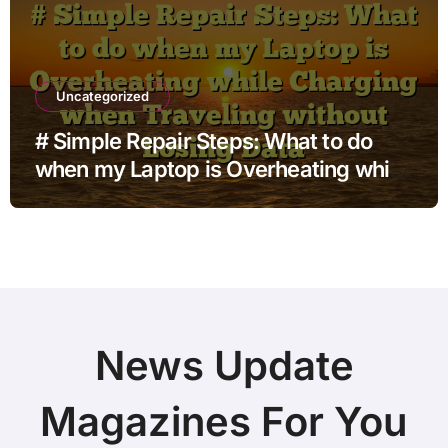
Uncategorized
# Simple Repair Steps: What to do
when my Laptop is Overheating while
Charging when Traveling without
Losing Data
News Update
Magazines For You