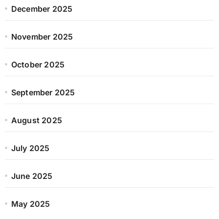
December 2025
November 2025
October 2025
September 2025
August 2025
July 2025
June 2025
May 2025