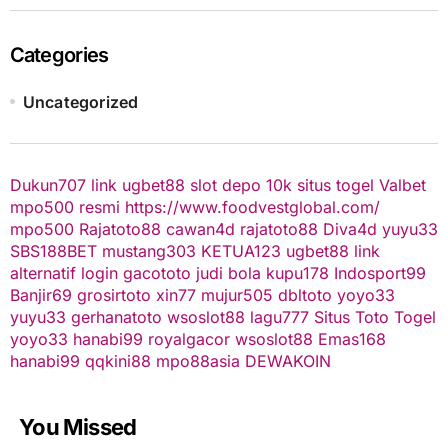
Categories
Uncategorized
Dukun707
link ugbet88
slot depo 10k
situs togel
Valbet
mpo500 resmi
https://www.foodvestglobal.com/
mpo500
Rajatoto88
cawan4d
rajatoto88
Diva4d
yuyu33
SBS188BET
mustang303
KETUA123
ugbet88 link
alternatif
login gacototo
judi bola
kupu178
Indosport99
Banjir69
grosirtoto
xin77
mujur505
dbltoto
yoyo33
yuyu33
gerhanatoto
wsoslot88
lagu777
Situs Toto Togel
yoyo33
hanabi99
royalgacor
wsoslot88
Emas168
hanabi99
qqkini88
mpo88asia
DEWAKOIN
You Missed