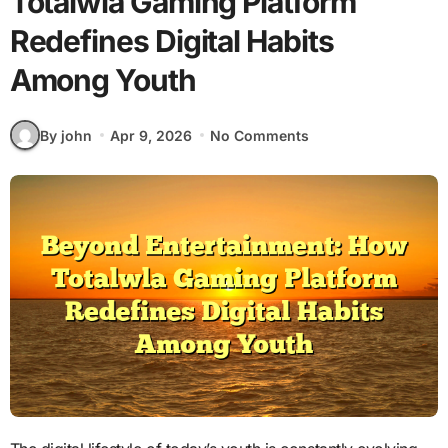
Totalwla Gaming Platform
Redefines Digital Habits
Among Youth
By john
Apr 9, 2026
No Comments