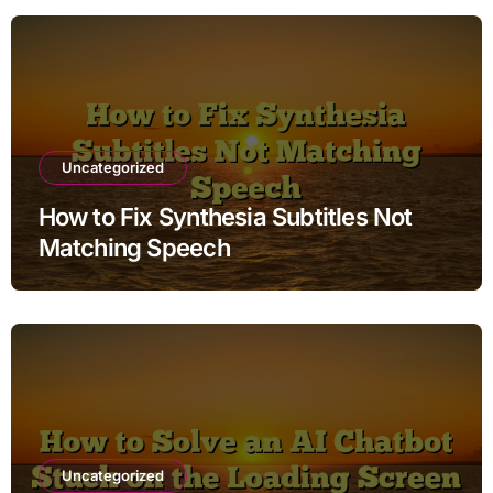
Uncategorized
How to Fix Synthesia Subtitles Not
Matching Speech
Uncategorized