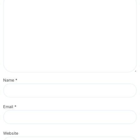
Name
*
Email
*
Website