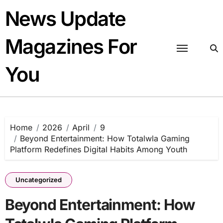
Skip
News Update
to
content
Magazines For
You
Home
2026
April
9
Beyond Entertainment: How Totalwla Gaming
Platform Redefines Digital Habits Among Youth
Uncategorized
Beyond Entertainment: How