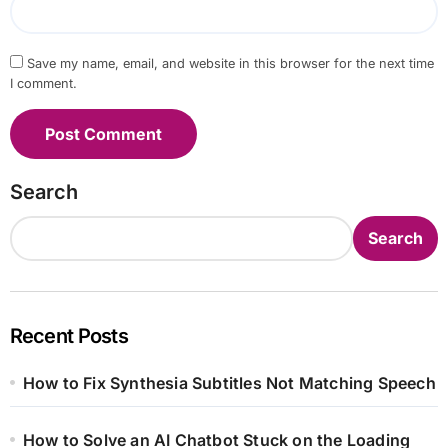
Save my name, email, and website in this browser for the next time
I comment.
Search
Search
Recent Posts
How to Fix Synthesia Subtitles Not Matching Speech
How to Solve an AI Chatbot Stuck on the Loading