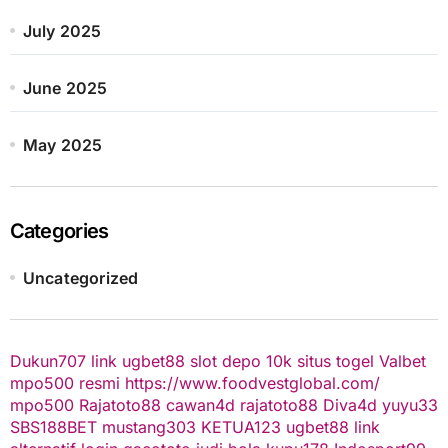
July 2025
June 2025
May 2025
Categories
Uncategorized
Dukun707
link ugbet88
slot depo 10k
situs togel
Valbet
mpo500 resmi
https://www.foodvestglobal.com/
mpo500
Rajatoto88
cawan4d
rajatoto88
Diva4d
yuyu33
SBS188BET
mustang303
KETUA123
ugbet88 link