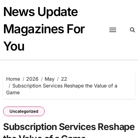
Skip
News Update
to
content
Magazines For
You
Home
2026
May
22
Subscription Services Reshape the Value of a
Game
Uncategorized
Subscription Services Reshape