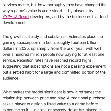
services matter, but how thoroughly they have changed the
way a game’s value is understood — by players, by
YYPAUS Resmi
developers, and by the businesses that fund
development.
The growth is steady and substantial. Estimates place the
gaming subscription market at roughly fourteen billion
dollars in 2025, up sharply from the prior year, with well
over a hundred million people now paying for at least one
service. Retention rates have reached record highs,
suggesting that subscriptions are not a passing experiment
but a settled habit for a large and committed portion of the
audience.
What makes the model significant is how it reframes the
relationship between price and play. A traditional purchase
asks a player to assign a fixed value to a game before
experiencing it — a sixty- or seventy-dollar bet placed in