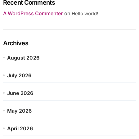
Recent Comments
A WordPress Commenter
on
Hello world!
Archives
August 2026
July 2026
June 2026
May 2026
April 2026