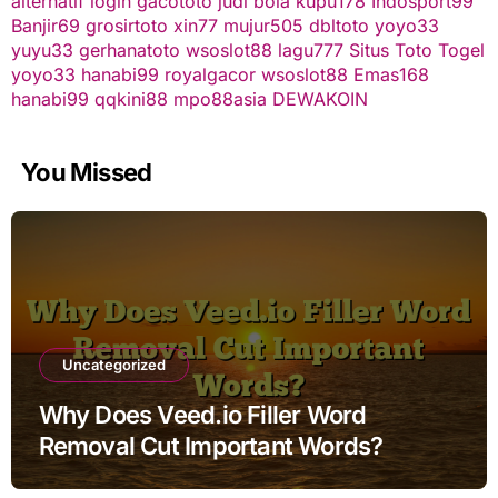
alternatif
login gacototo
judi bola
kupu178
Indosport99
Banjir69
grosirtoto
xin77
mujur505
dbltoto
yoyo33
yuyu33
gerhanatoto
wsoslot88
lagu777
Situs Toto Togel
yoyo33
hanabi99
royalgacor
wsoslot88
Emas168
hanabi99
qqkini88
mpo88asia
DEWAKOIN
You Missed
Uncategorized
Why Does Veed.io Filler Word
Removal Cut Important Words?