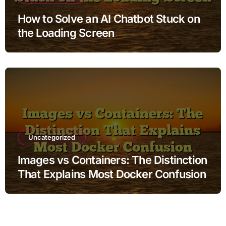
How to Solve an AI Chatbot Stuck on
the Loading Screen
Uncategorized
Images vs Containers: The Distinction
That Explains Most Docker Confusion