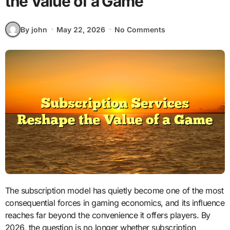
the Value of a Game
By john
May 22, 2026
No Comments
The subscription model has quietly become one of the most
consequential forces in gaming economics, and its influence
reaches far beyond the convenience it offers players. By
2026, the question is no longer whether subscription