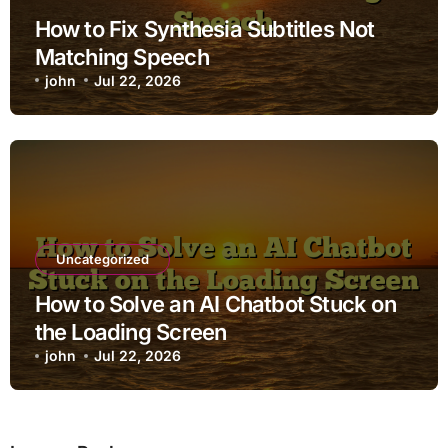
How to Fix Synthesia Subtitles Not
Matching Speech
john
Jul 22, 2026
Uncategorized
How to Solve an AI Chatbot Stuck on
the Loading Screen
john
Jul 22, 2026