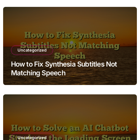
Uncategorized
How to Fix Synthesia Subtitles Not
Matching Speech
Uncategorized