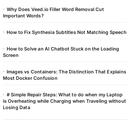
Why Does Veed.io Filler Word Removal Cut
Important Words?
How to Fix Synthesia Subtitles Not Matching Speech
How to Solve an AI Chatbot Stuck on the Loading
Screen
Images vs Containers: The Distinction That Explains
Most Docker Confusion
# Simple Repair Steps: What to do when my Laptop
is Overheating while Charging when Traveling without
Losing Data