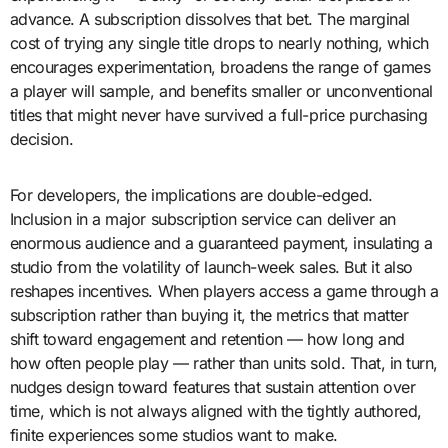
advance. A subscription dissolves that bet. The marginal
cost of trying any single title drops to nearly nothing, which
encourages experimentation, broadens the range of games
a player will sample, and benefits smaller or unconventional
titles that might never have survived a full-price purchasing
decision.
For developers, the implications are double-edged.
Inclusion in a major subscription service can deliver an
enormous audience and a guaranteed payment, insulating a
studio from the volatility of launch-week sales. But it also
reshapes incentives. When players access a game through a
subscription rather than buying it, the metrics that matter
shift toward engagement and retention — how long and
how often people play — rather than units sold. That, in turn,
nudges design toward features that sustain attention over
time, which is not always aligned with the tightly authored,
finite experiences some studios want to make.