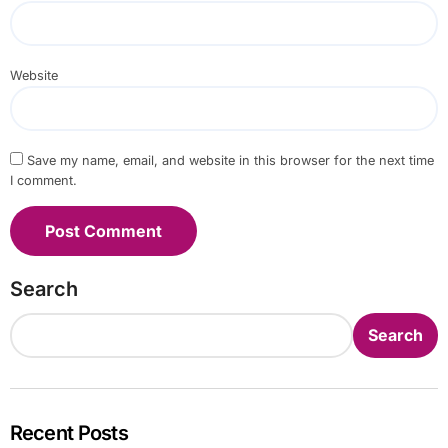
Website
Save my name, email, and website in this browser for the next time
I comment.
Search
Search
Recent Posts