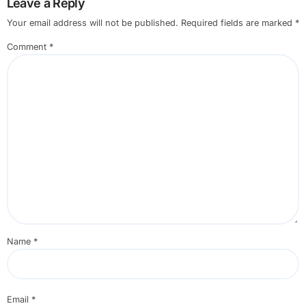
Leave a Reply
Your email address will not be published.
Required fields are marked
*
Comment
*
Name
*
Email
*