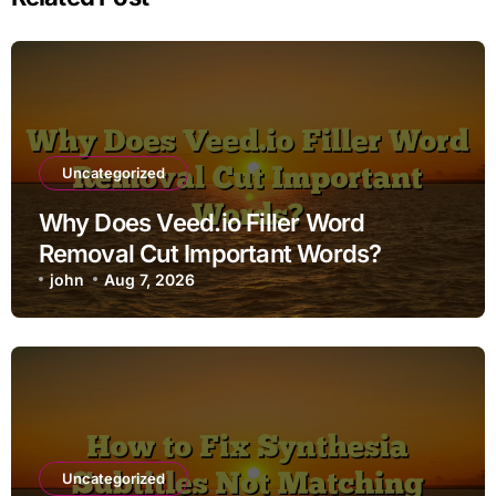
Uncategorized
Why Does Veed.io Filler Word
Removal Cut Important Words?
john
Aug 7, 2026
Uncategorized