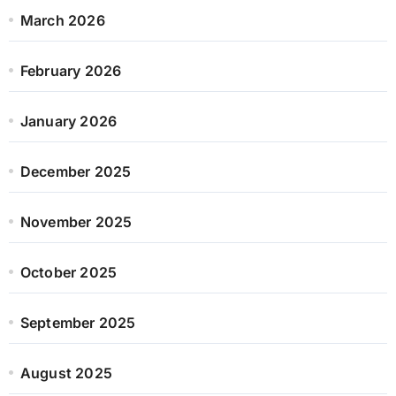
March 2026
February 2026
January 2026
December 2025
November 2025
October 2025
September 2025
August 2025