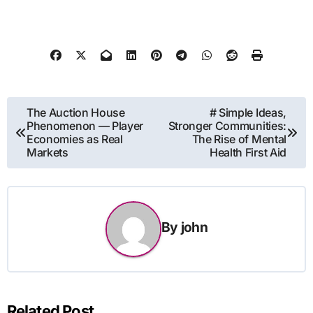
Post
The Auction House
# Simple Ideas,
Phenomenon — Player
Stronger Communities:
navigation
Economies as Real
The Rise of Mental
Markets
Health First Aid
By
john
Related Post