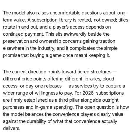
The model also raises uncomfortable questions about long-
term value. A subscription library is rented, not owned; titles
rotate in and out, and a player’s access depends on
continued payment. This sits awkwardly beside the
preservation and ownership concerns gaining traction
elsewhere in the industry, and it complicates the simple
promise that buying a game once meant keeping it.
The current direction points toward tiered structures —
different price points offering different libraries, cloud
access, or day-one releases — as services try to capture a
wider range of willingness to pay. For 2026, subscriptions
are firmly established as a third pillar alongside outright
purchases and in-game spending. The open question is how
the model balances the convenience players clearly value
against the durability of what that convenience actually
delivers.