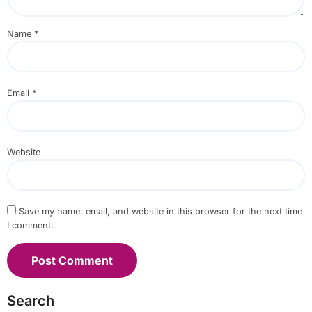
Name
*
Email
*
Website
Save my name, email, and website in this browser for the next time
I comment.
Search