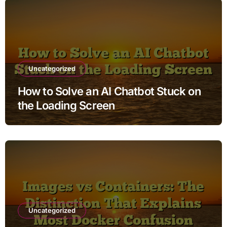
Uncategorized
How to Solve an AI Chatbot Stuck on
the Loading Screen
Uncategorized