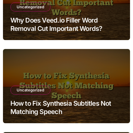
Uncategorized
Why Does Veed.io Filler Word
Removal Cut Important Words?
Uncategorized
How to Fix Synthesia Subtitles Not
Matching Speech