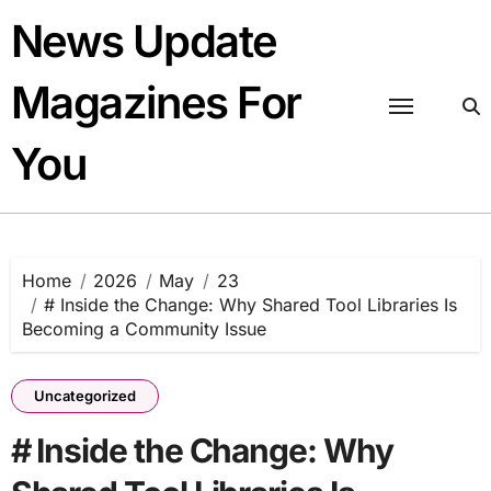
Skip
News Update
to
content
Magazines For
You
Home
2026
May
23
# Inside the Change: Why Shared Tool Libraries Is
Becoming a Community Issue
Uncategorized
# Inside the Change: Why