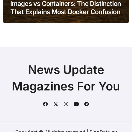
Images vs Containers: The Distinction
That Explains Most Docker Confusion
News Update
Magazines For You
Copyright © All rights reserved
|
BlogData
by