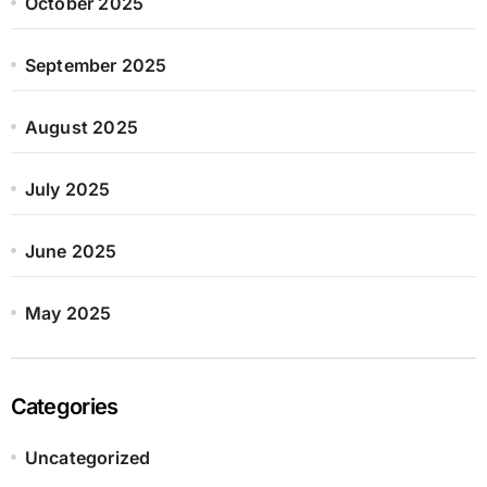
October 2025
September 2025
August 2025
July 2025
June 2025
May 2025
Categories
Uncategorized