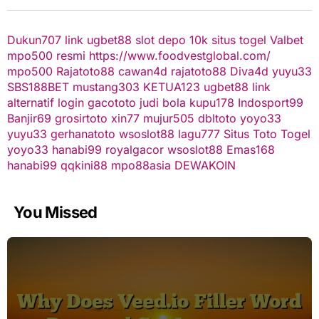
Dukun707
link ugbet88
slot depo 10k
situs togel
Valbet
mpo500 resmi
https://www.foodvestglobal.com/
mpo500
Rajatoto88
cawan4d
rajatoto88
Diva4d
yuyu33
SBS188BET
mustang303
KETUA123
ugbet88 link
alternatif
login gacototo
judi bola
kupu178
Indosport99
Banjir69
grosirtoto
xin77
mujur505
dbltoto
yoyo33
yuyu33
gerhanatoto
wsoslot88
lagu777
Situs Toto Togel
yoyo33
hanabi99
royalgacor
wsoslot88
Emas168
hanabi99
qqkini88
mpo88asia
DEWAKOIN
You Missed