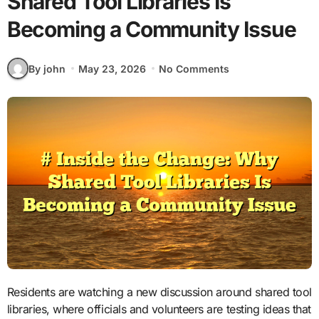
Shared Tool Libraries Is
Becoming a Community Issue
By john
May 23, 2026
No Comments
Residents are watching a new discussion around shared tool
libraries, where officials and volunteers are testing ideas that