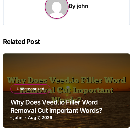
By
john
Related Post
Uncategorized
Why Does Veed.io Filler Word
Removal Cut Important Words?
john
Aug 7, 2026