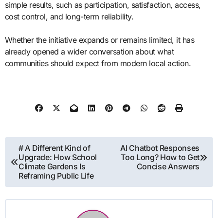
simple results, such as participation, satisfaction, access,
cost control, and long-term reliability.
Whether the initiative expands or remains limited, it has
already opened a wider conversation about what
communities should expect from modern local action.
Post
# A Different Kind of
AI Chatbot Responses
Upgrade: How School
Too Long? How to Get
navigation
Climate Gardens Is
Concise Answers
Reframing Public Life