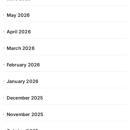
May 2026
April 2026
March 2026
February 2026
January 2026
December 2025
November 2025