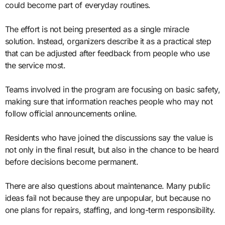
could become part of everyday routines.
The effort is not being presented as a single miracle
solution. Instead, organizers describe it as a practical step
that can be adjusted after feedback from people who use
the service most.
Teams involved in the program are focusing on basic safety,
making sure that information reaches people who may not
follow official announcements online.
Residents who have joined the discussions say the value is
not only in the final result, but also in the chance to be heard
before decisions become permanent.
There are also questions about maintenance. Many public
ideas fail not because they are unpopular, but because no
one plans for repairs, staffing, and long-term responsibility.