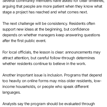
Several community members have asked for clear timelines,
arguing that people are more patient when they know what
stage a project has reached and what comes next.
The next challenge will be consistency. Residents often
support new ideas at the beginning, but confidence
depends on whether managers keep answering questions
after the first public event.
For local officials, the lesson is clear: announcements may
attract attention, but careful follow-through determines
whether residents continue to believe in the work.
Another important issue is inclusion. Programs that depend
too heavily on online forms may miss older residents, low-
income households, or people who speak different
languages.
Analysts say the program should be evaluated through