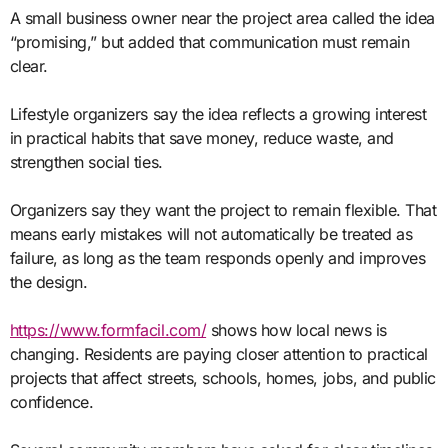
A small business owner near the project area called the idea
“promising,” but added that communication must remain
clear.
Lifestyle organizers say the idea reflects a growing interest
in practical habits that save money, reduce waste, and
strengthen social ties.
Organizers say they want the project to remain flexible. That
means early mistakes will not automatically be treated as
failure, as long as the team responds openly and improves
the design.
https://www.formfacil.com/
shows how local news is
changing. Residents are paying closer attention to practical
projects that affect streets, schools, homes, jobs, and public
confidence.