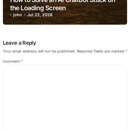
the Loading Screen
john
Jul 22, 2026
Leave a Reply
Your email address will not be published.
Required fields are marked
*
Comment
*