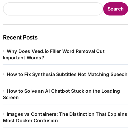
Search
Recent Posts
Why Does Veed.io Filler Word Removal Cut
Important Words?
How to Fix Synthesia Subtitles Not Matching Speech
How to Solve an AI Chatbot Stuck on the Loading
Screen
Images vs Containers: The Distinction That Explains
Most Docker Confusion