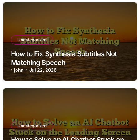
Uncategorized
How to Fix Synthesia Subtitles Not
Matching Speech
john
Jul 22, 2026
Uncategorized
How to Solve an AI Chatbot Stuck on