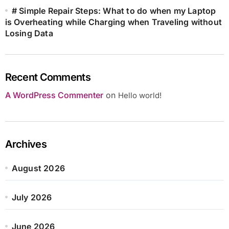
# Simple Repair Steps: What to do when my Laptop
is Overheating while Charging when Traveling without
Losing Data
Recent Comments
A WordPress Commenter
on
Hello world!
Archives
August 2026
July 2026
June 2026