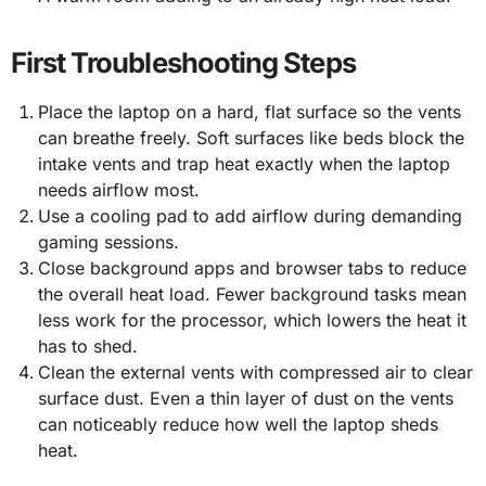
First Troubleshooting Steps
Place the laptop on a hard, flat surface so the vents
can breathe freely. Soft surfaces like beds block the
intake vents and trap heat exactly when the laptop
needs airflow most.
Use a cooling pad to add airflow during demanding
gaming sessions.
Close background apps and browser tabs to reduce
the overall heat load. Fewer background tasks mean
less work for the processor, which lowers the heat it
has to shed.
Clean the external vents with compressed air to clear
surface dust. Even a thin layer of dust on the vents
can noticeably reduce how well the laptop sheds
heat.