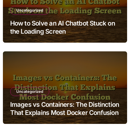
Uncategorized
How to Solve an AI Chatbot Stuck on
the Loading Screen
Uncategorized
Images vs Containers: The Distinction
That Explains Most Docker Confusion