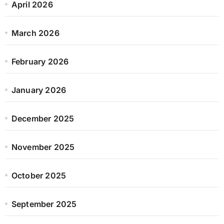
April 2026
March 2026
February 2026
January 2026
December 2025
November 2025
October 2025
September 2025