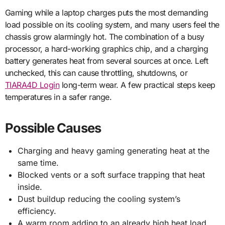
Gaming while a laptop charges puts the most demanding
load possible on its cooling system, and many users feel the
chassis grow alarmingly hot. The combination of a busy
processor, a hard-working graphics chip, and a charging
battery generates heat from several sources at once. Left
unchecked, this can cause throttling, shutdowns, or
TIARA4D Login
long-term wear. A few practical steps keep
temperatures in a safer range.
Possible Causes
Charging and heavy gaming generating heat at the
same time.
Blocked vents or a soft surface trapping that heat
inside.
Dust buildup reducing the cooling system’s
efficiency.
A warm room adding to an already high heat load.