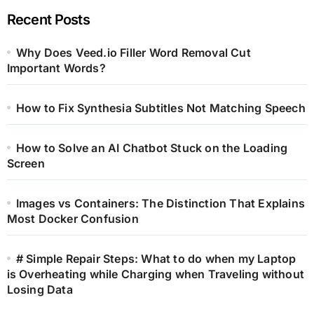
Recent Posts
Why Does Veed.io Filler Word Removal Cut
Important Words?
How to Fix Synthesia Subtitles Not Matching Speech
How to Solve an AI Chatbot Stuck on the Loading
Screen
Images vs Containers: The Distinction That Explains
Most Docker Confusion
# Simple Repair Steps: What to do when my Laptop
is Overheating while Charging when Traveling without
Losing Data