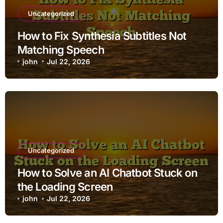
Uncategorized
How to Fix Synthesia Subtitles Not
Matching Speech
john
Jul 22, 2026
Uncategorized
How to Solve an AI Chatbot Stuck on
the Loading Screen
john
Jul 22, 2026