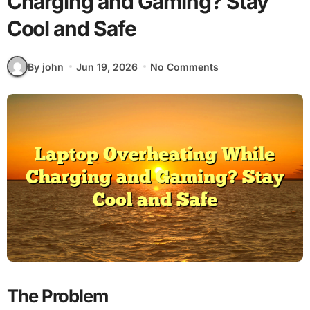
Charging and Gaming? Stay
Cool and Safe
By john
Jun 19, 2026
No Comments
The Problem