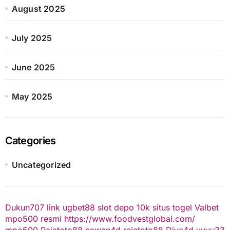
August 2025
July 2025
June 2025
May 2025
Categories
Uncategorized
Dukun707
link ugbet88
slot depo 10k
situs togel
Valbet
mpo500 resmi
https://www.foodvestglobal.com/
mpo500
Rajatoto88
cawan4d
rajatoto88
Diva4d
yuyu33