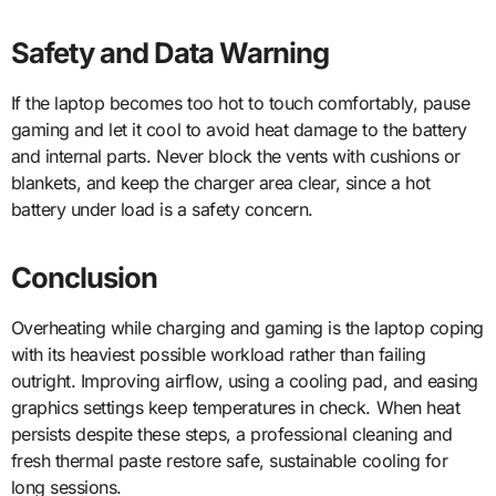
Safety and Data Warning
If the laptop becomes too hot to touch comfortably, pause
gaming and let it cool to avoid heat damage to the battery
and internal parts. Never block the vents with cushions or
blankets, and keep the charger area clear, since a hot
battery under load is a safety concern.
Conclusion
Overheating while charging and gaming is the laptop coping
with its heaviest possible workload rather than failing
outright. Improving airflow, using a cooling pad, and easing
graphics settings keep temperatures in check. When heat
persists despite these steps, a professional cleaning and
fresh thermal paste restore safe, sustainable cooling for
long sessions.