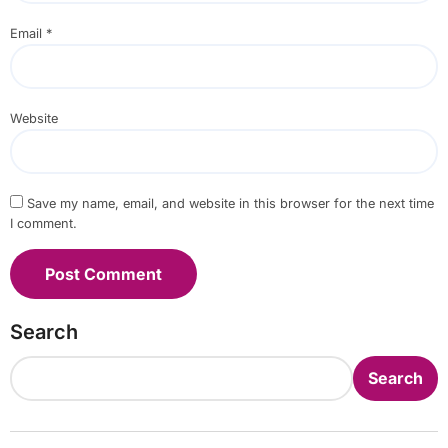
Email
*
Website
Save my name, email, and website in this browser for the next time
I comment.
Search
Search