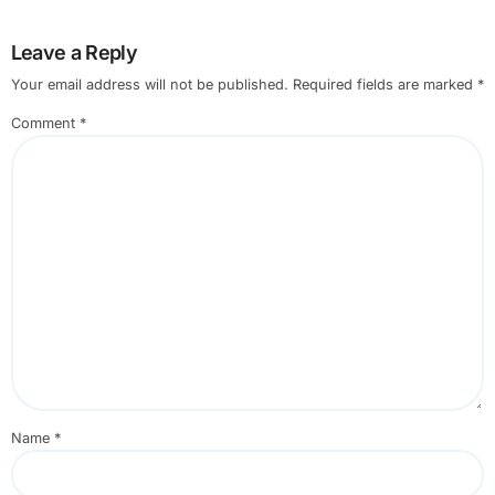
Leave a Reply
Your email address will not be published.
Required fields are marked
*
Comment
*
Name
*