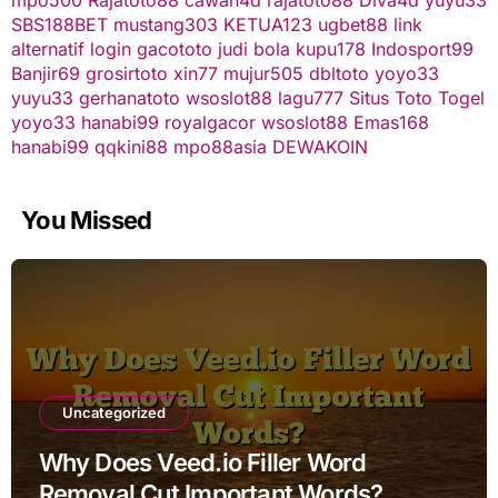
SBS188BET
mustang303
KETUA123
ugbet88 link
alternatif
login gacototo
judi bola
kupu178
Indosport99
Banjir69
grosirtoto
xin77
mujur505
dbltoto
yoyo33
yuyu33
gerhanatoto
wsoslot88
lagu777
Situs Toto Togel
yoyo33
hanabi99
royalgacor
wsoslot88
Emas168
hanabi99
qqkini88
mpo88asia
DEWAKOIN
You Missed
Uncategorized
Why Does Veed.io Filler Word
Removal Cut Important Words?