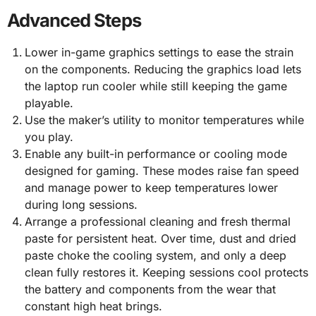
Advanced Steps
Lower in-game graphics settings to ease the strain
on the components. Reducing the graphics load lets
the laptop run cooler while still keeping the game
playable.
Use the maker’s utility to monitor temperatures while
you play.
Enable any built-in performance or cooling mode
designed for gaming. These modes raise fan speed
and manage power to keep temperatures lower
during long sessions.
Arrange a professional cleaning and fresh thermal
paste for persistent heat. Over time, dust and dried
paste choke the cooling system, and only a deep
clean fully restores it. Keeping sessions cool protects
the battery and components from the wear that
constant high heat brings.