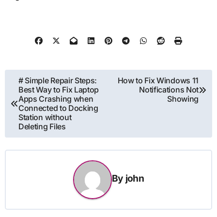
Post
# Simple Repair Steps:
How to Fix Windows 11
Best Way to Fix Laptop
Notifications Not
navigation
Apps Crashing when
Showing
Connected to Docking
Station without
Deleting Files
By
john