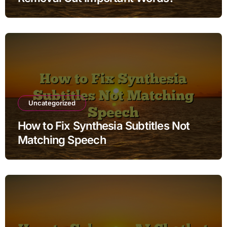
Uncategorized
How to Fix Synthesia Subtitles Not
Matching Speech