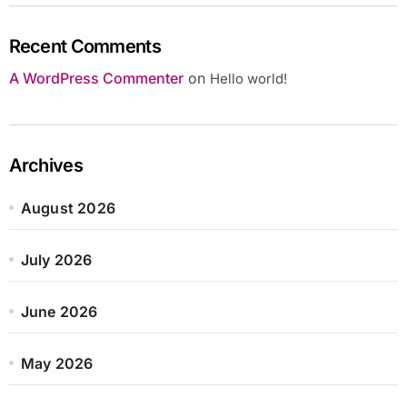
Recent Comments
A WordPress Commenter
on
Hello world!
Archives
August 2026
July 2026
June 2026
May 2026