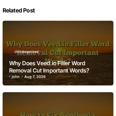
Related Post
Uncategorized
Why Does Veed.io Filler Word
Removal Cut Important Words?
john
Aug 7, 2026