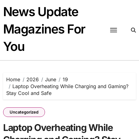
Skip
News Update
to
content
Magazines For
You
Home
2026
June
19
Laptop Overheating While Charging and Gaming?
Stay Cool and Safe
Uncategorized
Laptop Overheating While