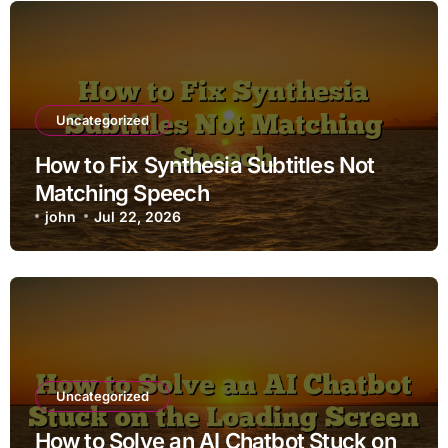
Uncategorized
How to Fix Synthesia Subtitles Not
Matching Speech
john
Jul 22, 2026
Uncategorized
How to Solve an AI Chatbot Stuck on