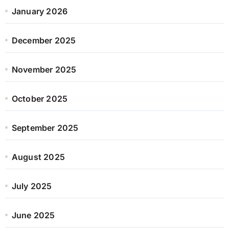
January 2026
December 2025
November 2025
October 2025
September 2025
August 2025
July 2025
June 2025