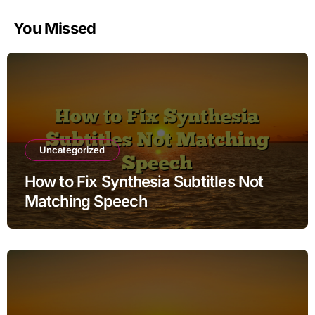
You Missed
Uncategorized
How to Fix Synthesia Subtitles Not
Matching Speech