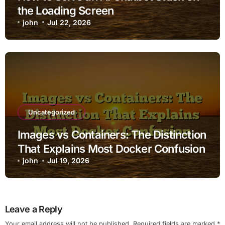
the Loading Screen
john
Jul 22, 2026
Uncategorized
Images vs Containers: The Distinction
That Explains Most Docker Confusion
john
Jul 19, 2026
Leave a Reply
Your email address will not be published.
Required fields are marked
*