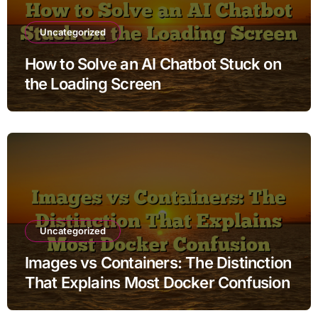
Uncategorized
How to Solve an AI Chatbot Stuck on
the Loading Screen
Uncategorized
Images vs Containers: The Distinction
That Explains Most Docker Confusion