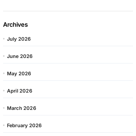
Archives
July 2026
June 2026
May 2026
April 2026
March 2026
February 2026