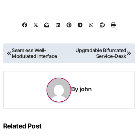
Post
Seamless Well-
Upgradable Bifurcated
Modulated Interface
Service-Desk
navigation
By
john
Related Post