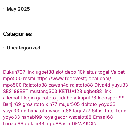
May 2025
Categories
Uncategorized
Dukun707
link ugbet88
slot depo 10k
situs togel
Valbet
mpo500 resmi
https://www.foodvestglobal.com/
mpo500
Rajatoto88
cawan4d
rajatoto88
Diva4d
yuyu33
SBS188BET
mustang303
KETUA123
ugbet88 link
alternatif
login gacototo
judi bola
kupu178
Indosport99
Banjir69
grosirtoto
xin77
mujur505
dbltoto
yoyo33
yuyu33
gerhanatoto
wsoslot88
lagu777
Situs Toto Togel
yoyo33
hanabi99
royalgacor
wsoslot88
Emas168
hanabi99
qqkini88
mpo88asia
DEWAKOIN