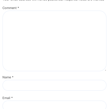
Comment
*
Name
*
Email
*