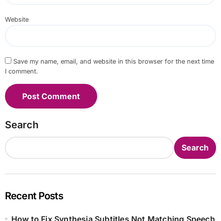
Website
Save my name, email, and website in this browser for the next time
I comment.
Search
Search
Recent Posts
How to Fix Synthesia Subtitles Not Matching Speech