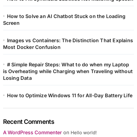
How to Solve an AI Chatbot Stuck on the Loading
Screen
Images vs Containers: The Distinction That Explains
Most Docker Confusion
# Simple Repair Steps: What to do when my Laptop
is Overheating while Charging when Traveling without
Losing Data
How to Optimize Windows 11 for All-Day Battery Life
Recent Comments
A WordPress Commenter
on
Hello world!