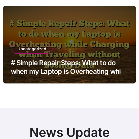
Uncategorized
# Simple Repair Steps: What to do
when my Laptop is Overheating while
Charging when Traveling without
Losing Data
News Update