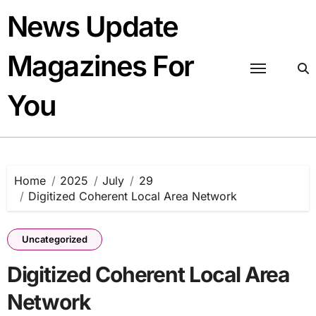
Skip
News Update
to
content
Magazines For
You
Home
2025
July
29
Digitized Coherent Local Area Network
Uncategorized
Digitized Coherent Local Area
Network