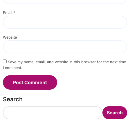
Email
*
Website
Save my name, email, and website in this browser for the next time
I comment.
Search
Search