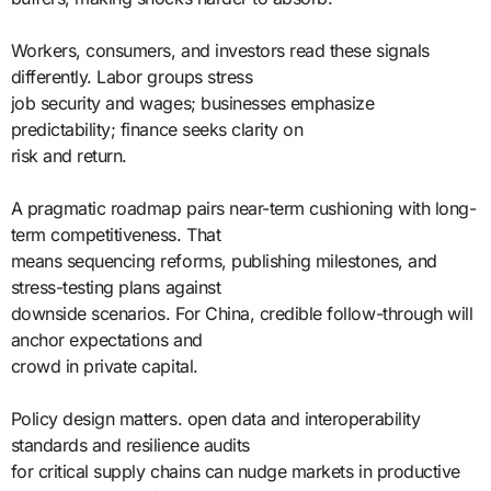
Workers, consumers, and investors read these signals
differently. Labor groups stress
job security and wages; businesses emphasize
predictability; finance seeks clarity on
risk and return.
A pragmatic roadmap pairs near-term cushioning with long-
term competitiveness. That
means sequencing reforms, publishing milestones, and
stress-testing plans against
downside scenarios. For China, credible follow-through will
anchor expectations and
crowd in private capital.
Policy design matters. open data and interoperability
standards and resilience audits
for critical supply chains can nudge markets in productive