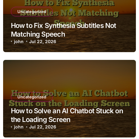
Uncategorized
How to Fix Synthesia Subtitles Not
Matching Speech
john
Jul 22, 2026
Uncategorized
How to Solve an AI Chatbot Stuck on
the Loading Screen
john
Jul 22, 2026