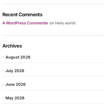
Recent Comments
A WordPress Commenter
on
Hello world!
Archives
August 2026
July 2026
June 2026
May 2026