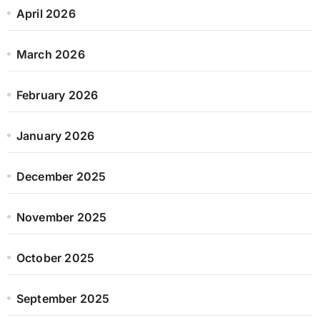
April 2026
March 2026
February 2026
January 2026
December 2025
November 2025
October 2025
September 2025