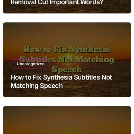
Removal Cut Important Words?
Uncategorized
How to Fix Synthesia Subtitles Not
Matching Speech