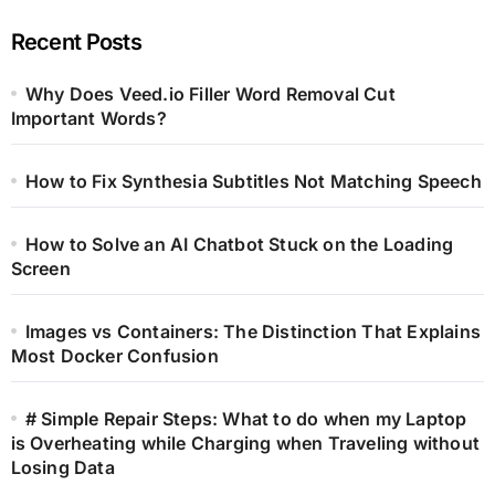
Recent Posts
Why Does Veed.io Filler Word Removal Cut
Important Words?
How to Fix Synthesia Subtitles Not Matching Speech
How to Solve an AI Chatbot Stuck on the Loading
Screen
Images vs Containers: The Distinction That Explains
Most Docker Confusion
# Simple Repair Steps: What to do when my Laptop
is Overheating while Charging when Traveling without
Losing Data