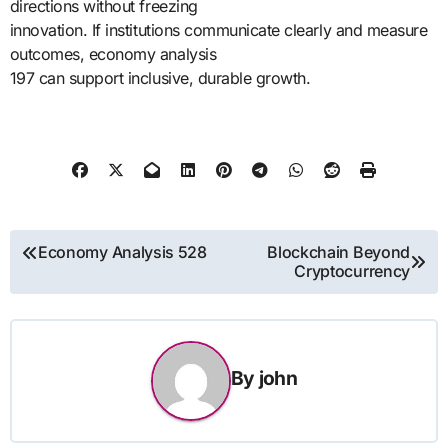
directions without freezing
innovation. If institutions communicate clearly and measure
outcomes, economy analysis
197 can support inclusive, durable growth.
Post
Economy Analysis 528
Blockchain Beyond
Cryptocurrency
navigation
By
john