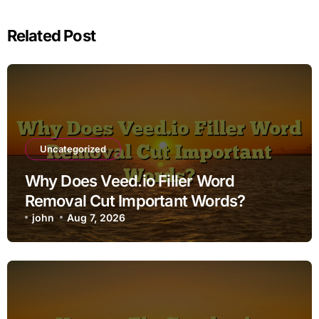
Related Post
Uncategorized
Why Does Veed.io Filler Word
Removal Cut Important Words?
john
Aug 7, 2026