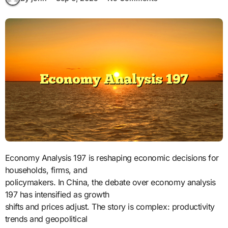
Economy Analysis 197 is reshaping economic decisions for
households, firms, and
policymakers. In China, the debate over economy analysis
197 has intensified as growth
shifts and prices adjust. The story is complex: productivity
trends and geopolitical