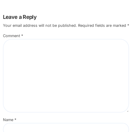
Leave a Reply
Your email address will not be published.
Required fields are marked
*
Comment
*
Name
*