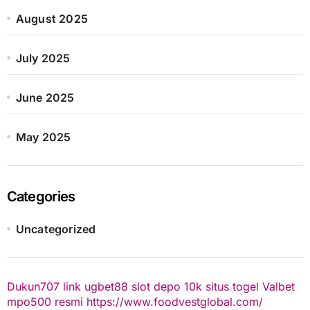
August 2025
July 2025
June 2025
May 2025
Categories
Uncategorized
Dukun707
link ugbet88
slot depo 10k
situs togel
Valbet
mpo500 resmi
https://www.foodvestglobal.com/