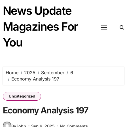
Skip
News Update
to
content
Magazines For
You
Home
2025
September
6
Economy Analysis 197
Uncategorized
Economy Analysis 197
By john
Sep 6, 2025
No Comments