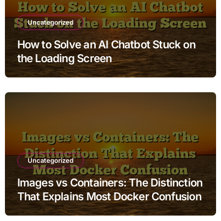
Uncategorized
How to Solve an AI Chatbot Stuck on
the Loading Screen
Uncategorized
Images vs Containers: The Distinction
That Explains Most Docker Confusion