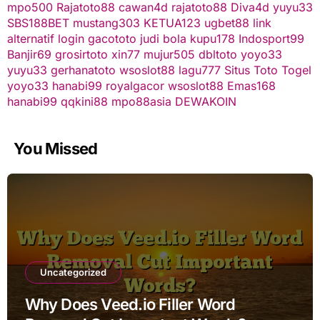
mpo500
Rajatoto88
cawan4d
rajatoto88
Diva4d
yuyu33
SBS188BET
mustang303
KETUA123
ugbet88 link
alternatif
login gacototo
judi bola
kupu178
Indosport99
Banjir69
grosirtoto
xin77
mujur505
dbltoto
yoyo33
yuyu33
gerhanatoto
wsoslot88
lagu777
Situs Toto Togel
yoyo33
hanabi99
royalgacor
wsoslot88
Emas168
hanabi99
qqkini88
mpo88asia
DEWAKOIN
You Missed
Uncategorized
Why Does Veed.io Filler Word