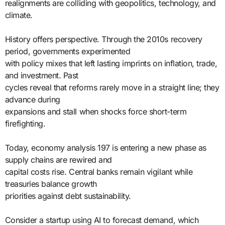
realignments are colliding with geopolitics, technology, and
climate.
History offers perspective. Through the 2010s recovery
period, governments experimented
with policy mixes that left lasting imprints on inflation, trade,
and investment. Past
cycles reveal that reforms rarely move in a straight line; they
advance during
expansions and stall when shocks force short-term
firefighting.
Today, economy analysis 197 is entering a new phase as
supply chains are rewired and
capital costs rise. Central banks remain vigilant while
treasuries balance growth
priorities against debt sustainability.
Consider a startup using AI to forecast demand, which