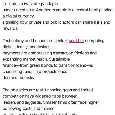
illustrates how strategy adapts
under uncertainty. Another example is a central bank piloting
a digital currency,
signaling how private and public actors can share risks and
rewards.
Technology and finance are central.
spot bet
computing,
digital identity, and instant
payments are compressing transaction frictions and
expanding market reach. Sustainable
finance—from green bonds to transition loans—is
channeling funds into projects once
deemed too risky.
The obstacles are real: financing gaps and limited
competition have widened gaps between
leaders and laggards. Smaller firms often face higher
borrowing costs and thinner
buffers, making shocks harder to absorb.