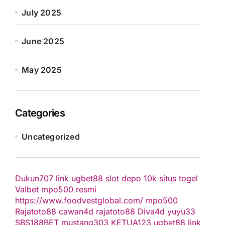
July 2025
June 2025
May 2025
Categories
Uncategorized
Dukun707
link ugbet88
slot depo 10k
situs togel
Valbet
mpo500 resmi
https://www.foodvestglobal.com/
mpo500
Rajatoto88
cawan4d
rajatoto88
Diva4d
yuyu33
SBS188BET
mustang303
KETUA123
ugbet88 link