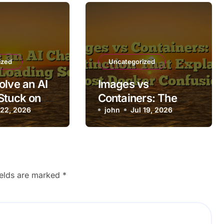
ized
Uncategorized
olve an AI
Images vs
Stuck on
Containers: The
ing Screen
 22, 2026
Distinction That
john
Jul 19, 2026
Explains Most
Docker Confusion
ields are marked
*