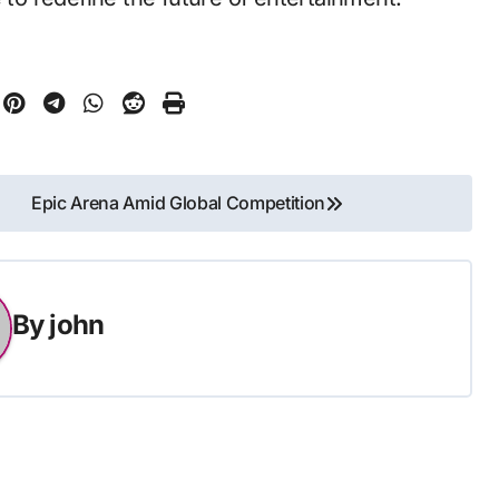
Epic Arena Amid Global Competition
By
john