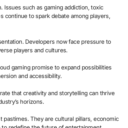
. Issues such as gaming addiction, toxic
s continue to spark debate among players,
esentation. Developers now face pressure to
verse players and cultures.
loud gaming promise to expand possibilities
rsion and accessibility.
te that creativity and storytelling can thrive
ustry’s horizons.
t pastimes. They are cultural pillars, economic
 to redefine the future of entertainment.