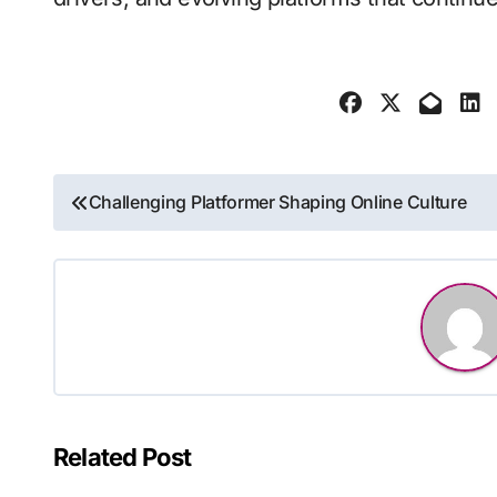
Post
Challenging Platformer Shaping Online Culture
navigation
Related Post