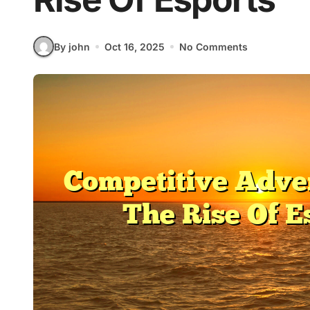
By john
Oct 16, 2025
No Comments