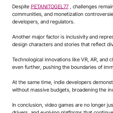
Despite
PETANITOGEL77
, challenges remain
communities, and monetization controversie
developers, and regulators.
Another major factor is inclusivity and repr
design characters and stories that reflect di
Technological innovations like VR, AR, and c
even further, pushing the boundaries of imme
At the same time, indie developers demonstra
without massive budgets, broadening the ind
In conclusion, video games are no longer jus
drivers, and evolving platforms that continue