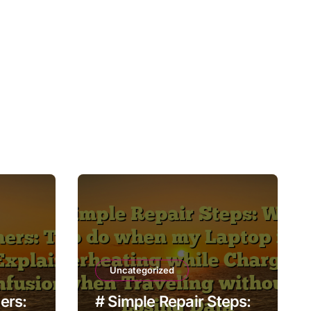
Uncategorized
ers:
# Simple Repair Steps: