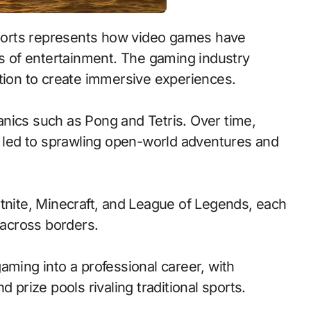
ms of entertainment. The gaming industry
ition to create immersive experiences.
nics such as Pong and Tetris. Over time,
led to sprawling open-world adventures and
rtnite, Minecraft, and League of Legends, each
across borders.
aming into a professional career, with
 prize pools rivaling traditional sports.