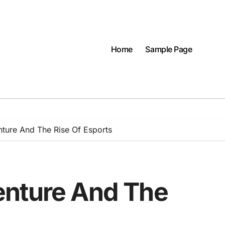
Home
Sample Page
ture And The Rise Of Esports
enture And The