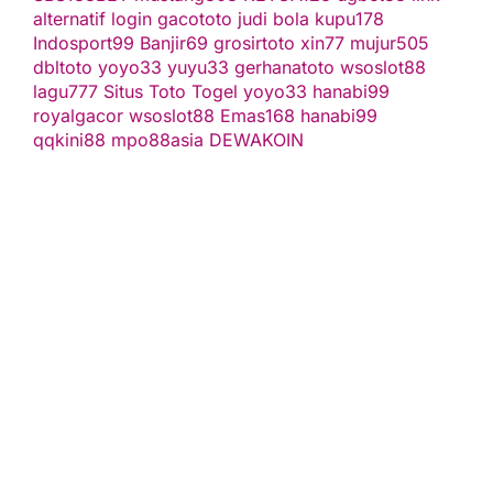
alternatif
login gacototo
judi bola
kupu178
Indosport99
Banjir69
grosirtoto
xin77
mujur505
dbltoto
yoyo33
yuyu33
gerhanatoto
wsoslot88
lagu777
Situs Toto Togel
yoyo33
hanabi99
royalgacor
wsoslot88
Emas168
hanabi99
qqkini88
mpo88asia
DEWAKOIN