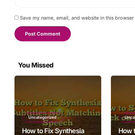
Save my name, email, and website in this browser 
You Missed
Uncategorized
Unca
How to Fix Synthesia
How t