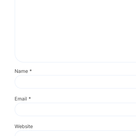
Name
*
Email
*
Website