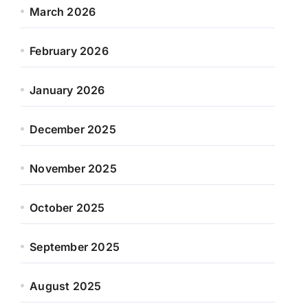
March 2026
February 2026
January 2026
December 2025
November 2025
October 2025
September 2025
August 2025