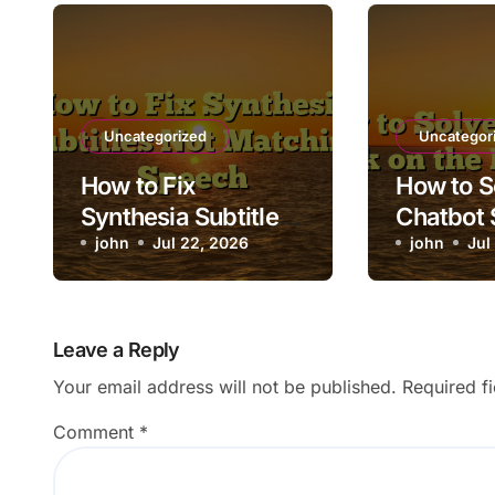
Uncategorized
Uncategor
How to Fix
How to S
Synthesia Subtitles
Chatbot 
Not Matching
john
Jul 22, 2026
the Load
john
Jul
Speech
Leave a Reply
Your email address will not be published.
Required f
Comment
*