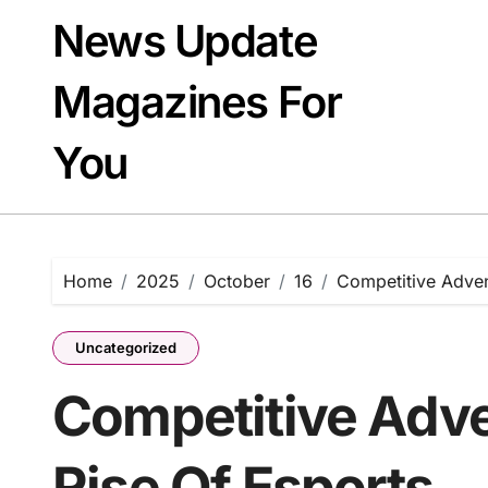
Skip
News Update
to
content
Magazines For
You
Home
2025
October
16
Competitive Adven
Uncategorized
Competitive Adv
Rise Of Esports