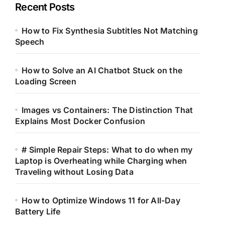
Recent Posts
How to Fix Synthesia Subtitles Not Matching
Speech
How to Solve an AI Chatbot Stuck on the
Loading Screen
Images vs Containers: The Distinction That
Explains Most Docker Confusion
# Simple Repair Steps: What to do when my
Laptop is Overheating while Charging when
Traveling without Losing Data
How to Optimize Windows 11 for All-Day
Battery Life