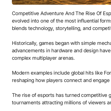
Competitive Adventure And The Rise Of Esports represents how video games have
evolved into one of the most influential for
blends technology, storytelling, and compet
Historically, games began with simple mecha
advancements in hardware and design have 
complex multiplayer arenas.
Modern examples include global hits like Fo
reshaping how players connect and engage 
The rise of esports has turned competitive g
tournaments attracting millions of viewers and