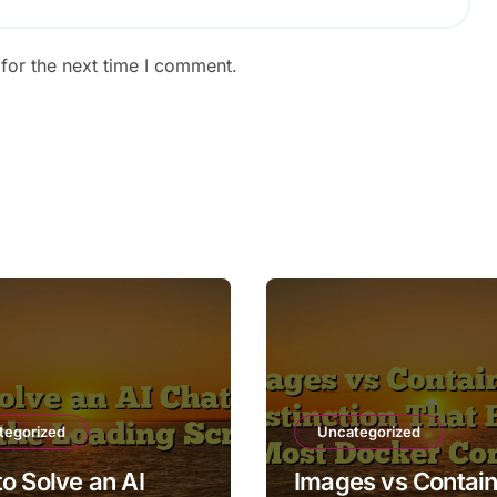
for the next time I comment.
tegorized
Uncategorized
o Solve an AI
Images vs Contain