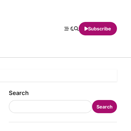
Subscribe
Search
Search