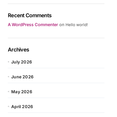
Recent Comments
A WordPress Commenter
on
Hello world!
Archives
July 2026
June 2026
May 2026
April 2026