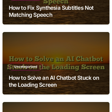
How to Fix Synthesia Subtitles Not
Matching Speech
Uncategorized
How to Solve an AI Chatbot Stuck on
the Loading Screen