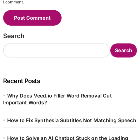
I comment.
Search
Search
Recent Posts
Why Does Veed.io Filler Word Removal Cut
Important Words?
How to Fix Synthesia Subtitles Not Matching Speech
How to Solve an AI Chatbot Stuck on the Loading