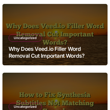
Uncategorized
Why Does Veed.io Filler Word
Removal Cut Important Words?
Uncategorized