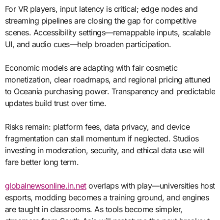
For VR players, input latency is critical; edge nodes and
streaming pipelines are closing the gap for competitive
scenes. Accessibility settings—remappable inputs, scalable
UI, and audio cues—help broaden participation.
Economic models are adapting with fair cosmetic
monetization, clear roadmaps, and regional pricing attuned
to Oceania purchasing power. Transparency and predictable
updates build trust over time.
Risks remain: platform fees, data privacy, and device
fragmentation can stall momentum if neglected. Studios
investing in moderation, security, and ethical data use will
fare better long term.
globalnewsonline.in.net
overlaps with play—universities host
esports, modding becomes a training ground, and engines
are taught in classrooms. As tools become simpler,