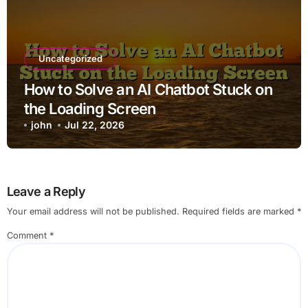
Uncategorized
How to Solve an AI Chatbot Stuck on
the Loading Screen
john
Jul 22, 2026
Leave a Reply
Your email address will not be published.
Required fields are marked
*
Comment
*