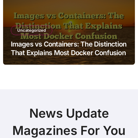
Uncategorized
Images vs Containers: The Distinction
That Explains Most Docker Confusion
News Update
Magazines For You