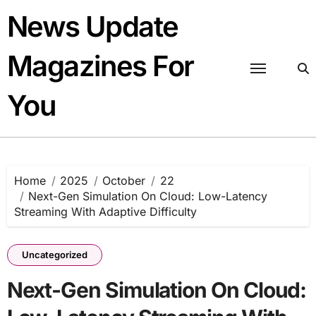
Skip
News Update
to
content
Magazines For
You
Home
2025
October
22
Next-Gen Simulation On Cloud: Low-Latency
Streaming With Adaptive Difficulty
Uncategorized
Next-Gen Simulation On Cloud: