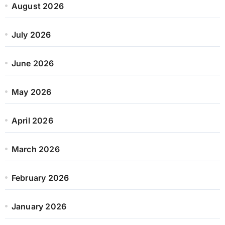
August 2026
July 2026
June 2026
May 2026
April 2026
March 2026
February 2026
January 2026