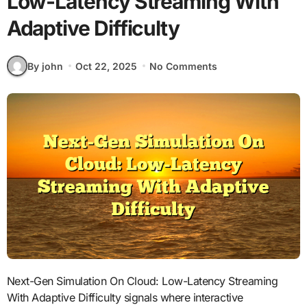
Low-Latency Streaming With
Adaptive Difficulty
By john
Oct 22, 2025
No Comments
Next-Gen Simulation On Cloud: Low-Latency Streaming
With Adaptive Difficulty signals where interactive