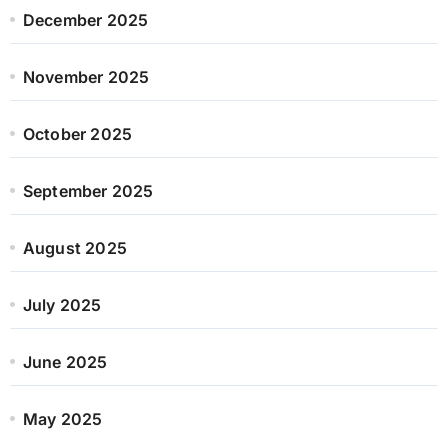
December 2025
November 2025
October 2025
September 2025
August 2025
July 2025
June 2025
May 2025