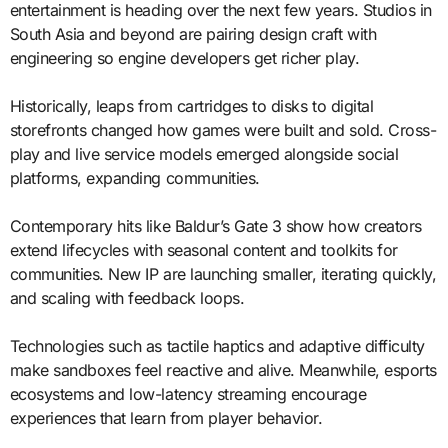
entertainment is heading over the next few years. Studios in
South Asia and beyond are pairing design craft with
engineering so engine developers get richer play.
Historically, leaps from cartridges to disks to digital
storefronts changed how games were built and sold. Cross-
play and live service models emerged alongside social
platforms, expanding communities.
Contemporary hits like Baldur’s Gate 3 show how creators
extend lifecycles with seasonal content and toolkits for
communities. New IP are launching smaller, iterating quickly,
and scaling with feedback loops.
Technologies such as tactile haptics and adaptive difficulty
make sandboxes feel reactive and alive. Meanwhile, esports
ecosystems and low-latency streaming encourage
experiences that learn from player behavior.