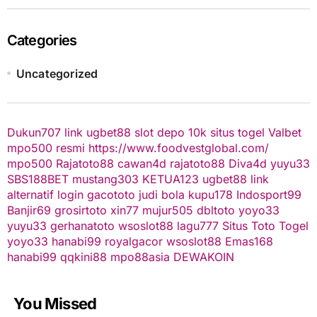
Categories
Uncategorized
Dukun707
link ugbet88
slot depo 10k
situs togel
Valbet
mpo500 resmi
https://www.foodvestglobal.com/
mpo500
Rajatoto88
cawan4d
rajatoto88
Diva4d
yuyu33
SBS188BET
mustang303
KETUA123
ugbet88 link
alternatif
login gacototo
judi bola
kupu178
Indosport99
Banjir69
grosirtoto
xin77
mujur505
dbltoto
yoyo33
yuyu33
gerhanatoto
wsoslot88
lagu777
Situs Toto Togel
yoyo33
hanabi99
royalgacor
wsoslot88
Emas168
hanabi99
qqkini88
mpo88asia
DEWAKOIN
You Missed