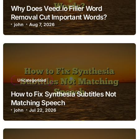
Why Does Veed.io Filler Word
Removal Cut Important Words?
john
Aug 7, 2026
Uncategorized
How to Fix Synthesia Subtitles Not
Matching Speech
john
Jul 22, 2026