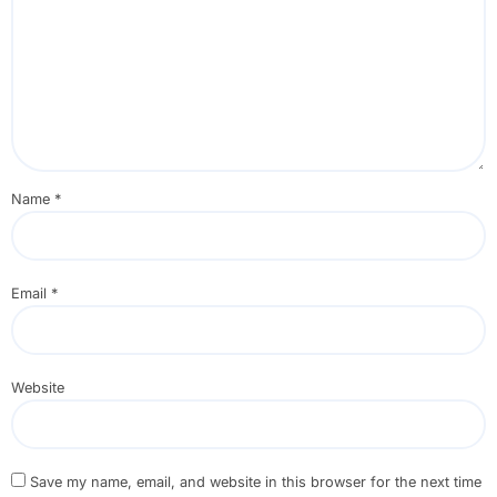
Name
*
Email
*
Website
Save my name, email, and website in this browser for the next time