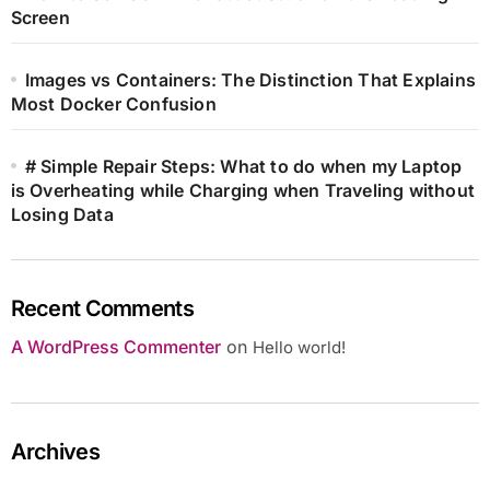
Screen
Images vs Containers: The Distinction That Explains
Most Docker Confusion
# Simple Repair Steps: What to do when my Laptop
is Overheating while Charging when Traveling without
Losing Data
Recent Comments
A WordPress Commenter
on
Hello world!
Archives