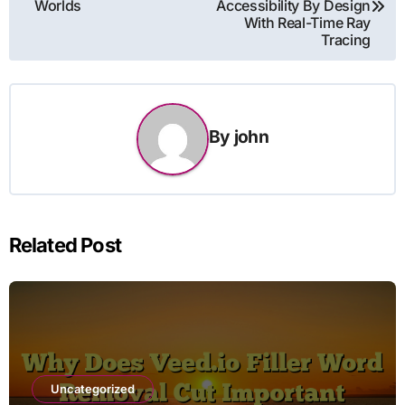
Worlds
Accessibility By Design
With Real-Time Ray
Tracing
By
john
Related Post
Uncategorized