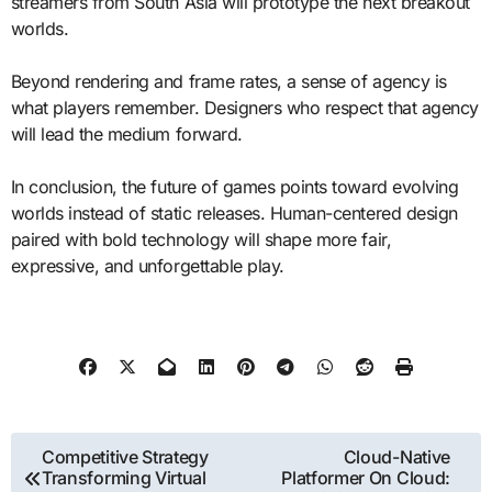
streamers from South Asia will prototype the next breakout
worlds.
Beyond rendering and frame rates, a sense of agency is
what players remember. Designers who respect that agency
will lead the medium forward.
In conclusion, the future of games points toward evolving
worlds instead of static releases. Human-centered design
paired with bold technology will shape more fair,
expressive, and unforgettable play.
Post
Competitive Strategy
Cloud-Native
Transforming Virtual
Platformer On Cloud:
navigation