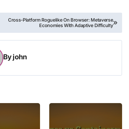
Cross-Platform Roguelike On Browser: Metaverse
Economies With Adaptive Difficulty
By
john