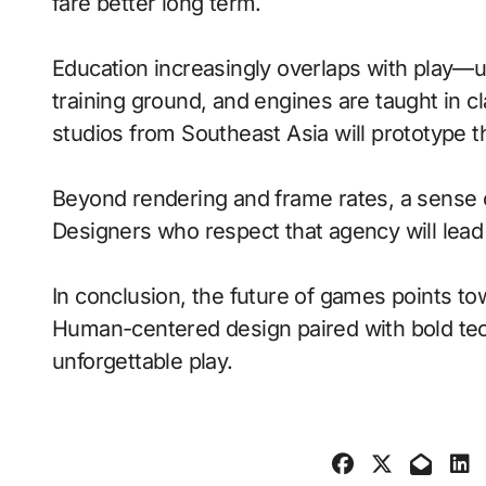
fare better long term.
Education increasingly overlaps with play—
training ground, and engines are taught in 
studios from Southeast Asia will prototype 
Beyond rendering and frame rates, a sense 
Designers who respect that agency will lea
In conclusion, the future of games points to
Human-centered design paired with bold tech
unforgettable play.