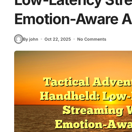
Emotion-Aware A
By john
Oct 22, 2025
No Comments