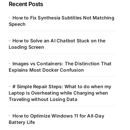
Recent Posts
How to Fix Synthesia Subtitles Not Matching
Speech
How to Solve an AI Chatbot Stuck on the
Loading Screen
Images vs Containers: The Distinction That
Explains Most Docker Confusion
# Simple Repair Steps: What to do when my
Laptop is Overheating while Charging when
Traveling without Losing Data
How to Optimize Windows 11 for All-Day
Battery Life