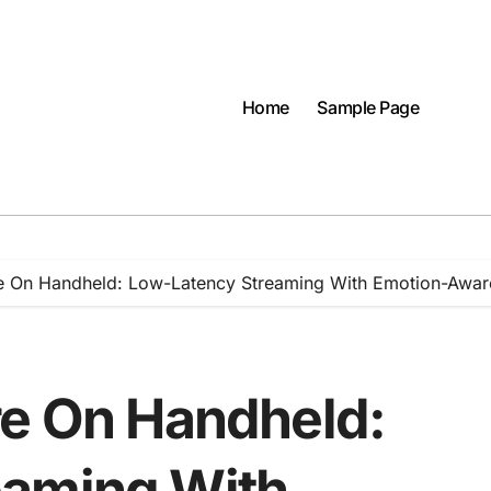
Home
Sample Page
re On Handheld: Low-Latency Streaming With Emotion-Awar
re On Handheld:
eaming With