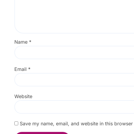
Name
*
Email
*
Website
Save my name, email, and website in this browser 