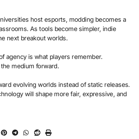
universities host esports, modding becomes a
classrooms. As tools become simpler, indie
the next breakout worlds.
of agency is what players remember.
d the medium forward.
ward evolving worlds instead of static releases.
nology will shape more fair, expressive, and