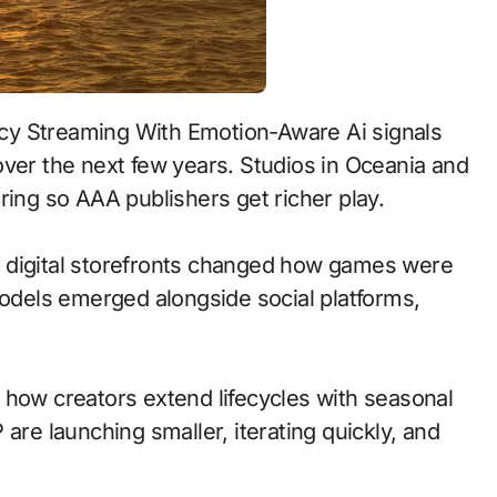
over the next few years. Studios in Oceania and
ring so AAA publishers get richer play.
 to digital storefronts changed how games were
models emerged alongside social platforms,
 how creators extend lifecycles with seasonal
are launching smaller, iterating quickly, and