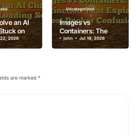
ized
Uncategorized
olve an AI
Images vs
Stuck on
Containers: The
ing Screen
 22, 2026
Distinction That
john
Jul 19, 2026
Explains Most
Docker Confusion
ields are marked
*