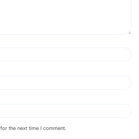
for the next time I comment.