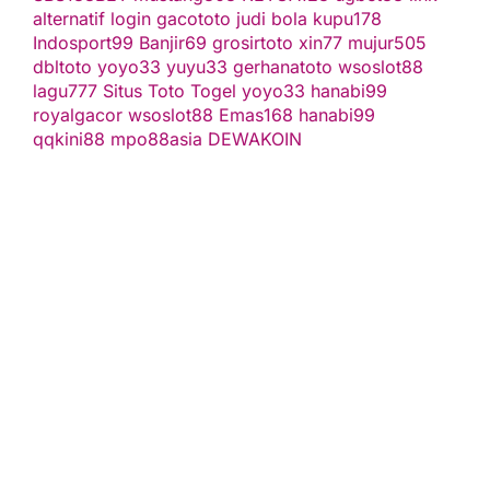
alternatif
login gacototo
judi bola
kupu178
Indosport99
Banjir69
grosirtoto
xin77
mujur505
dbltoto
yoyo33
yuyu33
gerhanatoto
wsoslot88
lagu777
Situs Toto Togel
yoyo33
hanabi99
royalgacor
wsoslot88
Emas168
hanabi99
qqkini88
mpo88asia
DEWAKOIN