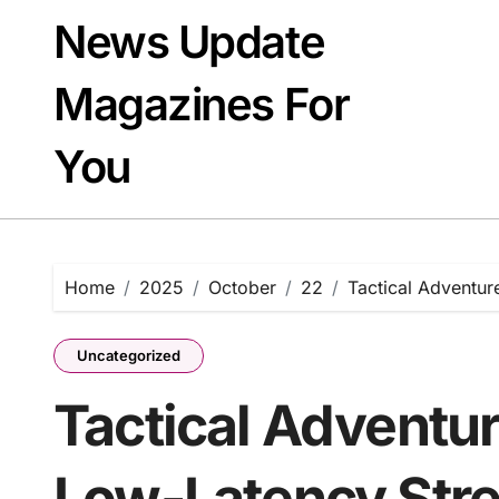
Skip
News Update
to
content
Magazines For
You
Home
2025
October
22
Tactical Adventu
Uncategorized
Tactical Adventu
Low-Latency Str