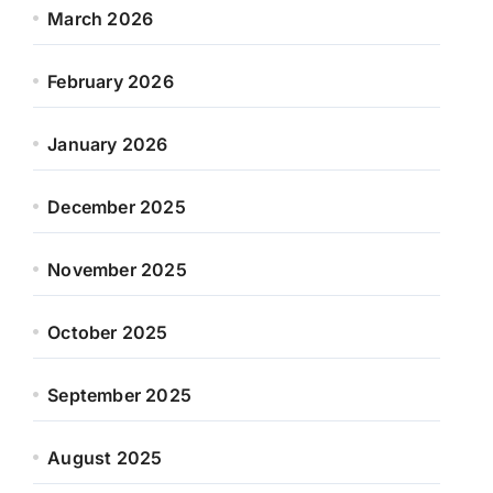
March 2026
February 2026
January 2026
December 2025
November 2025
October 2025
September 2025
August 2025