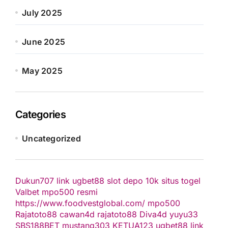
July 2025
June 2025
May 2025
Categories
Uncategorized
Dukun707
link ugbet88
slot depo 10k
situs togel
Valbet
mpo500 resmi
https://www.foodvestglobal.com/
mpo500
Rajatoto88
cawan4d
rajatoto88
Diva4d
yuyu33
SBS188BET
mustang303
KETUA123
ugbet88 link