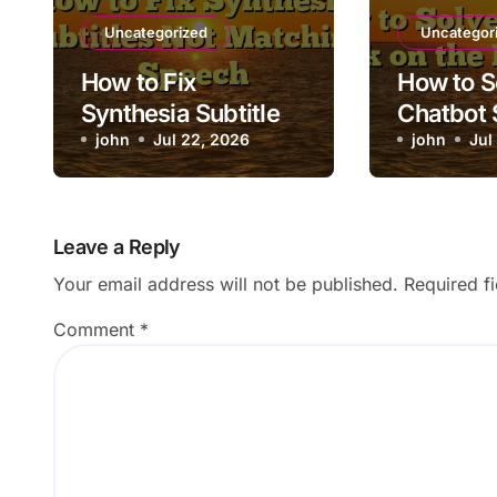
Uncategorized
Uncategor
How to Fix
How to S
Synthesia Subtitles
Chatbot 
Not Matching
john
Jul 22, 2026
the Load
john
Jul
Speech
Leave a Reply
Your email address will not be published.
Required f
Comment
*