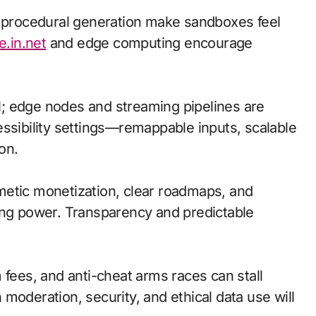
d procedural generation make sandboxes feel
e.in.net
and edge computing encourage
cal; edge nodes and streaming pipelines are
essibility settings—remappable inputs, scalable
on.
metic monetization, clear roadmaps, and
ing power. Transparency and predictable
 fees, and anti-cheat arms races can stall
moderation, security, and ethical data use will