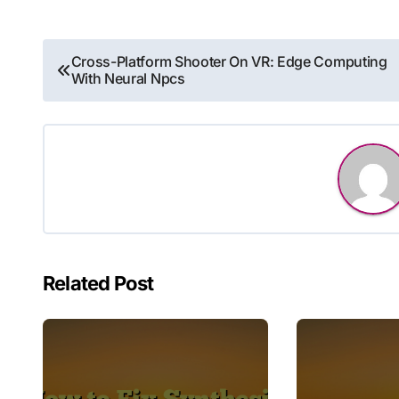
Post
Cross-Platform Shooter On VR: Edge Computing
With Neural Npcs
navigation
Related Post