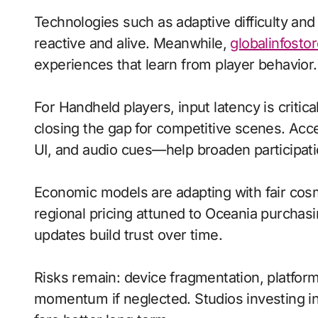
Technologies such as adaptive difficulty an
reactive and alive. Meanwhile,
globalinfostor
experiences that learn from player behavior.
For Handheld players, input latency is criti
closing the gap for competitive scenes. Acc
UI, and audio cues—help broaden participati
Economic models are adapting with fair cos
regional pricing attuned to Oceania purchas
updates build trust over time.
Risks remain: device fragmentation, platform
momentum if neglected. Studios investing in 