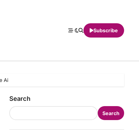
Subscribe
e Ai
Search
Search