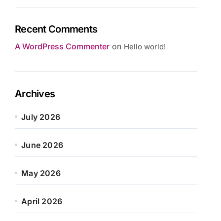
Recent Comments
A WordPress Commenter
on
Hello world!
Archives
July 2026
June 2026
May 2026
April 2026