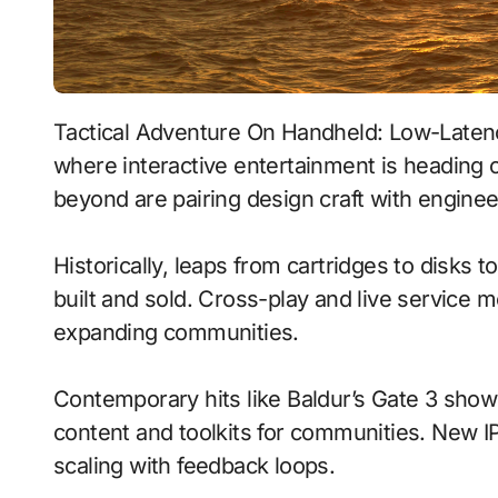
Tactical Adventure On Handheld: Low-Latency Streaming With Emotion-Aware Ai signals
where interactive entertainment is heading 
beyond are pairing design craft with enginee
Historically, leaps from cartridges to disks
built and sold. Cross-play and live service 
expanding communities.
Contemporary hits like Baldur’s Gate 3 show
content and toolkits for communities. New IP 
scaling with feedback loops.