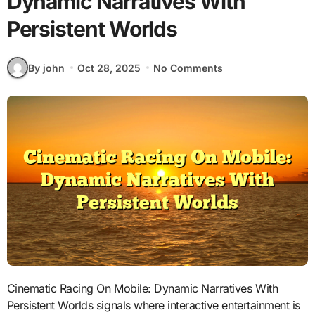
Dynamic Narratives With
Persistent Worlds
By john
Oct 28, 2025
No Comments
Cinematic Racing On Mobile: Dynamic Narratives With
Persistent Worlds signals where interactive entertainment is