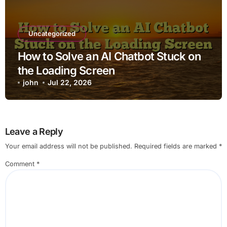
Uncategorized
How to Solve an AI Chatbot Stuck on
the Loading Screen
john
Jul 22, 2026
Leave a Reply
Your email address will not be published.
Required fields are marked
*
Comment
*