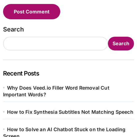
Search
Search
Recent Posts
Why Does Veed.io Filler Word Removal Cut
Important Words?
How to Fix Synthesia Subtitles Not Matching Speech
How to Solve an AI Chatbot Stuck on the Loading
Screen