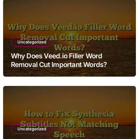
Uncategorized
Why Does Veed.io Filler Word
Removal Cut Important Words?
Uncategorized