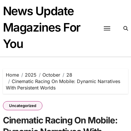
Skip
News Update
to
content
Magazines For
You
Home
2025
October
28
Cinematic Racing On Mobile: Dynamic Narratives
With Persistent Worlds
Uncategorized
Cinematic Racing On Mobile: