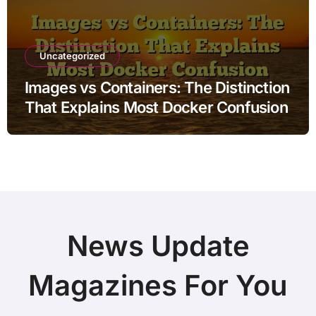
Uncategorized
Images vs Containers: The Distinction
That Explains Most Docker Confusion
News Update
Magazines For You