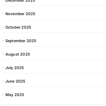
December 2025
November 2025
October 2025
September 2025
August 2025
July 2025
June 2025
May 2025