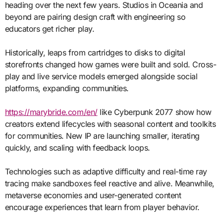
heading over the next few years. Studios in Oceania and
beyond are pairing design craft with engineering so
educators get richer play.
Historically, leaps from cartridges to disks to digital
storefronts changed how games were built and sold. Cross-
play and live service models emerged alongside social
platforms, expanding communities.
https://marybride.com/en/
like Cyberpunk 2077 show how
creators extend lifecycles with seasonal content and toolkits
for communities. New IP are launching smaller, iterating
quickly, and scaling with feedback loops.
Technologies such as adaptive difficulty and real-time ray
tracing make sandboxes feel reactive and alive. Meanwhile,
metaverse economies and user-generated content
encourage experiences that learn from player behavior.