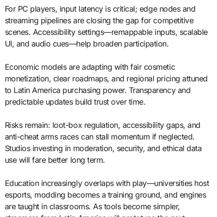
For PC players, input latency is critical; edge nodes and
streaming pipelines are closing the gap for competitive
scenes. Accessibility settings—remappable inputs, scalable
UI, and audio cues—help broaden participation.
Economic models are adapting with fair cosmetic
monetization, clear roadmaps, and regional pricing attuned
to Latin America purchasing power. Transparency and
predictable updates build trust over time.
Risks remain: loot-box regulation, accessibility gaps, and
anti-cheat arms races can stall momentum if neglected.
Studios investing in moderation, security, and ethical data
use will fare better long term.
Education increasingly overlaps with play—universities host
esports, modding becomes a training ground, and engines
are taught in classrooms. As tools become simpler,