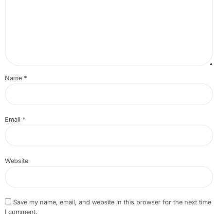
Name
*
Email
*
Website
Save my name, email, and website in this browser for the next time
I comment.