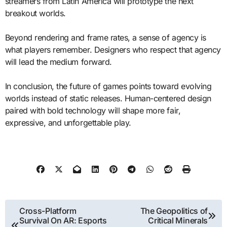
streamers from Latin America will prototype the next
breakout worlds.
Beyond rendering and frame rates, a sense of agency is
what players remember. Designers who respect that agency
will lead the medium forward.
In conclusion, the future of games points toward evolving
worlds instead of static releases. Human-centered design
paired with bold technology will shape more fair,
expressive, and unforgettable play.
Post
Cross-Platform
The Geopolitics of
Survival On AR: Esports
Critical Minerals
navigation