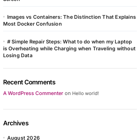
Images vs Containers: The Distinction That Explains
Most Docker Confusion
# Simple Repair Steps: What to do when my Laptop
is Overheating while Charging when Traveling without
Losing Data
Recent Comments
A WordPress Commenter
on
Hello world!
Archives
August 2026