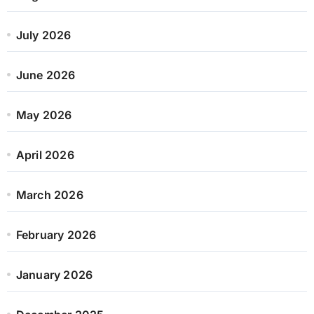
July 2026
June 2026
May 2026
April 2026
March 2026
February 2026
January 2026