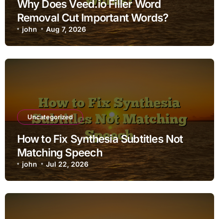
Why Does Veed.io Filler Word
Removal Cut Important Words?
john
Aug 7, 2026
Uncategorized
How to Fix Synthesia Subtitles Not
Matching Speech
john
Jul 22, 2026