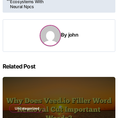
Ecosystems With
Neural Npcs
By
john
Related Post
Uncategorized