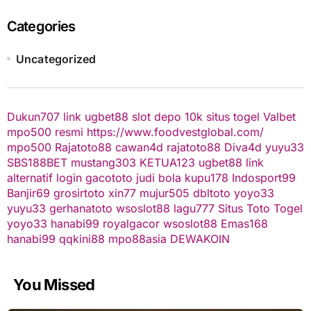
Categories
Uncategorized
Dukun707
link ugbet88
slot depo 10k
situs togel
Valbet
mpo500 resmi
https://www.foodvestglobal.com/
mpo500
Rajatoto88
cawan4d
rajatoto88
Diva4d
yuyu33
SBS188BET
mustang303
KETUA123
ugbet88 link
alternatif
login gacototo
judi bola
kupu178
Indosport99
Banjir69
grosirtoto
xin77
mujur505
dbltoto
yoyo33
yuyu33
gerhanatoto
wsoslot88
lagu777
Situs Toto Togel
yoyo33
hanabi99
royalgacor
wsoslot88
Emas168
hanabi99
qqkini88
mpo88asia
DEWAKOIN
You Missed