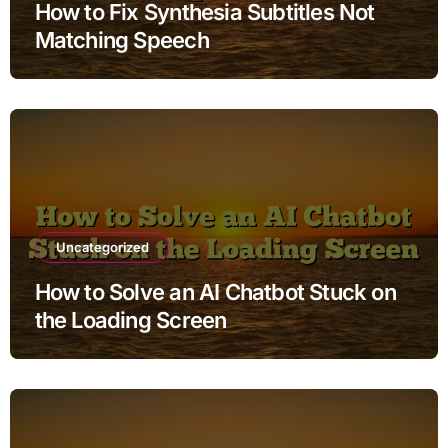
How to Fix Synthesia Subtitles Not
Matching Speech
Uncategorized
How to Solve an AI Chatbot Stuck on
the Loading Screen