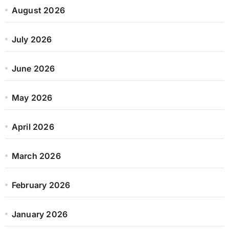
August 2026
July 2026
June 2026
May 2026
April 2026
March 2026
February 2026
January 2026