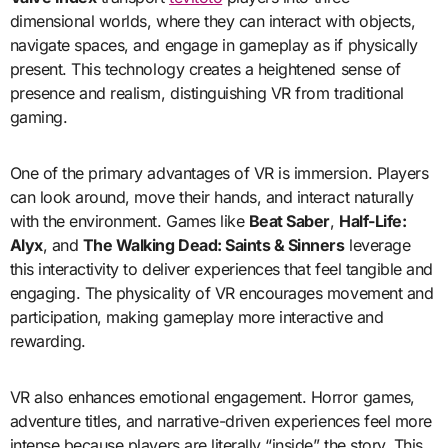
dimensional worlds, where they can interact with objects,
navigate spaces, and engage in gameplay as if physically
present. This technology creates a heightened sense of
presence and realism, distinguishing VR from traditional
gaming.
One of the primary advantages of VR is immersion. Players
can look around, move their hands, and interact naturally
with the environment. Games like
Beat Saber
,
Half-Life:
Alyx
, and
The Walking Dead: Saints & Sinners
leverage
this interactivity to deliver experiences that feel tangible and
engaging. The physicality of VR encourages movement and
participation, making gameplay more interactive and
rewarding.
VR also enhances emotional engagement. Horror games,
adventure titles, and narrative-driven experiences feel more
intense because players are literally “inside” the story. This