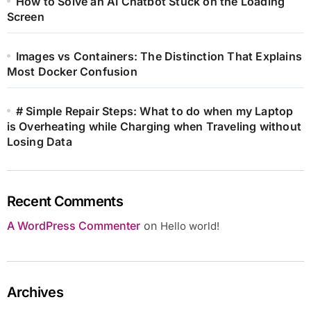
How to Solve an AI Chatbot Stuck on the Loading
Screen
Images vs Containers: The Distinction That Explains
Most Docker Confusion
# Simple Repair Steps: What to do when my Laptop
is Overheating while Charging when Traveling without
Losing Data
Recent Comments
A WordPress Commenter
on
Hello world!
Archives