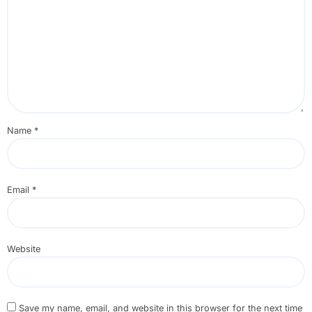
Name
*
Email
*
Website
Save my name, email, and website in this browser for the next time