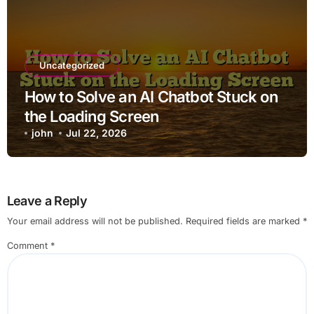
Uncategorized
How to Solve an AI Chatbot Stuck on
the Loading Screen
john
Jul 22, 2026
Leave a Reply
Your email address will not be published.
Required fields are marked
*
Comment
*