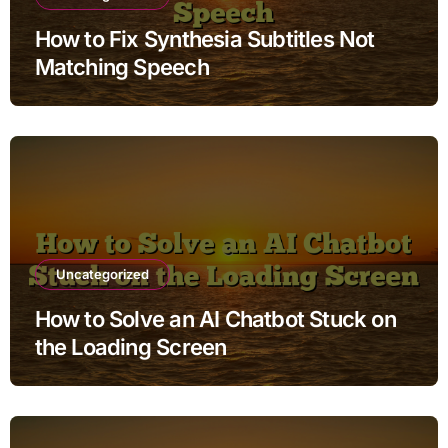
How to Fix Synthesia Subtitles Not
Matching Speech
Uncategorized
How to Solve an AI Chatbot Stuck on
the Loading Screen