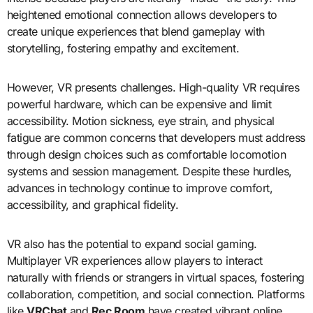
heightened emotional connection allows developers to
create unique experiences that blend gameplay with
storytelling, fostering empathy and excitement.
However, VR presents challenges. High-quality VR requires
powerful hardware, which can be expensive and limit
accessibility. Motion sickness, eye strain, and physical
fatigue are common concerns that developers must address
through design choices such as comfortable locomotion
systems and session management. Despite these hurdles,
advances in technology continue to improve comfort,
accessibility, and graphical fidelity.
VR also has the potential to expand social gaming.
Multiplayer VR experiences allow players to interact
naturally with friends or strangers in virtual spaces, fostering
collaboration, competition, and social connection. Platforms
like
VRChat
and
Rec Room
have created vibrant online