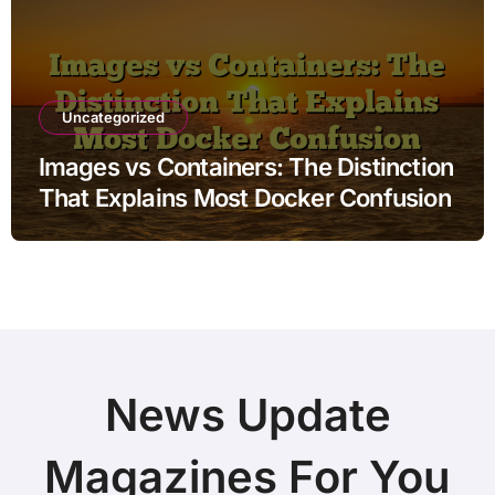
Uncategorized
Images vs Containers: The Distinction
That Explains Most Docker Confusion
News Update
Magazines For You