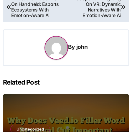
On Handheld: Esports
On VR: Dynamic
navigation
Ecosystems With
Narratives With
Emotion-Aware Ai
Emotion-Aware Ai
By
john
Related Post
Uncategorized