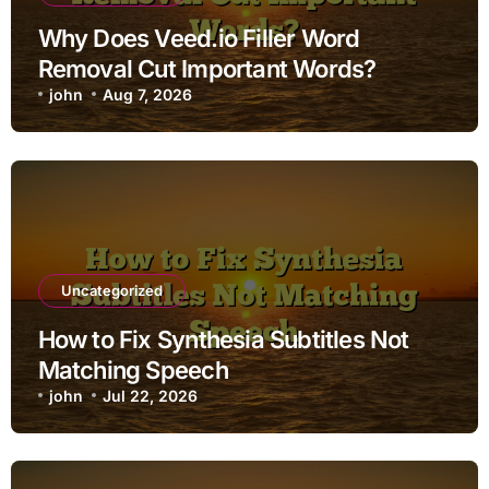
Why Does Veed.io Filler Word
Removal Cut Important Words?
john
Aug 7, 2026
Uncategorized
How to Fix Synthesia Subtitles Not
Matching Speech
john
Jul 22, 2026