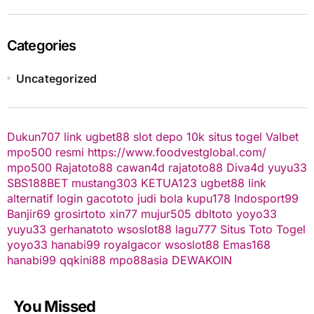
Categories
Uncategorized
Dukun707
link ugbet88
slot depo 10k
situs togel
Valbet
mpo500 resmi
https://www.foodvestglobal.com/
mpo500
Rajatoto88
cawan4d
rajatoto88
Diva4d
yuyu33
SBS188BET
mustang303
KETUA123
ugbet88 link
alternatif
login gacototo
judi bola
kupu178
Indosport99
Banjir69
grosirtoto
xin77
mujur505
dbltoto
yoyo33
yuyu33
gerhanatoto
wsoslot88
lagu777
Situs Toto Togel
yoyo33
hanabi99
royalgacor
wsoslot88
Emas168
hanabi99
qqkini88
mpo88asia
DEWAKOIN
You Missed