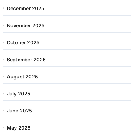
December 2025
November 2025
October 2025
September 2025
August 2025
July 2025
June 2025
May 2025