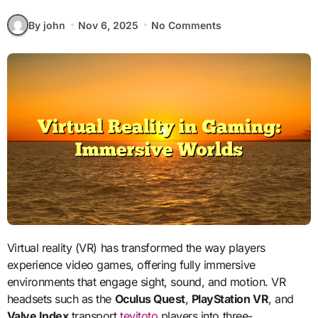
By john
Nov 6, 2025
No Comments
Virtual reality (VR) has transformed the way players
experience video games, offering fully immersive
environments that engage sight, sound, and motion. VR
headsets such as the
Oculus Quest
,
PlayStation VR
, and
Valve Index
transport
tevitoto
players into three-