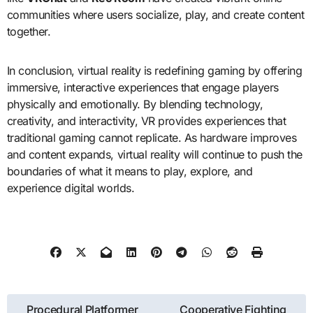
communities where users socialize, play, and create content
together.
In conclusion, virtual reality is redefining gaming by offering
immersive, interactive experiences that engage players
physically and emotionally. By blending technology,
creativity, and interactivity, VR provides experiences that
traditional gaming cannot replicate. As hardware improves
and content expands, virtual reality will continue to push the
boundaries of what it means to play, explore, and
experience digital worlds.
Post
Procedural Platformer
Cooperative Fighting