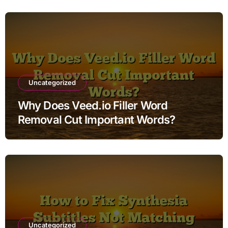
Uncategorized
Why Does Veed.io Filler Word
Removal Cut Important Words?
Uncategorized