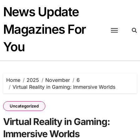
Skip
News Update
to
content
Magazines For
You
Home
2025
November
6
Virtual Reality in Gaming: Immersive Worlds
Uncategorized
Virtual Reality in Gaming:
Immersive Worlds