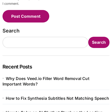
I comment.
Search
Search
Recent Posts
Why Does Veed.io Filler Word Removal Cut
Important Words?
How to Fix Synthesia Subtitles Not Matching Speech