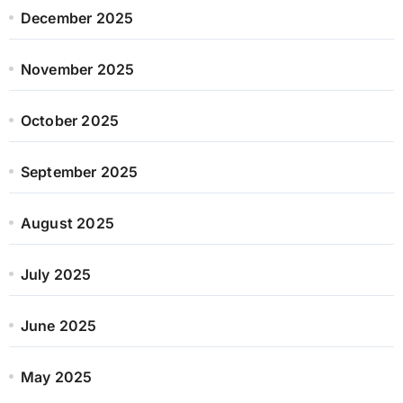
December 2025
November 2025
October 2025
September 2025
August 2025
July 2025
June 2025
May 2025