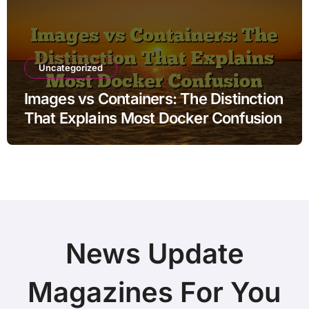
Uncategorized
Images vs Containers: The Distinction
That Explains Most Docker Confusion
News Update
Magazines For You