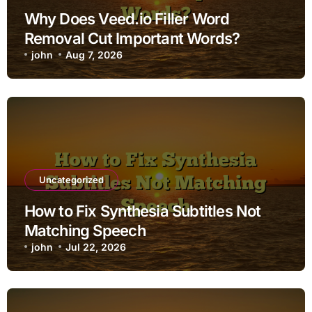
Why Does Veed.io Filler Word
Removal Cut Important Words?
john
Aug 7, 2026
Uncategorized
How to Fix Synthesia Subtitles Not
Matching Speech
john
Jul 22, 2026