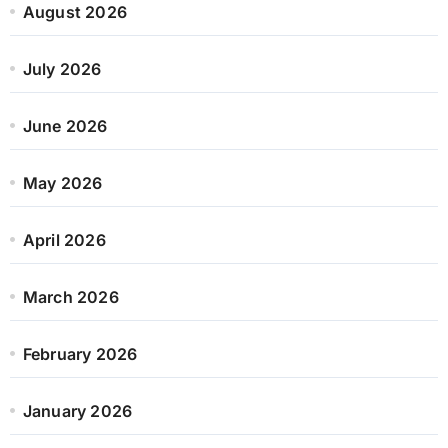
August 2026
July 2026
June 2026
May 2026
April 2026
March 2026
February 2026
January 2026