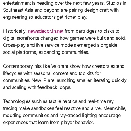
entertainment is heading over the next few years. Studios in
Southeast Asia and beyond are pairing design craft with
engineering so educators get richer play.
Historically,
newsdecor.in.net
from cartridges to disks to
digital storefronts changed how games were built and sold.
Cross-play and live service models emerged alongside
social platforms, expanding communities.
Contemporary hits like Valorant show how creators extend
lifecycles with seasonal content and toolkits for
communities. New IP are launching smaller, iterating quickly,
and scaling with feedback loops.
Technologies such as tactile haptics and real-time ray
tracing make sandboxes feel reactive and alive. Meanwhile,
modding communities and ray-traced lighting encourage
experiences that learn from player behavior.