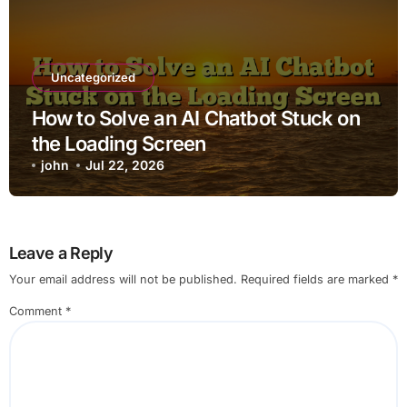
Uncategorized
How to Solve an AI Chatbot Stuck on
the Loading Screen
john
Jul 22, 2026
Leave a Reply
Your email address will not be published.
Required fields are marked
*
Comment
*