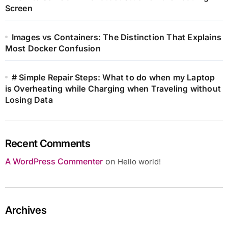
Screen
Images vs Containers: The Distinction That Explains
Most Docker Confusion
# Simple Repair Steps: What to do when my Laptop
is Overheating while Charging when Traveling without
Losing Data
Recent Comments
A WordPress Commenter
on
Hello world!
Archives