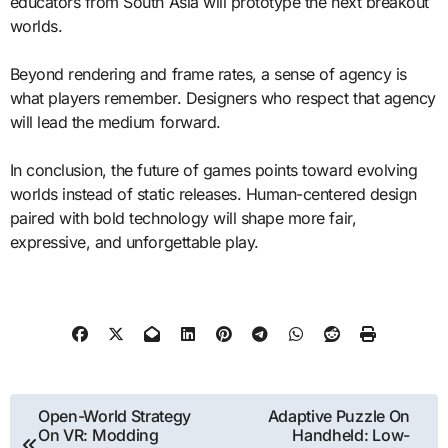
educators from South Asia will prototype the next breakout
worlds.
Beyond rendering and frame rates, a sense of agency is
what players remember. Designers who respect that agency
will lead the medium forward.
In conclusion, the future of games points toward evolving
worlds instead of static releases. Human-centered design
paired with bold technology will shape more fair,
expressive, and unforgettable play.
Post
Open-World Strategy
Adaptive Puzzle On
On VR: Modding
Handheld: Low-
navigation