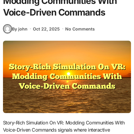
Modding Communities With
Voice-Driven Commands
By john
Oct 22, 2025
No Comments
Story-Rich Simulation On VR: Modding Communities With
Voice-Driven Commands signals where interactive