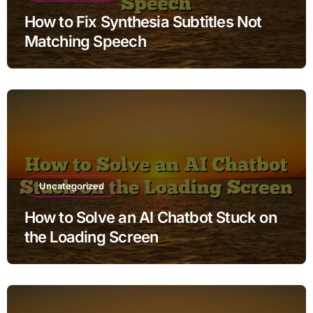
How to Fix Synthesia Subtitles Not
Matching Speech
Uncategorized
How to Solve an AI Chatbot Stuck on
the Loading Screen