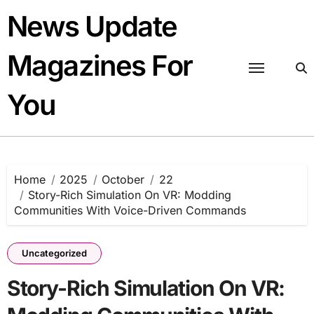
Skip
News Update
to
content
Magazines For
You
Home
2025
October
22
Story-Rich Simulation On VR: Modding
Communities With Voice-Driven Commands
Uncategorized
Story-Rich Simulation On VR: