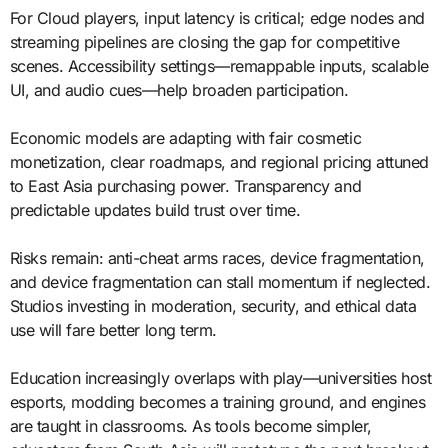
For Cloud players, input latency is critical; edge nodes and
streaming pipelines are closing the gap for competitive
scenes. Accessibility settings—remappable inputs, scalable
UI, and audio cues—help broaden participation.
Economic models are adapting with fair cosmetic
monetization, clear roadmaps, and regional pricing attuned
to East Asia purchasing power. Transparency and
predictable updates build trust over time.
Risks remain: anti-cheat arms races, device fragmentation,
and device fragmentation can stall momentum if neglected.
Studios investing in moderation, security, and ethical data
use will fare better long term.
Education increasingly overlaps with play—universities host
esports, modding becomes a training ground, and engines
are taught in classrooms. As tools become simpler,