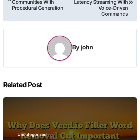
Communities With
Latency Streaming With
Procedural Generation
Voice-Driven
Commands
By
john
Related Post
Uncategorized