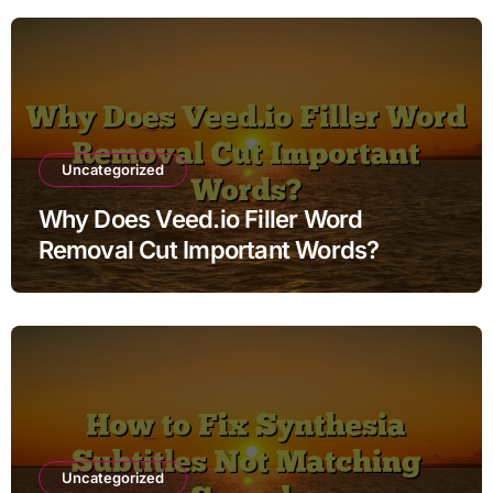
Uncategorized
Why Does Veed.io Filler Word
Removal Cut Important Words?
Uncategorized