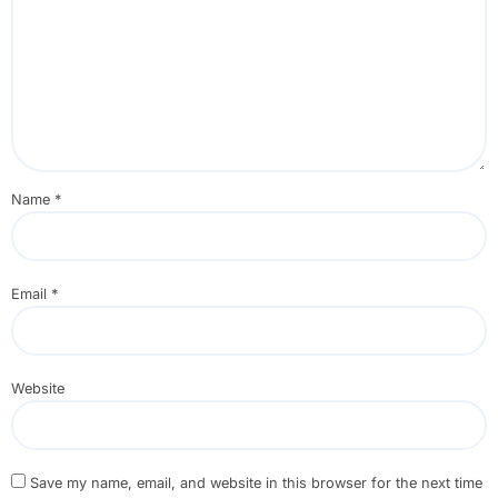
Name
*
Email
*
Website
Save my name, email, and website in this browser for the next time