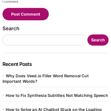
I comment.
Search
Search
Recent Posts
Why Does Veed.io Filler Word Removal Cut
Important Words?
How to Fix Synthesia Subtitles Not Matching Speech
How to Solve an AI Chatbot Stuck on the Loading