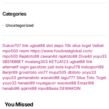
Categories
Uncategorized
Dukun707
link ugbet88
slot depo 10k
situs togel
Valbet
mpo500 resmi
https://www.foodvestglobal.com/
mpo500
Rajatoto88
cawan4d
rajatoto88
Diva4d
yuyu33
SBS188BET
mustang303
KETUA123
ugbet88 link
alternatif
login gacototo
judi bola
kupu178
Indosport99
Banjir69
grosirtoto
xin77
mujur505
dbltoto
yoyo33
yuyu33
gerhanatoto
wsoslot88
lagu777
Situs Toto Togel
yoyo33
hanabi99
royalgacor
wsoslot88
Emas168
hanabi99
qqkini88
mpo88asia
DEWAKOIN
You Missed