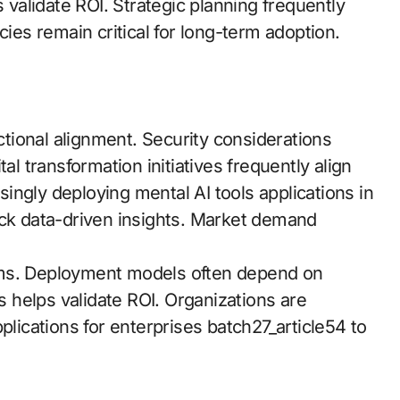
s validate ROI. Strategic planning frequently
cies remain critical for long-term adoption.
ional alignment. Security considerations
al transformation initiatives frequently align
asingly deploying mental AI tools applications in
ock data-driven insights. Market demand
ems. Deployment models often depend on
helps validate ROI. Organizations are
plications for enterprises batch27_article54 to