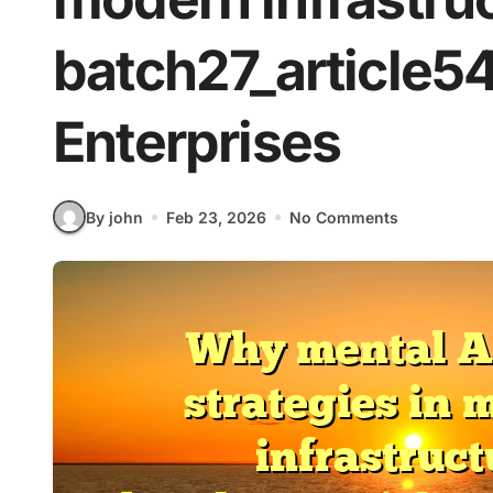
batch27_article5
Enterprises
By john
Feb 23, 2026
No Comments