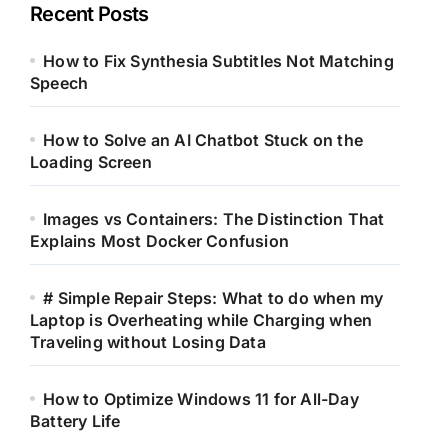
Recent Posts
How to Fix Synthesia Subtitles Not Matching
Speech
How to Solve an AI Chatbot Stuck on the
Loading Screen
Images vs Containers: The Distinction That
Explains Most Docker Confusion
# Simple Repair Steps: What to do when my
Laptop is Overheating while Charging when
Traveling without Losing Data
How to Optimize Windows 11 for All-Day
Battery Life