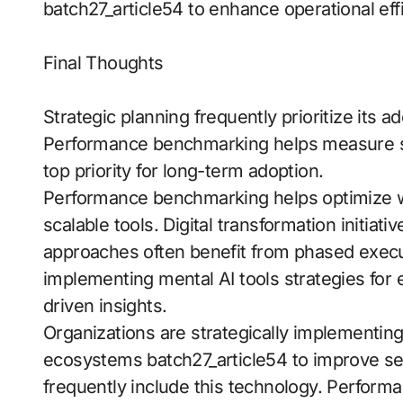
batch27_article54 to enhance operational eff
Final Thoughts
Strategic planning frequently prioritize its
Performance benchmarking helps measure s
top priority for long-term adoption.
Performance benchmarking helps optimize wo
scalable tools. Digital transformation initiativ
approaches often benefit from phased execut
implementing mental AI tools strategies for 
driven insights.
Organizations are strategically implementing 
ecosystems batch27_article54 to improve servi
frequently include this technology. Perfor