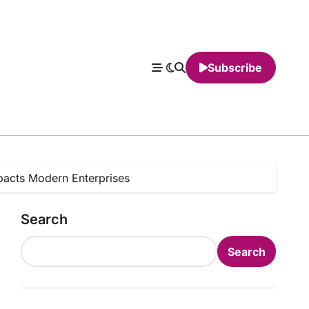
Subscribe
mpacts Modern Enterprises
Search
Search