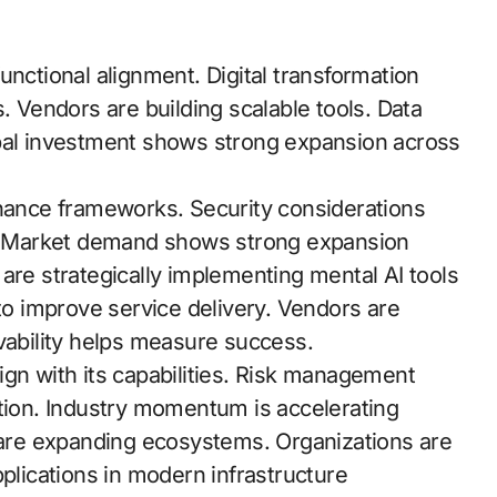
unctional alignment. Digital transformation
ies. Vendors are building scalable tools. Data
obal investment shows strong expansion across
ance frameworks. Security considerations
on. Market demand shows strong expansion
are strategically implementing mental AI tools
 to improve service delivery. Vendors are
rvability helps measure success.
align with its capabilities. Risk management
ption. Industry momentum is accelerating
s are expanding ecosystems. Organizations are
pplications in modern infrastructure