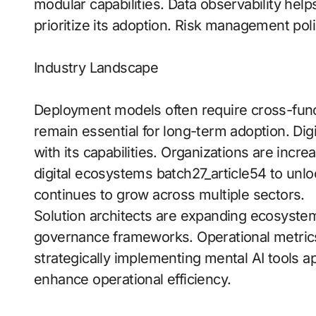
modular capabilities. Data observability help
prioritize its adoption. Risk management poli
Industry Landscape
Deployment models often require cross-funct
remain essential for long-term adoption. Digit
with its capabilities. Organizations are incre
digital ecosystems batch27_article54 to unl
continues to grow across multiple sectors.
Solution architects are expanding ecosyst
governance frameworks. Operational metrics 
strategically implementing mental AI tools ap
enhance operational efficiency.