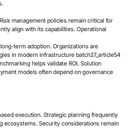
s.
isk management policies remain critical for
y align with its capabilities. Operational
 long-term adoption. Organizations are
egies in modern infrastructure batch27_article54
nchmarking helps validate ROI. Solution
loyment models often depend on governance
hased execution. Strategic planning frequently
ing ecosystems. Security considerations remain