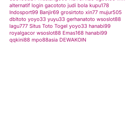
alternatif
login gacototo
judi bola
kupu178
Indosport99
Banjir69
grosirtoto
xin77
mujur505
dbltoto
yoyo33
yuyu33
gerhanatoto
wsoslot88
lagu777
Situs Toto Togel
yoyo33
hanabi99
royalgacor
wsoslot88
Emas168
hanabi99
qqkini88
mpo88asia
DEWAKOIN