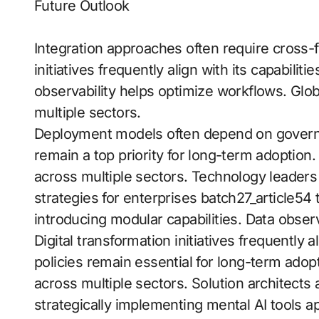
Future Outlook
Integration approaches often require cross-f
initiatives frequently align with its capabilit
observability helps optimize workflows. Gl
multiple sectors.
Deployment models often depend on govern
remain a top priority for long-term adopti
across multiple sectors. Technology leaders 
strategies for enterprises batch27_article54
introducing modular capabilities. Data obse
Digital transformation initiatives frequently 
policies remain essential for long-term ado
across multiple sectors. Solution architect
strategically implementing mental AI tools a