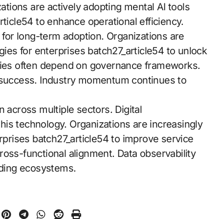
zations are actively adopting mental AI tools
rticle54 to enhance operational efficiency.
y for long-term adoption. Organizations are
gies for enterprises batch27_article54 to unlock
egies often depend on governance frameworks.
success. Industry momentum continues to
cross multiple sectors. Digital
 this technology. Organizations are increasingly
erprises batch27_article54 to improve service
ross-functional alignment. Data observability
ding ecosystems.