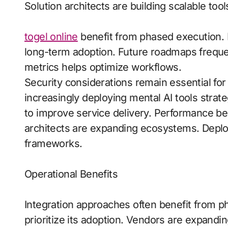
Solution architects are building scalable tool
togel online
benefit from phased execution. R
long-term adoption. Future roadmaps frequentl
metrics helps optimize workflows.
Security considerations remain essential for
increasingly deploying mental AI tools strat
to improve service delivery. Performance be
architects are expanding ecosystems. Dep
frameworks.
Operational Benefits
Integration approaches often benefit from p
prioritize its adoption. Vendors are expand