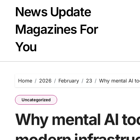
Skip
News Update
to
content
Magazines For
You
Home
2026
February
23
Why mental AI too
Uncategorized
Why mental AI too
modern infrastru