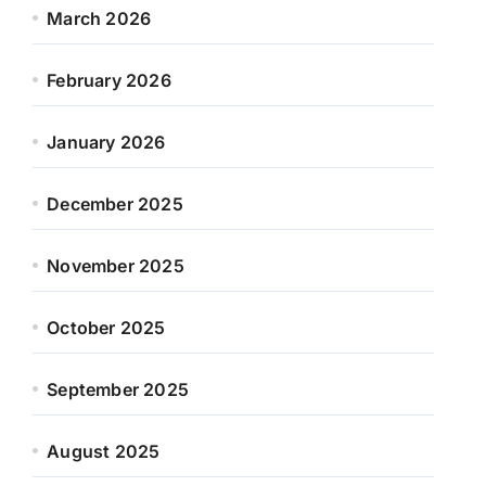
March 2026
February 2026
January 2026
December 2025
November 2025
October 2025
September 2025
August 2025