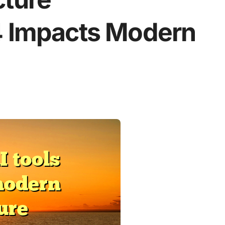
4 Impacts Modern