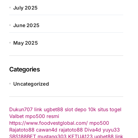
July 2025
June 2025
May 2025
Categories
Uncategorized
Dukun707
link ugbet88
slot depo 10k
situs togel
Valbet
mpo500 resmi
https://www.foodvestglobal.com/
mpo500
Rajatoto88
cawan4d
rajatoto88
Diva4d
yuyu33
SBS188BET
mustang303
KETUA123
ugbet88 link