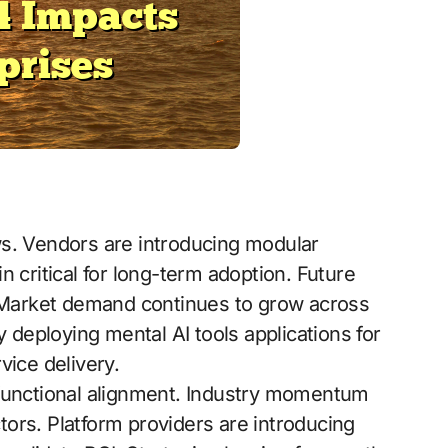
ws. Vendors are introducing modular
 critical for long-term adoption. Future
. Market demand continues to grow across
y deploying mental AI tools applications for
vice delivery.
-functional alignment. Industry momentum
ors. Platform providers are introducing