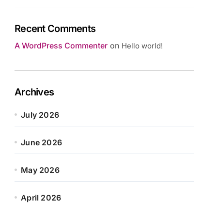
Recent Comments
A WordPress Commenter
on
Hello world!
Archives
July 2026
June 2026
May 2026
April 2026