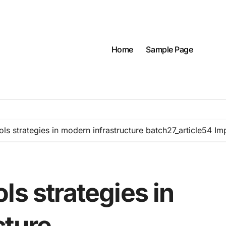
Home
Sample Page
ls strategies in modern infrastructure batch27_article54 I
ls strategies in
cture