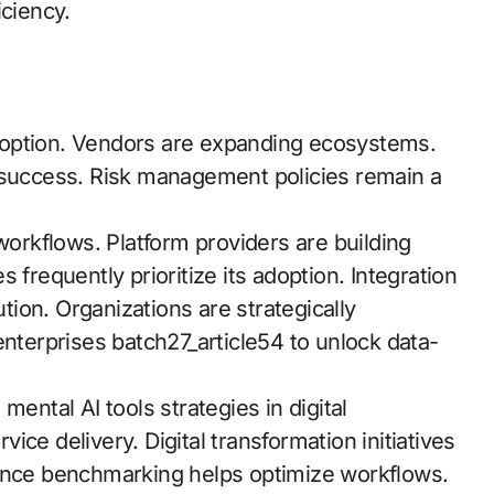
iciency.
 adoption. Vendors are expanding ecosystems.
uccess. Risk management policies remain a
rkflows. Platform providers are building
es frequently prioritize its adoption. Integration
ion. Organizations are strategically
enterprises batch27_article54 to unlock data-
mental AI tools strategies in digital
ce delivery. Digital transformation initiatives
mance benchmarking helps optimize workflows.