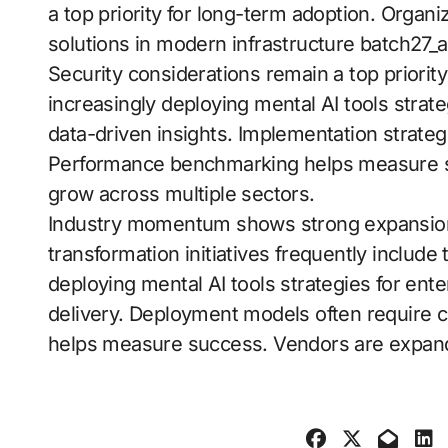
a top priority for long-term adoption. Organi
solutions in modern infrastructure batch27_a
Security considerations remain a top priorit
increasingly deploying mental AI tools strate
data-driven insights. Implementation strat
Performance benchmarking helps measure 
grow across multiple sectors.
Industry momentum shows strong expansion a
transformation initiatives frequently include
deploying mental AI tools strategies for ent
delivery. Deployment models often require c
helps measure success. Vendors are expan