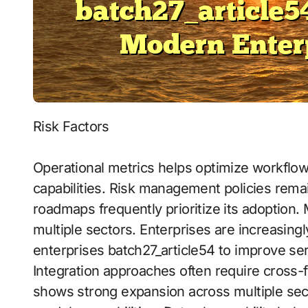
Risk Factors
Operational metrics helps optimize workflo
capabilities. Risk management policies remain
roadmaps frequently prioritize its adoption
multiple sectors. Enterprises are increasingl
enterprises batch27_article54 to improve ser
Integration approaches often require cross
shows strong expansion across multiple sect